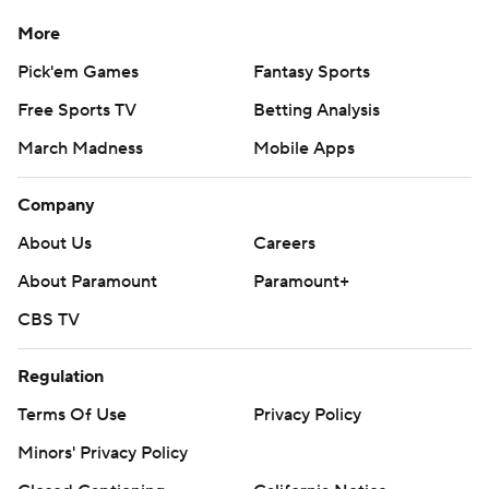
More
Pick'em Games
Fantasy Sports
Free Sports TV
Betting Analysis
March Madness
Mobile Apps
Company
About Us
Careers
About Paramount
Paramount+
CBS TV
Regulation
Terms Of Use
Privacy Policy
Minors' Privacy Policy