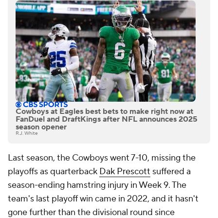
Cowboys at Eagles best bets to make right now at
FanDuel and DraftKings after NFL announces 2025
season opener
R.J. White
Last season, the Cowboys went 7-10, missing the
playoffs as quarterback
Dak Prescott
suffered a
season-ending hamstring injury in Week 9. The
team's last playoff win came in 2022, and it hasn't
gone further than the divisional round since