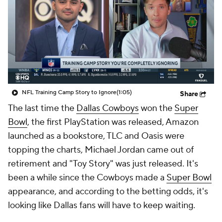
NFL Training Camp Story to Ignore
(1:05)
Share
The last time the
Dallas Cowboys
won the
Super
Bowl
, the first PlayStation was released, Amazon
launched as a bookstore, TLC and Oasis were
topping the charts, Michael Jordan came out of
retirement and "Toy Story" was just released. It's
been a while since the Cowboys made a
Super Bowl
appearance, and according to the betting odds, it's
looking like Dallas fans will have to keep waiting.