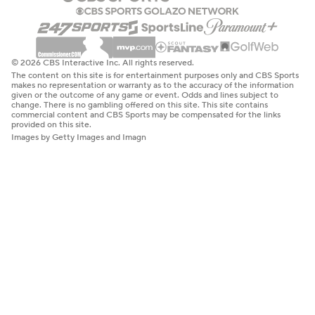
© 2026 CBS Interactive Inc. All rights reserved.
The content on this site is for entertainment purposes only and CBS Sports
makes no representation or warranty as to the accuracy of the information
given or the outcome of any game or event. Odds and lines subject to
change. There is no gambling offered on this site. This site contains
commercial content and CBS Sports may be compensated for the links
provided on this site.
Images by Getty Images and Imagn