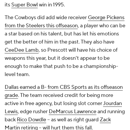
its
Super Bowl
win in 1995.
The Cowboys did add wide receiver
George Pickens
from the Steelers this offseason
, a player who can be
a star based on his talent, but has let his emotions
get the better of him in the past. They also have
CeeDee Lamb
, so Prescott will have his choice of
weapons this year, but it doesn't appear to be
enough to make that push to be a championship-
level team.
Dallas earned a B- from CBS Sports as its offseason
grade
. The team received credit for being more
active in free agency, but losing slot corner
Jourdan
Lewis
, edge rusher
DeMarcus Lawrence
and running
back
Rico Dowdle
-- as well as right guard
Zack
Martin
retiring -- will hurt them this fall.