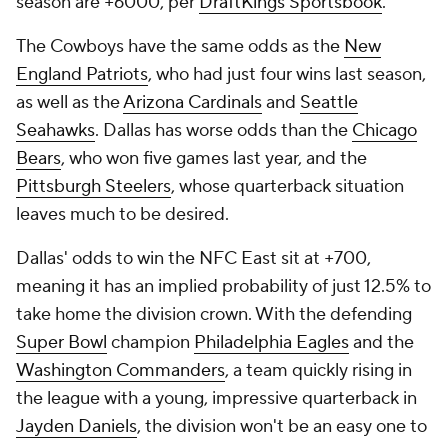
season are +6000, per
DraftKings Sportsbook
.
The Cowboys have the same odds as the
New
England Patriots
, who had just four wins last season,
as well as the
Arizona Cardinals
and
Seattle
Seahawks
. Dallas has worse odds than the
Chicago
Bears
, who won five games last year, and the
Pittsburgh Steelers
, whose quarterback situation
leaves much to be desired.
Dallas' odds to win the NFC East sit at +700,
meaning it has an implied probability of just 12.5% to
take home the division crown. With the defending
Super Bowl
champion
Philadelphia Eagles
and the
Washington Commanders
, a team quickly rising in
the league with a young, impressive quarterback in
Jayden Daniels
, the division won't be an easy one to