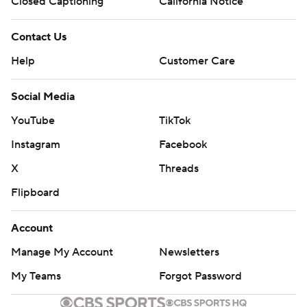
Closed Captioning
California Notice
Contact Us
Help
Customer Care
Social Media
YouTube
TikTok
Instagram
Facebook
X
Threads
Flipboard
Account
Manage My Account
Newsletters
My Teams
Forgot Password