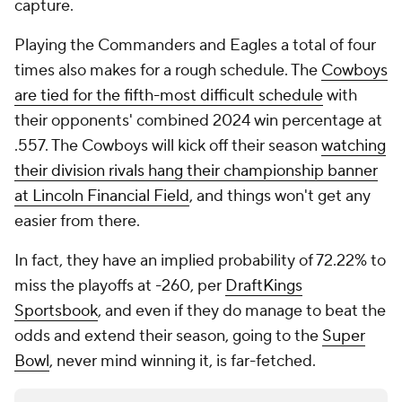
capture.
Playing the Commanders and Eagles a total of four
times also makes for a rough schedule. The
Cowboys
are tied for the fifth-most difficult schedule
with
their opponents' combined 2024 win percentage at
.557. The Cowboys will kick off their season
watching
their division rivals hang their championship banner
at Lincoln Financial Field
, and things won't get any
easier from there.
In fact, they have an implied probability of 72.22% to
miss the playoffs at -260, per
DraftKings
Sportsbook
, and even if they do manage to beat the
odds and extend their season, going to the
Super
Bowl
, never mind winning it, is far-fetched.