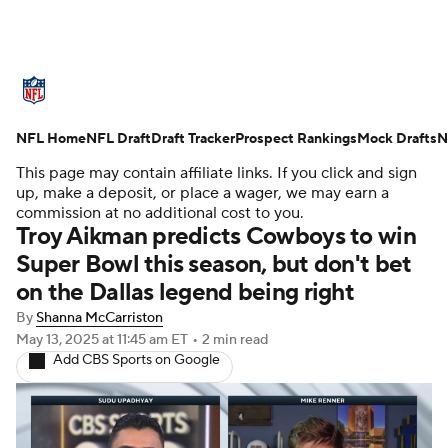
NFL News
Scores
Schedule
NFL Home
Standings
NFL Draft
Draft Tracker
Odds
Props
Prospect Rankings
Teams
Mock Drafts
N
This page may contain affiliate links. If you click and sign
Stats
Power Rankings
Video
up, make a deposit, or place a wager, we may earn a
commission at no additional cost to you.
Troy Aikman predicts Cowboys to win
NFL Draft
Super Bowl
Players
Super Bowl this season, but don't bet
on the Dallas legend being right
Injuries
Transactions
NFL Betting
By
Shanna McCarriston
Fantasy
Paramount +
NFL Shop
May 13, 2025
at 11:45 am ET
•
2 min read
Add CBS Sports on Google