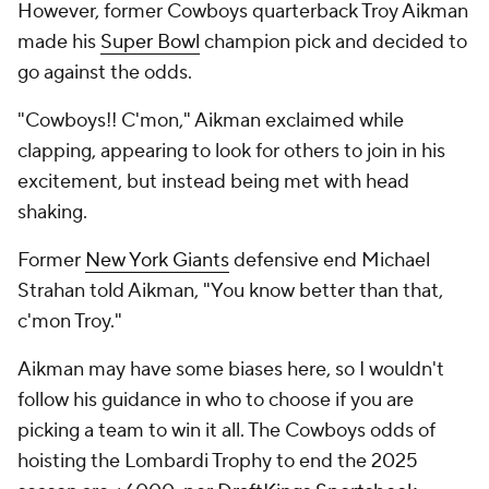
However, former Cowboys quarterback Troy Aikman
made his
Super Bowl
champion pick and decided to
go against the odds.
"Cowboys!! C'mon," Aikman exclaimed while
clapping, appearing to look for others to join in his
excitement, but instead being met with head
shaking.
Former
New York Giants
defensive end Michael
Strahan told Aikman, "You know better than that,
c'mon Troy."
Aikman may have some biases here, so I wouldn't
follow his guidance in who to choose if you are
picking a team to win it all. The Cowboys odds of
hoisting the Lombardi Trophy to end the 2025