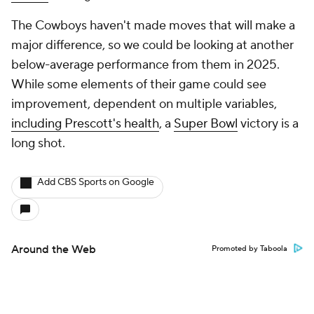
The Cowboys haven't made moves that will make a
major difference, so we could be looking at another
below-average performance from them in 2025.
While some elements of their game could see
improvement, dependent on multiple variables,
including Prescott's health
, a
Super Bowl
victory is a
long shot.
Add CBS Sports on Google
Around the Web
Promoted by Taboola