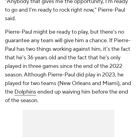
"Anybody that gives me the opportunity, I'm ready
to go and I'm ready to rock right now," Pierre-Paul
said.
Pierre-Paul might be ready to play, but there's no
guarantee any team will give him a chance. If Pierre-
Paul has two things working against him, it's the fact
that he's 36 years old and the fact that he's only
played in three games since the end of the 2022
season. Although Pierre-Paul did play in 2023, he
played for two teams (New Orleans and Miami), and
the
Dolphins
ended up waiving him before the end
of the season.