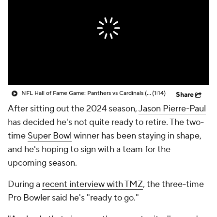
NFL Hall of Fame Game: Panthers vs Cardinals (8/6)
(1:14)
Share
After sitting out the 2024 season,
Jason Pierre-Paul
has decided he's not quite ready to retire. The two-
time
Super Bowl
winner has been staying in shape,
and he's hoping to sign with a team for the
upcoming season.
During a
recent interview with TMZ
, the three-time
Pro Bowler said he's "ready to go."