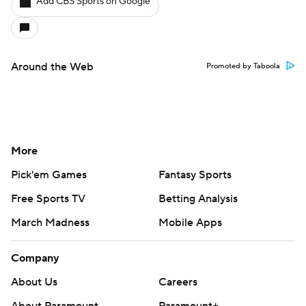
Add CBS Sports on Google
Around the Web
Promoted by Taboola
More
Pick'em Games
Fantasy Sports
Free Sports TV
Betting Analysis
March Madness
Mobile Apps
Company
About Us
Careers