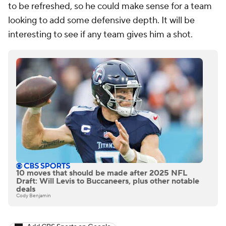
to be refreshed, so he could make sense for a team
looking to add some defensive depth. It will be
interesting to see if any team gives him a shot.
10 moves that should be made after 2025 NFL
Draft: Will Levis to Buccaneers, plus other notable
deals
Cody Benjamin