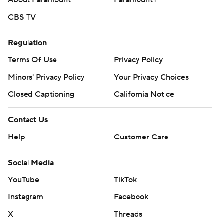
About Paramount
Paramount+
CBS TV
Regulation
Terms Of Use
Privacy Policy
Minors' Privacy Policy
Your Privacy Choices
Closed Captioning
California Notice
Contact Us
Help
Customer Care
Social Media
YouTube
TikTok
Instagram
Facebook
X
Threads