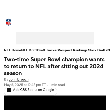
NFL News
Scores
Schedule
Standings
Odds
Props
Teams
Stats
Power Rankings
Video
NFL Home
NFL Draft
Draft Tracker
Prospect Rankings
Mock Drafts
N
Two-time Super Bowl champion wants
NFL Draft
Super Bowl
Players
to return to NFL after sitting out 2024
Injuries
Transactions
NFL Betting
season
By
John Breech
Fantasy
Paramount +
NFL Shop
May 6, 2025
at 12:45 pm ET
•
1 min read
Add CBS Sports on Google