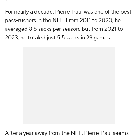
For nearly a decade, Pierre-Paul was one of the best
pass-rushers in the
NFL
. From 2011 to 2020, he
averaged 8.5 sacks per season, but from 2021 to
2023, he totaled just 5.5 sacks in 29 games.
After a year away from the NFL, Pierre-Paul seems