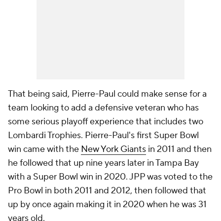
That being said, Pierre-Paul could make sense for a
team looking to add a defensive veteran who has
some serious playoff experience that includes two
Lombardi Trophies. Pierre-Paul's first Super Bowl
win came with the
New York Giants
in 2011 and then
he followed that up nine years later in Tampa Bay
with a Super Bowl win in 2020. JPP was voted to the
Pro Bowl in both 2011 and 2012, then followed that
up by once again making it in 2020 when he was 31
years old.