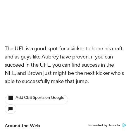
The UFL is a good spot for a kicker to hone his craft
and as guys like Aubrey have proven, if you can
succeed in the UFL, you can find success in the
NFL, and Brown just might be the next kicker who's
able to successfully make that jump.
Add CBS Sports on Google
Around the Web
Promoted by Taboola