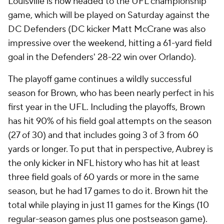
Louisville is now headed to the UFL championship
game, which will be played on Saturday against the
DC Defenders (DC kicker Matt McCrane was also
impressive over the weekend, hitting a 61-yard field
goal in the Defenders' 28-22 win over Orlando).
The playoff game continues a wildly successful
season for Brown, who has been nearly perfect in his
first year in the UFL. Including the playoffs, Brown
has hit 90% of his field goal attempts on the season
(27 of 30) and that includes going 3 of 3 from 60
yards or longer. To put that in perspective, Aubrey is
the only kicker in NFL history who has hit at least
three field goals of 60 yards or more in the same
season, but he had 17 games to do it. Brown hit the
total while playing in just 11 games for the Kings (10
regular-season games plus one postseason game).