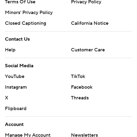
Terms Of Use
Privacy Policy
Minors' Privacy Policy
Closed Captioning
California Notice
Contact Us
Help
Customer Care
Social Media
YouTube
TikTok
Instagram
Facebook
X
Threads
Flipboard
Account
Manage My Account
Newsletters