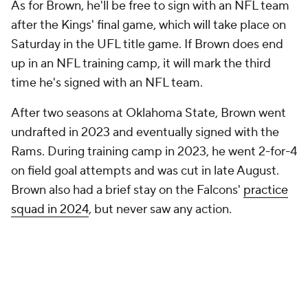
As for Brown, he'll be free to sign with an NFL team
after the Kings' final game, which will take place on
Saturday in the UFL title game. If Brown does end
up in an NFL training camp, it will mark the third
time he's signed with an NFL team.
After two seasons at Oklahoma State, Brown went
undrafted in 2023 and eventually signed with the
Rams. During training camp in 2023, he went 2-for-4
on field goal attempts and was cut in late August.
Brown also had a brief stay on the Falcons'
practice
squad in 2024
, but never saw any action.