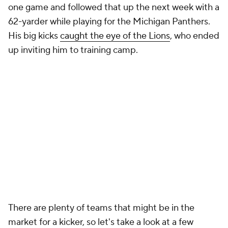
one game and followed that up the next week with a
62-yarder while playing for the Michigan Panthers.
His big kicks
caught the eye of the Lions
, who ended
up inviting him to training camp.
There are plenty of teams that might be in the
market for a kicker, so let's take a look at a few