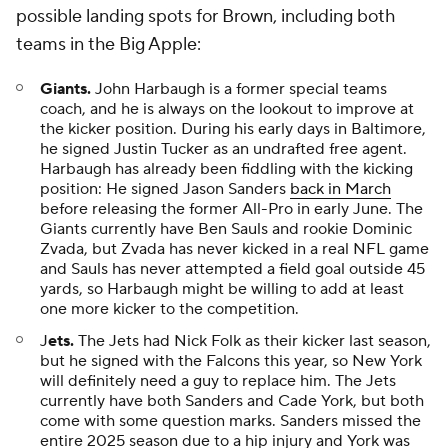
possible landing spots for Brown, including both
teams in the Big Apple:
Giants.
John Harbaugh is a former special teams
coach, and he is always on the lookout to improve at
the kicker position. During his early days in Baltimore,
he signed Justin Tucker as an undrafted free agent.
Harbaugh has already been fiddling with the kicking
position: He signed Jason Sanders
back in March
before releasing the former All-Pro in early June. The
Giants currently have Ben Sauls and rookie Dominic
Zvada, but Zvada has never kicked in a real NFL game
and Sauls has never attempted a field goal outside 45
yards, so Harbaugh might be willing to add at least
one more kicker to the competition.
J
ets.
The Jets had Nick Folk as their kicker last season,
but he signed with the Falcons this year, so New York
will definitely need a guy to replace him. The Jets
currently have both Sanders and Cade York, but both
come with some question marks. Sanders missed the
entire 2025 season due to a hip injury and York was