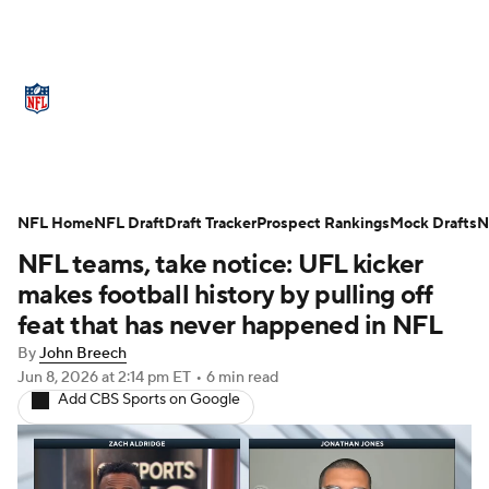
NFL News
Scores
Schedule
Standings
Odds
Props
Teams
Stats
Power Rankings
Video
NFL Home
NFL Draft
Draft Tracker
Prospect Rankings
Mock Drafts
N
NFL teams, take notice: UFL kicker
NFL Draft
Super Bowl
Players
makes football history by pulling off
Injuries
Transactions
NFL Betting
feat that has never happened in NFL
By
John Breech
Fantasy
Paramount +
NFL Shop
Jun 8, 2026
at 2:14 pm ET
•
6 min read
Add CBS Sports on Google