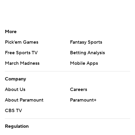
More
Pick'em Games
Fantasy Sports
Free Sports TV
Betting Analysis
March Madness
Mobile Apps
Company
About Us
Careers
About Paramount
Paramount+
CBS TV
Regulation