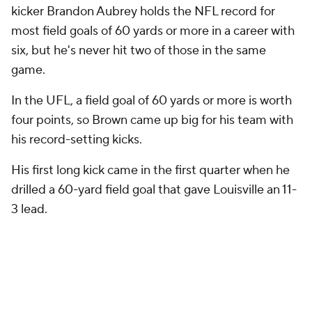
kicker Brandon Aubrey holds the NFL record for
most field goals of 60 yards or more in a career with
six, but he's never hit two of those in the same
game.
In the UFL, a field goal of 60 yards or more is worth
four points, so Brown came up big for his team with
his record-setting kicks.
His first long kick came in the first quarter when he
drilled a 60-yard field goal that gave Louisville an 11-
3 lead.