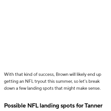
With that kind of success, Brown will likely end up
getting an NFL tryout this summer, so let's break
down a few landing spots that might make sense.
Possible NFL landing spots for Tanner