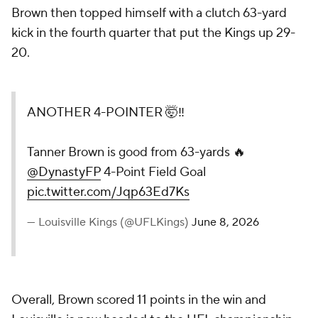
Brown then topped himself with a clutch 63-yard
kick in the fourth quarter that put the Kings up 29-
20.
ANOTHER 4-POINTER 🤯‼️
Tanner Brown is good from 63-yards 🔥
@DynastyFP
4-Point Field Goal
pic.twitter.com/Jqp63Ed7Ks
— Louisville Kings (@UFLKings)
June 8, 2026
Overall, Brown scored 11 points in the win and