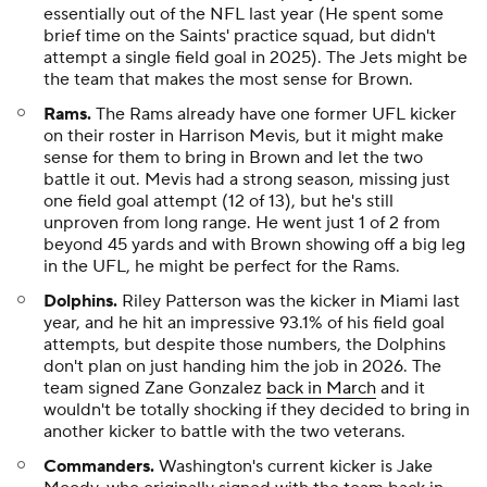
essentially out of the NFL last year (He spent some
brief time on the Saints' practice squad, but didn't
attempt a single field goal in 2025). The Jets might be
the team that makes the most sense for Brown.
Rams.
The Rams already have one former UFL kicker
on their roster in Harrison Mevis, but it might make
sense for them to bring in Brown and let the two
battle it out. Mevis had a strong season, missing just
one field goal attempt (12 of 13), but he's still
unproven from long range. He went just 1 of 2 from
beyond 45 yards and with Brown showing off a big leg
in the UFL, he might be perfect for the Rams.
Dolphins.
Riley Patterson was the kicker in Miami last
year, and he hit an impressive 93.1% of his field goal
attempts, but despite those numbers, the Dolphins
don't plan on just handing him the job in 2026. The
team signed Zane Gonzalez
back in March
and it
wouldn't be totally shocking if they decided to bring in
another kicker to battle with the two veterans.
Commanders.
Washington's current kicker is Jake