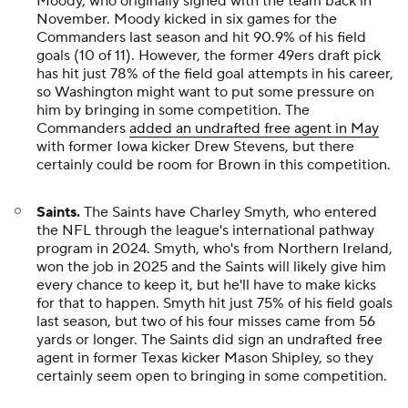
Moody, who originally signed with the team back in
November. Moody kicked in six games for the
Commanders last season and hit 90.9% of his field
goals (10 of 11). However, the former 49ers draft pick
has hit just 78% of the field goal attempts in his career,
so Washington might want to put some pressure on
him by bringing in some competition. The
Commanders
added an undrafted free agent in May
with former Iowa kicker Drew Stevens, but there
certainly could be room for Brown in this competition.
Saints.
The Saints have Charley Smyth, who entered
the NFL through the league's international pathway
program in 2024. Smyth, who's from Northern Ireland,
won the job in 2025 and the Saints will likely give him
every chance to keep it, but he'll have to make kicks
for that to happen. Smyth hit just 75% of his field goals
last season, but two of his four misses came from 56
yards or longer. The Saints did sign an undrafted free
agent in former Texas kicker Mason Shipley, so they
certainly seem open to bringing in some competition.