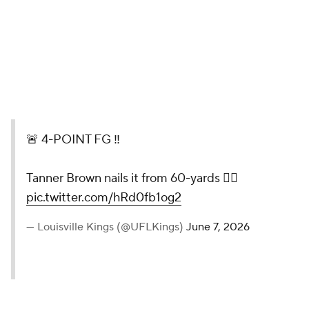
🚨 4-POINT FG ‼️
Tanner Brown nails it from 60-yards 😮‍💨
pic.twitter.com/hRd0fb1og2
— Louisville Kings (@UFLKings)
June 7, 2026