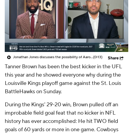
Jonathan Jones discusses the possibility of Aaron Donald coming back to play in the NFL
(0:13)
Share
Tanner Brown has been the best kicker in the UFL
this year and he showed everyone why during the
Louisville Kings playoff game against the St. Louis
BattleHawks on Sunday.
During the Kings' 29-20 win, Brown pulled off an
improbable field goal feat that no kicker in NFL
history has ever accomplished: He hit TWO field
goals of 60 yards or more in one game. Cowboys