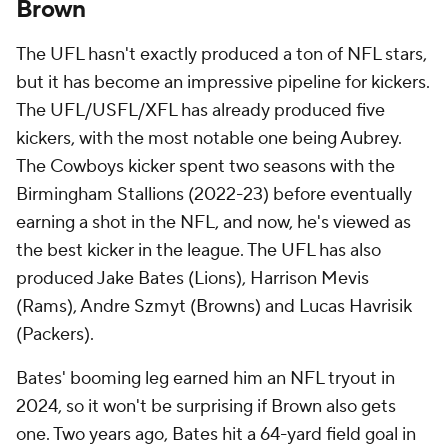
Brown
The UFL hasn't exactly produced a ton of NFL stars,
but it has become an impressive pipeline for kickers.
The UFL/USFL/XFL has already produced five
kickers, with the most notable one being Aubrey.
The Cowboys kicker spent two seasons with the
Birmingham Stallions (2022-23) before eventually
earning a shot in the NFL, and now, he's viewed as
the best kicker in the league. The UFL has also
produced Jake Bates (Lions), Harrison Mevis
(Rams), Andre Szmyt (Browns) and Lucas Havrisik
(Packers).
Bates' booming leg earned him an NFL tryout in
2024, so it won't be surprising if Brown also gets
one. Two years ago, Bates hit a 64-yard field goal in