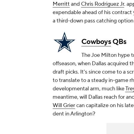
Merritt
and
Chris Rodriguez Jr
. a
expendable ahead of his contract 
a third-down pass catching option 
Cowboys
QBs
The Joe Milton hype tr
offseason, when Dallas acquired 
draft picks. It's since come to a s
to translate to a steady in-game rh
developmental arm, much like
Tre
meantime, will Dallas reach for a
Will Grier
can capitalize on his late
dent in Arlington?