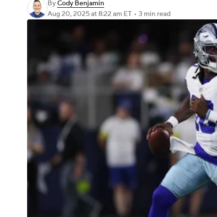
By
Cody Benjamin
Aug 20, 2025
at 8:22 am ET
•
3 min read