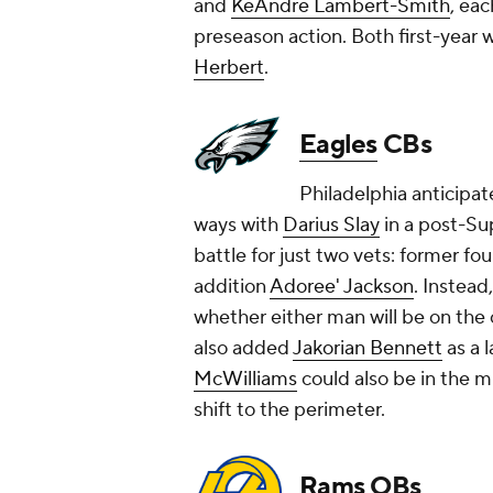
and
KeAndre Lambert-Smith
, eac
preseason action. Both first-year
Herbert
.
Eagles
CBs
Philadelphia anticipat
ways with
Darius Slay
in a post-Su
battle for just two vets: former f
addition
Adoree' Jackson
. Instead
whether either man will be on the
also added
Jakorian Bennett
as a l
McWilliams
could also be in the mi
shift to the perimeter.
Rams
QBs