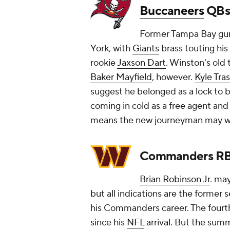
Buccaneers
QBs
Former Tampa Bay gu
York, with
Giants
brass touting his
rookie
Jaxson Dart
. Winston's old
Baker Mayfield
, however.
Kyle Tra
suggest he belonged as a lock to 
coming in cold as a free agent and
means the new journeyman may wel
Commanders R
Brian Robinson Jr
. ma
but all indications are the former
his Commanders career. The fourth-
since his
NFL
arrival. But the su