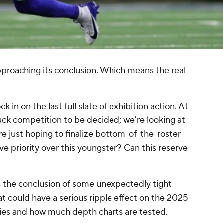
approaching its conclusion. Which means the real
ck in on the last full slate of exhibition action. At
back competition to be decided; we're looking at
re just hoping to finalize bottom-of-the-roster
ve priority over this youngster? Can this reserve
ss the conclusion of some unexpectedly tight
at could have a serious ripple effect on the 2025
ries and how much depth charts are tested.