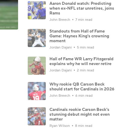
Aaron Donald watch: Predicting
when ex-NFL star unretires, joins
Rams
John Breech
7 min read
Standouts from Hall of Fame
Game: Haynes King's crowning
moment
Jordan Dajani
5 min read
Hall of Fame WR Larry Fitzgerald
explains why he will never retire
Jordan Dajani
2 min read
Why rookie QB Carson Beck
should start for Cardinals in 2026
John Breech
6 min read
Cardinals rookie Carson Beck's
stunning debut might not even
matter
Ryan Wilson
8 min read