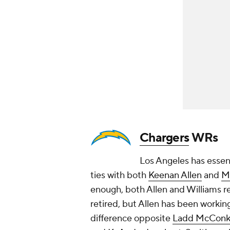
Chargers
WRs
Los Angeles has essen
ties with both
Keenan Allen
and
M
enough, both Allen and Williams re
retired, but Allen has been workin
difference opposite
Ladd McConk