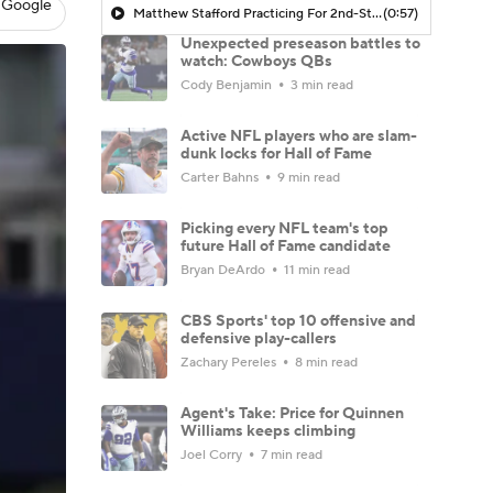
 Google
Matthew Stafford Practicing For 2nd-Straight Day | Returned To Practice Monday After Missing All Of Training Camp Due To Back Injury
(0:57)
Unexpected preseason battles to
watch: Cowboys QBs
Cody Benjamin
3 min read
Active NFL players who are slam-
dunk locks for Hall of Fame
Carter Bahns
9 min read
Picking every NFL team's top
future Hall of Fame candidate
Bryan DeArdo
11 min read
CBS Sports' top 10 offensive and
defensive play-callers
Zachary Pereles
8 min read
Agent's Take: Price for Quinnen
Williams keeps climbing
Joel Corry
7 min read