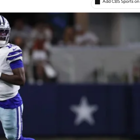
Add CBS Sports on