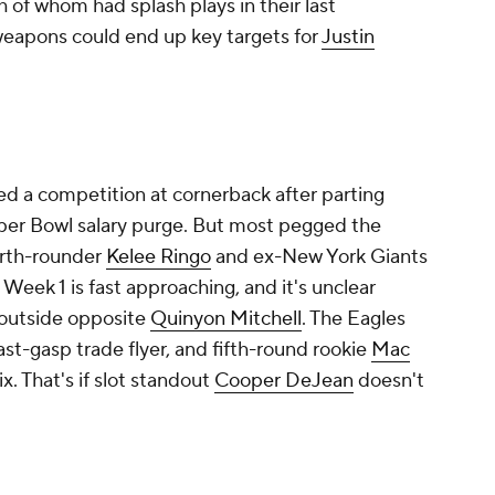
h of whom had splash plays in their last
 weapons could end up key targets for
Justin
ed a competition at cornerback after parting
per Bowl salary purge. But most pegged the
ourth-rounder
Kelee Ringo
and ex-New York Giants
, Week 1 is fast approaching, and it's unclear
 outside opposite
Quinyon Mitchell
. The Eagles
ast-gasp trade flyer, and fifth-round rookie
Mac
x. That's if slot standout
Cooper DeJean
doesn't