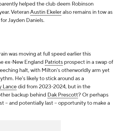
pparently helped the club deem Robinson
year. Veteran
Austin Ekeler
also remains in tow as
for Jayden Daniels.
ain was moving at full speed earlier this
the ex-New England
Patriots
prospect in a swap of
creeching halt, with Milton's otherworldly arm yet
ythm. He's likely to stick around as a
y Lance
did from 2023-2024, but in the
nother backup behind
Dak Prescott
? Or perhaps
st -- and potentially last -- opportunity to make a