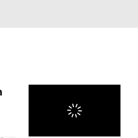
Watch
Fantasy
Betting
eo
FL Shop
n