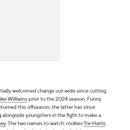
tially welcomed change out wide since cutting
ike Williams
prior to the 2024 season. Funny
turned this offseason; the latter has since
g alongside youngsters in the fight to make a
ey
. The two names to watch: rookies
Tre Harris