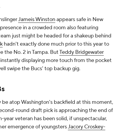
nslinger
Jameis Winston
appears safe in New
 presence in a crowded room also featuring
 team just might be headed for a shakeup behind
sk
hadn't exactly done much prior to this year to
be the No. 2 in Tampa. But
Teddy Bridgewater
 instantly displaying more touch from the pocket
l swipe the Bucs' top backup gig.
Bs
y be atop Washington's backfield at this moment,
 second-round draft pick is approaching the end of
year veteran has been solid, if unspectacular,
mmer emergence of youngsters
Jacory Croskey-