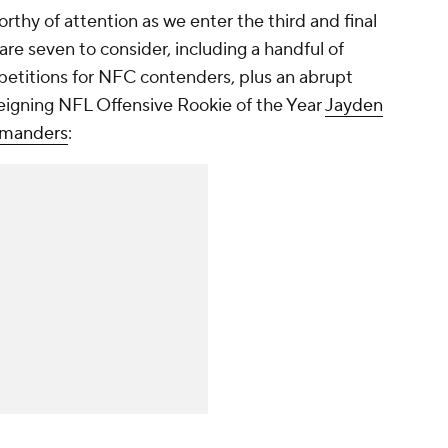
rthy of attention as we enter the third and final
are seven to consider, including a handful of
etitions for NFC contenders, plus an abrupt
 reigning NFL Offensive Rookie of the Year
Jayden
manders
: