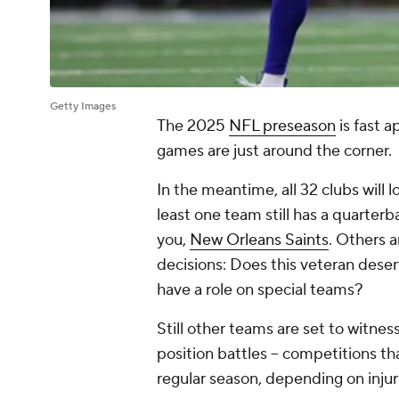
Getty Images
The 2025
NFL preseason
is fast 
games are just around the corner.
In the meantime, all 32 clubs will lo
least one team still has a quarter
you,
New Orleans Saints
. Others a
decisions: Does this veteran deser
have a role on special teams?
Still other teams are set to witne
position battles -- competitions th
regular season, depending on inju