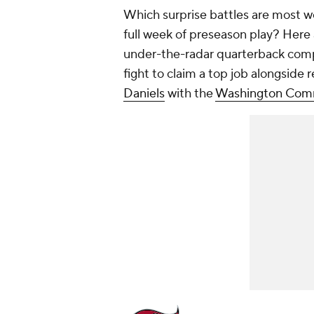
Which surprise battles are most wo
full week of preseason play? Here 
under-the-radar quarterback comp
fight to claim a top job alongside
Daniels
with the
Washington Com