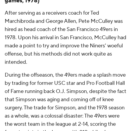
games, 1978)
After serving as a receivers coach for Ted
Marchibroda and George Allen, Pete McCulley was
hired as head coach of the San Francisco 49ers in
1978. Upon his arrival in San Francisco, McCulley had
made a point to try and improve the Niners' woeful
offense, but his methods did not work quite as
intended.
During the offseason, the 49ers made a splash move
by trading for former USC star and Pro Football Hall
of Fame running back O.J. Simpson, despite the fact
that Simpson was aging and coming off of knee
surgery. The trade for Simpson, and the 1978 season
as a whole, was a colossal disaster: The 49ers were
the worst team in the league at 2-14, scoring the