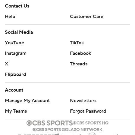
Contact Us
Help
Customer Care
Social Media
YouTube
TikTok
Instagram
Facebook
X
Threads
Flipboard
Account
Manage My Account
Newsletters
My Teams
Forgot Password