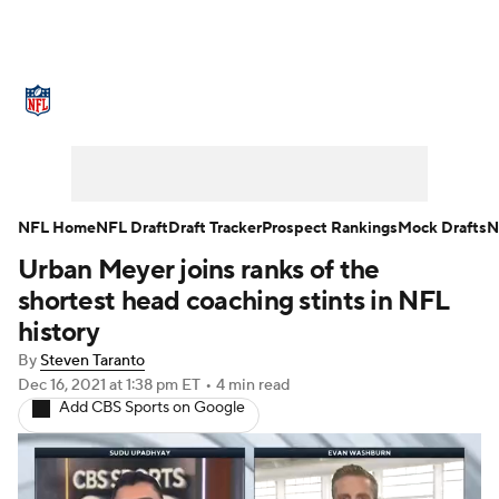
NFL News
Scores
Schedule
Standings
Odds
Props
Teams
Stats
Power Rankings
Video
NFL Home
NFL Draft
Draft Tracker
Prospect Rankings
Mock Drafts
N
Urban Meyer joins ranks of the
NFL Draft
Super Bowl
Players
shortest head coaching stints in NFL
Injuries
Transactions
NFL Betting
history
By
Steven Taranto
Fantasy
Paramount +
NFL Shop
Dec 16, 2021
at 1:38 pm ET
•
4 min read
Add CBS Sports on Google