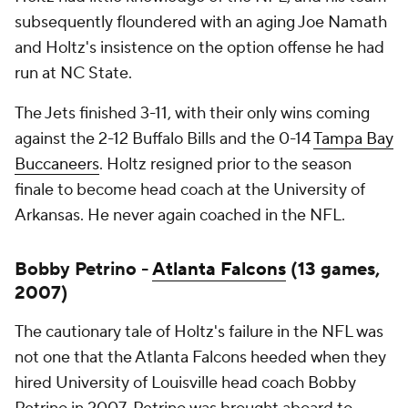
subsequently floundered with an aging Joe Namath
and Holtz's insistence on the option offense he had
run at NC State.
The Jets finished 3-11, with their only wins coming
against the 2-12 Buffalo Bills and the 0-14
Tampa Bay
Buccaneers
. Holtz resigned prior to the season
finale to become head coach at the University of
Arkansas. He never again coached in the NFL.
Bobby Petrino -
Atlanta Falcons
(13 games,
2007)
The cautionary tale of Holtz's failure in the NFL was
not one that the Atlanta Falcons heeded when they
hired University of Louisville head coach Bobby