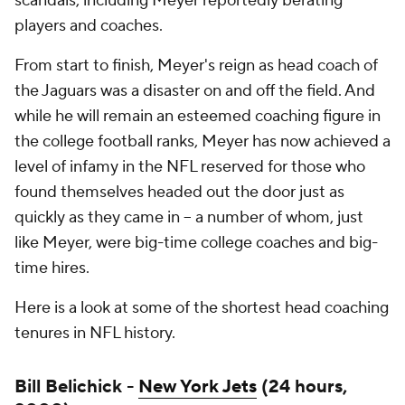
scandals, including Meyer reportedly berating
players and coaches.
From start to finish, Meyer's reign as head coach of
the Jaguars was a disaster on and off the field. And
while he will remain an esteemed coaching figure in
the college football ranks, Meyer has now achieved a
level of infamy in the NFL reserved for those who
found themselves headed out the door just as
quickly as they came in -- a number of whom, just
like Meyer, were big-time college coaches and big-
time hires.
Here is a look at some of the shortest head coaching
tenures in NFL history.
Bill Belichick -
New York Jets
(24 hours,