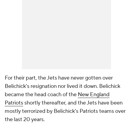
For their part, the Jets have never gotten over
Belichick's resignation nor lived it down. Belichick
became the head coach of the
New England
Patriots
shortly thereafter, and the Jets have been
mostly terrorized by Belichick's Patriots teams over
the last 20 years.