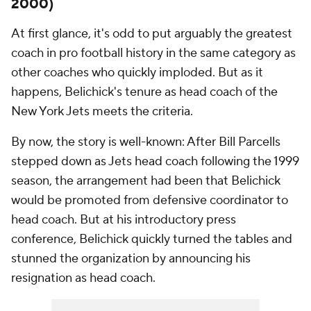
2000)
At first glance, it's odd to put arguably the greatest
coach in pro football history in the same category as
other coaches who quickly imploded. But as it
happens, Belichick's tenure as head coach of the
New York Jets meets the criteria.
By now, the story is well-known: After Bill Parcells
stepped down as Jets head coach following the 1999
season, the arrangement had been that Belichick
would be promoted from defensive coordinator to
head coach. But at his introductory press
conference, Belichick quickly turned the tables and
stunned the organization by announcing his
resignation as head coach.