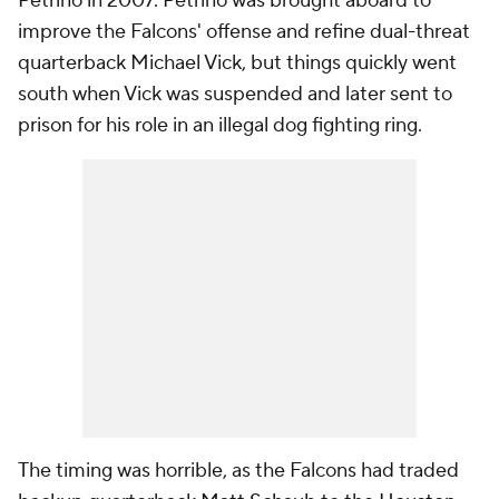
Petrino in 2007. Petrino was brought aboard to
improve the Falcons' offense and refine dual-threat
quarterback Michael Vick, but things quickly went
south when Vick was suspended and later sent to
prison for his role in an illegal dog fighting ring.
The timing was horrible, as the Falcons had traded