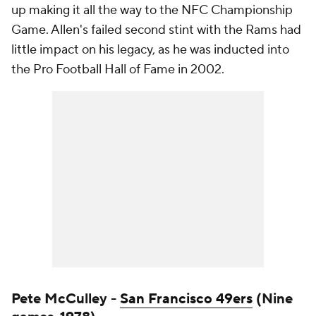
up making it all the way to the NFC Championship
Game. Allen's failed second stint with the Rams had
little impact on his legacy, as he was inducted into
the Pro Football Hall of Fame in 2002.
Pete McCulley -
San Francisco 49ers
(Nine