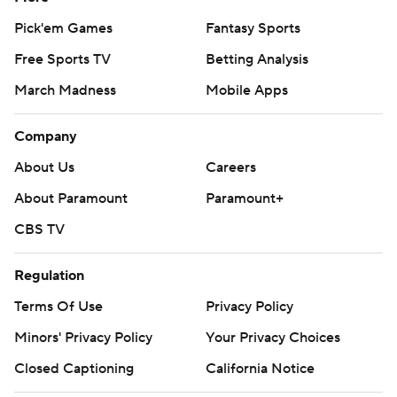
Pick'em Games
Fantasy Sports
Free Sports TV
Betting Analysis
March Madness
Mobile Apps
Company
About Us
Careers
About Paramount
Paramount+
CBS TV
Regulation
Terms Of Use
Privacy Policy
Minors' Privacy Policy
Your Privacy Choices
Closed Captioning
California Notice