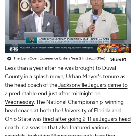
The Liam Coen Experience Enters Year 2 In Jacksonville
(0:56)
Share
Less than a year after he was brought to Duval
County in a splash move, Urban Meyer's tenure as
the head coach of the
Jacksonville Jaguars
came to
a predictable end just after midnight on
Wednesday
. The National Championship-winning
head coach at both the University of Florida and
Ohio State was
fired after going 2-11 as Jaguars head
coach
in a season that also featured various