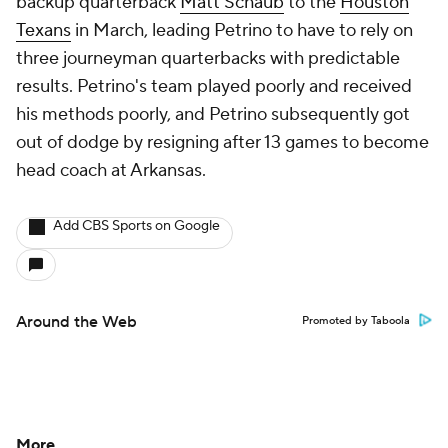
backup quarterback
Matt Schaub
to the
Houston
Texans
in March, leading Petrino to have to rely on
three journeyman quarterbacks with predictable
results. Petrino's team played poorly and received
his methods poorly, and Petrino subsequently got
out of dodge by resigning after 13 games to become
head coach at Arkansas.
Add CBS Sports on Google
Around the Web
Promoted by Taboola
More