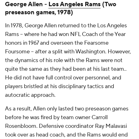
George Allen -
Los Angeles Rams
(Two
preseason games, 1978)
In 1978, George Allen returned to the Los Angeles
Rams -- where he had won NFL Coach of the Year
honors in 1967 and overseen the Fearsome
Foursome -- after a split with Washington. However,
the dynamics of his role with the Rams were not
quite the same as they had been at his last team..
He did not have full control over personnel, and
players bristled at his disciplinary tactics and
autocratic approach.
As a result, Allen only lasted two preseason games
before he was fired by team owner Carroll
Rosenbloom. Defensive coordinator Ray Malavasi
took over as head coach, and the Rams would end