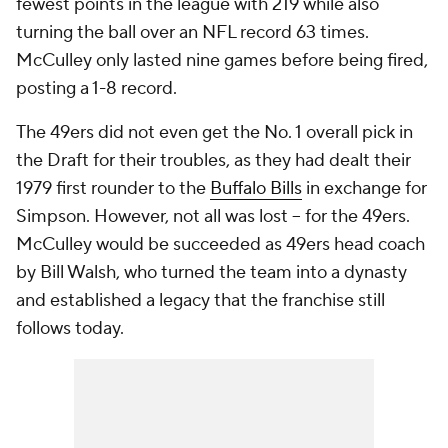
fewest points in the league with 219 while also
turning the ball over an NFL record 63 times.
McCulley only lasted nine games before being fired,
posting a 1-8 record.
The 49ers did not even get the No. 1 overall pick in
the Draft for their troubles, as they had dealt their
1979 first rounder to the
Buffalo Bills
in exchange for
Simpson. However, not all was lost -- for the 49ers.
McCulley would be succeeded as 49ers head coach
by Bill Walsh, who turned the team into a dynasty
and established a legacy that the franchise still
follows today.