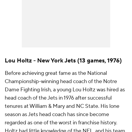
Lou Holtz - New York Jets (13 games, 1976)
Before achieving great fame as the National
Championship-winning head coach of the Notre
Dame Fighting Irish, a young Lou Holtz was hired as
head coach of the Jets in 1976 after successful
tenures at William & Mary and NC State. His lone
season as Jets head coach has since become
regarded as one of the worst in franchise history.
Holtz had little knowledge of the NFL, and his team