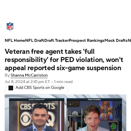
NFL News
Scores
Schedule
NFL Home
Standings
NFL Draft
Draft Tracker
Odds
Props
Prospect Rankings
Teams
Mock Drafts
N
Veteran free agent takes 'full
Stats
Power Rankings
Video
responsibility' for PED violation, won't
appeal reported six-game suspension
NFL Draft
Super Bowl
Players
By
Shanna McCarriston
Jul 8, 2024
at 2:41 pm ET
•
1 min read
Injuries
Transactions
NFL Betting
Add CBS Sports on Google
Fantasy
Paramount +
NFL Shop