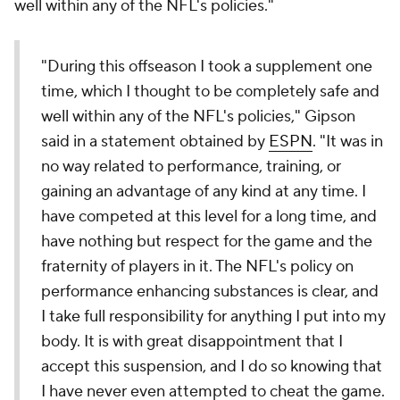
well within any of the NFL's policies."
"During this offseason I took a supplement one
time, which I thought to be completely safe and
well within any of the NFL's policies," Gipson
said in a statement obtained by
ESPN
. "It was in
no way related to performance, training, or
gaining an advantage of any kind at any time. I
have competed at this level for a long time, and
have nothing but respect for the game and the
fraternity of players in it. The NFL's policy on
performance enhancing substances is clear, and
I take full responsibility for anything I put into my
body. It is with great disappointment that I
accept this suspension, and I do so knowing that
I have never even attempted to cheat the game.