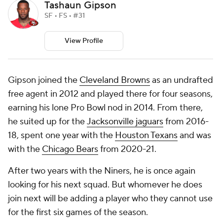
Tashaun Gipson
SF • FS • #31
View Profile
Gipson joined the
Cleveland Browns
as an undrafted
free agent in 2012 and played there for four seasons,
earning his lone Pro Bowl nod in 2014. From there,
he suited up for the
Jacksonville jaguars
from 2016-
18, spent one year with the
Houston Texans
and was
with the
Chicago Bears
from 2020-21.
After two years with the Niners, he is once again
looking for his next squad. But whomever he does
join next will be adding a player who they cannot use
for the first six games of the season.