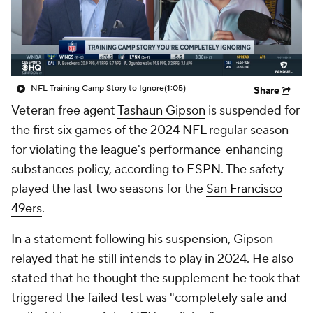
NFL Training Camp Story to Ignore
(1:05)
Share
Veteran free agent
Tashaun Gipson
is suspended for
the first six games of the 2024
NFL
regular season
for violating the league's performance-enhancing
substances policy, according to
ESPN
. The safety
played the last two seasons for the
San Francisco
49ers
.
In a statement following his suspension, Gipson
relayed that he still intends to play in 2024. He also
stated that he thought the supplement he took that
triggered the failed test was "completely safe and