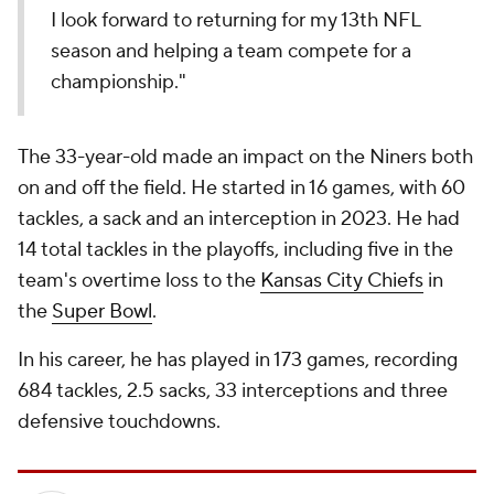
I look forward to returning for my 13th NFL
season and helping a team compete for a
championship."
The 33-year-old made an impact on the Niners both
on and off the field. He started in 16 games, with 60
tackles, a sack and an interception in 2023. He had
14 total tackles in the playoffs, including five in the
team's overtime loss to the
Kansas City Chiefs
in
the
Super Bowl
.
In his career, he has played in 173 games, recording
684 tackles, 2.5 sacks, 33 interceptions and three
defensive touchdowns.