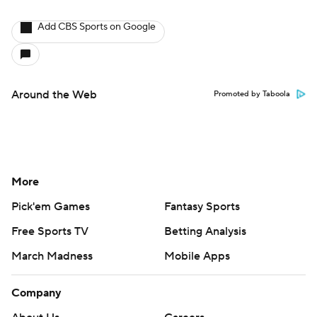
Add CBS Sports on Google
Around the Web
Promoted by Taboola
More
Pick'em Games
Fantasy Sports
Free Sports TV
Betting Analysis
March Madness
Mobile Apps
Company