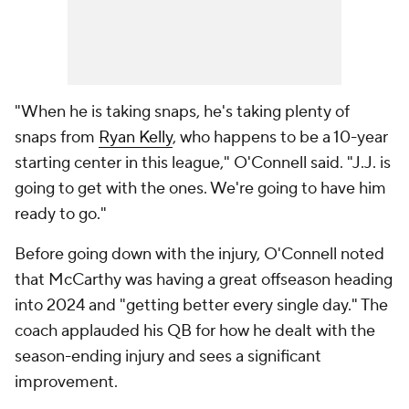
"When he is taking snaps, he's taking plenty of
snaps from
Ryan Kelly
, who happens to be a 10-year
starting center in this league," O'Connell said. "J.J. is
going to get with the ones. We're going to have him
ready to go."
Before going down with the injury, O'Connell noted
that McCarthy was having a great offseason heading
into 2024 and "getting better every single day." The
coach applauded his QB for how he dealt with the
season-ending injury and sees a significant
improvement.