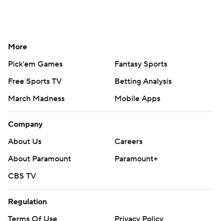
More
Pick'em Games
Fantasy Sports
Free Sports TV
Betting Analysis
March Madness
Mobile Apps
Company
About Us
Careers
About Paramount
Paramount+
CBS TV
Regulation
Terms Of Use
Privacy Policy