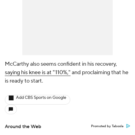
McCarthy also seems confident in his recovery,
saying his knee is at "110%,"
and proclaiming that he
is ready to start.
Add CBS Sports on Google
Around the Web
Promoted by Taboola