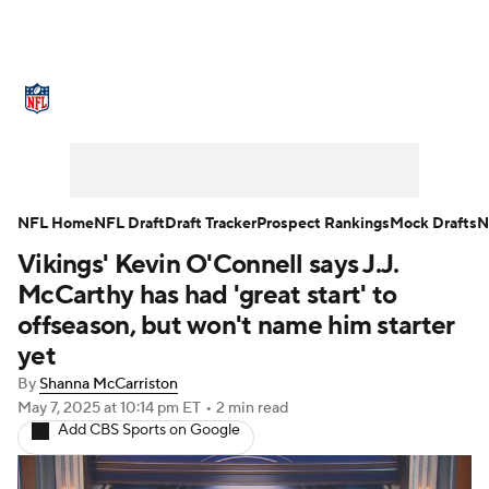
NFL News
Scores
Schedule
Standings
Odds
Props
Teams
Stats
Power Rankings
Video
NFL Home
NFL Draft
Draft Tracker
Prospect Rankings
Mock Drafts
N
Vikings' Kevin O'Connell says J.J.
NFL Draft
Super Bowl
Players
McCarthy has had 'great start' to
Injuries
Transactions
NFL Betting
offseason, but won't name him starter
yet
Fantasy
Paramount +
NFL Shop
By
Shanna McCarriston
May 7, 2025
at 10:14 pm ET
•
2 min read
Add CBS Sports on Google