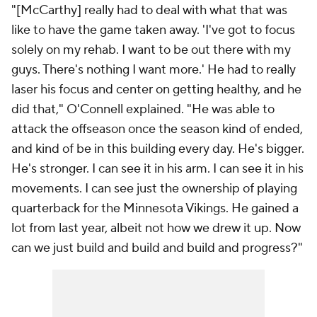
"[McCarthy] really had to deal with what that was
like to have the game taken away. 'I've got to focus
solely on my rehab. I want to be out there with my
guys. There's nothing I want more.' He had to really
laser his focus and center on getting healthy, and he
did that," O'Connell explained. "He was able to
attack the offseason once the season kind of ended,
and kind of be in this building every day. He's bigger.
He's stronger. I can see it in his arm. I can see it in his
movements. I can see just the ownership of playing
quarterback for the Minnesota Vikings. He gained a
lot from last year, albeit not how we drew it up. Now
can we just build and build and build and progress?"