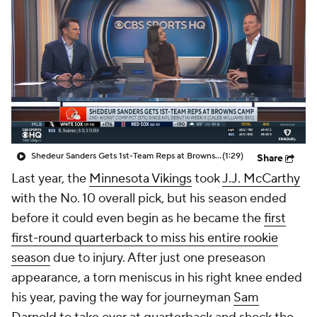
Shedeur Sanders Gets 1st-Team Reps at Browns Camp
(1:29)
Share
Last year, the
Minnesota Vikings
took
J.J. McCarthy
with the No. 10 overall pick, but his season ended
before it could even begin as he became the
first
first-round quarterback to miss his entire rookie
season
due to injury. After just one preseason
appearance, a torn meniscus in his right knee ended
his year, paving the way for journeyman
Sam