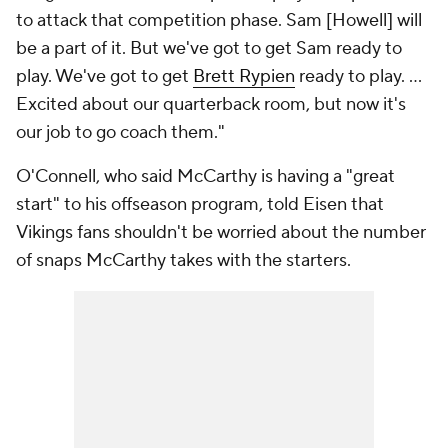
to attack that competition phase. Sam [Howell] will
be a part of it. But we've got to get Sam ready to
play. We've got to get
Brett Rypien
ready to play. ...
Excited about our quarterback room, but now it's
our job to go coach them."
O'Connell, who said McCarthy is having a "great
start" to his offseason program, told Eisen that
Vikings fans shouldn't be worried about the number
of snaps McCarthy takes with the starters.