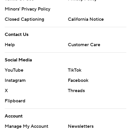
Minors' Privacy Policy
Closed Captioning
California Notice
Contact Us
Help
Customer Care
Social Media
YouTube
TikTok
Instagram
Facebook
X
Threads
Flipboard
Account
Manage My Account
Newsletters