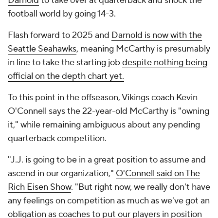
Darnold
to take over at quarterback and shock the
football world by going 14-3.
Flash forward to 2025 and
Darnold is now with the
Seattle Seahawks
, meaning McCarthy is presumably
in line to take the starting job
despite nothing being
official on the depth chart yet.
To this point in the offseason, Vikings coach Kevin
O'Connell says the 22-year-old McCarthy is "owning
it," while remaining ambiguous about any pending
quarterback competition.
"J.J. is going to be in a great position to assume and
ascend in our organization,"
O'Connell said on The
Rich Eisen Show
. "But right now, we really don't have
any feelings on competition as much as we've got an
obligation as coaches to put our players in position