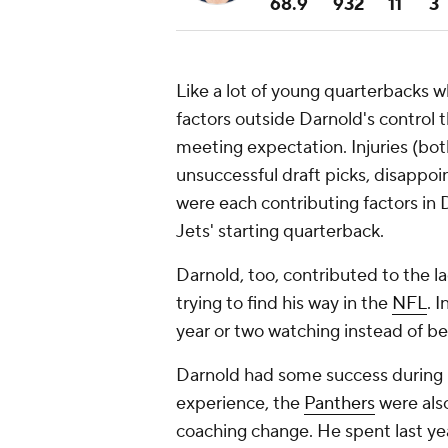
68.9
932
11
3
Like a lot of young quarterbacks 
factors outside Darnold's control 
meeting expectation. Injuries (bot
unsuccessful draft picks, disappoi
were each contributing factors in 
Jets' starting quarterback.
Darnold, too, contributed to the l
trying to find his way in the
NFL
. 
year or two watching instead of bei
Darnold had some success during his
experience, the
Panthers
were also
coaching change. He spent last ye