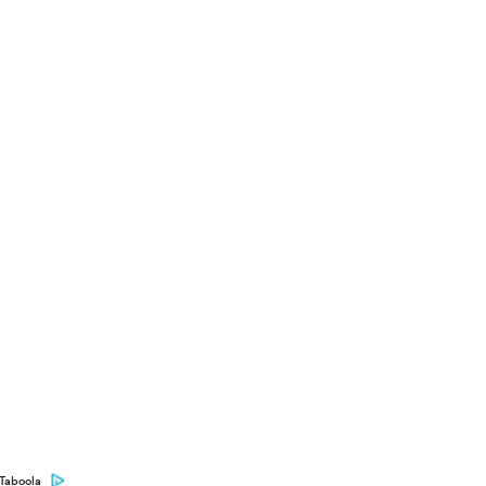
Taboola