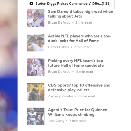
Stefon Diggs Praises Commanders' Offensive Talent
(1:36)
Sam Darnold takes high road when
talking about Jets
Bryan DeArdo
2 min read
Active NFL players who are slam-
dunk locks for Hall of Fame
Carter Bahns
9 min read
Picking every NFL team's top
future Hall of Fame candidate
Bryan DeArdo
11 min read
CBS Sports' top 10 offensive and
defensive play-callers
Zachary Pereles
8 min read
Agent's Take: Price for Quinnen
Williams keeps climbing
Joel Corry
7 min read