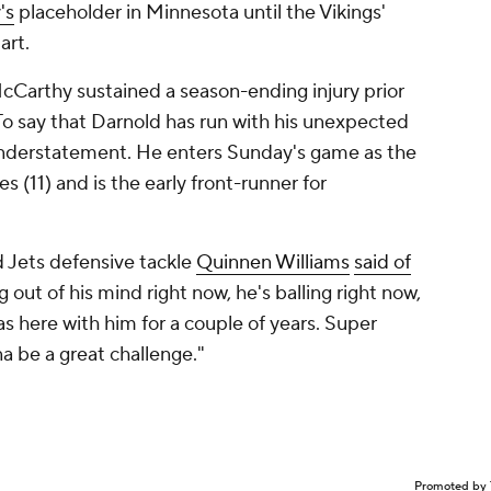
's
placeholder in Minnesota until the Vikings'
art.
Carthy sustained a season-ending injury prior
 To say that Darnold has run with his unexpected
nderstatement. He enters Sunday's game as the
 (11) and is the early front-runner for
id Jets defensive tackle
Quinnen Williams
said of
g out of his mind right now, he's balling right now,
was here with him for a couple of years. Super
na be a great challenge."
Promoted by 