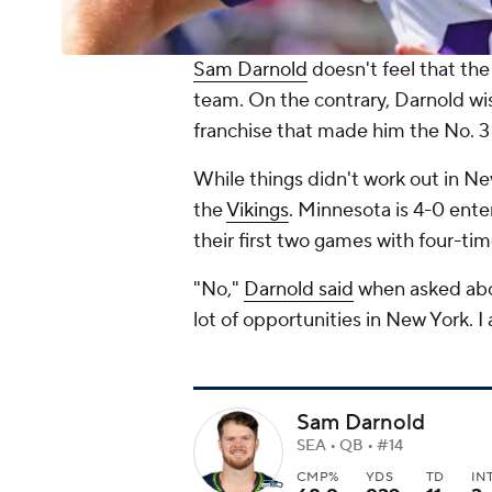
Sam Darnold
doesn't feel that th
team. On the contrary, Darnold wi
franchise that made him the No. 3 
While things didn't work out in Ne
the
Vikings
. Minnesota is 4-0 ente
their first two games with four-ti
"No,"
Darnold said
when asked about
lot of opportunities in New York. I 
Sam Darnold
SEA • QB • #14
CMP%
YDS
TD
IN