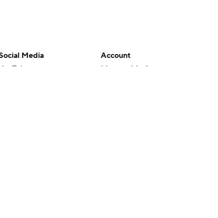
Social Media
Account
YouTube
Manage My Account
TikTok
Newsletters
Instagram
My Teams
Facebook
Forgot Password
X
Threads
Flipboard
en or the outcome of any game or event. Odds and lines subject to
 site.