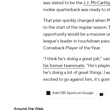
was slated to be the
J.J. McCarthy
rookie quarterback was ready to st
That plan quickly changed when Mc
to the start of the regular season.
opportunity would be a massive u
league's leader in touchdown passes
Comeback Player of the Year.
"I think he's doing a great job," sa
his former teammate
. "He's playin
he's doing a lot of great things. I 
excited to go against him, it's gon
Add CBS Sports on Google
Around the Web