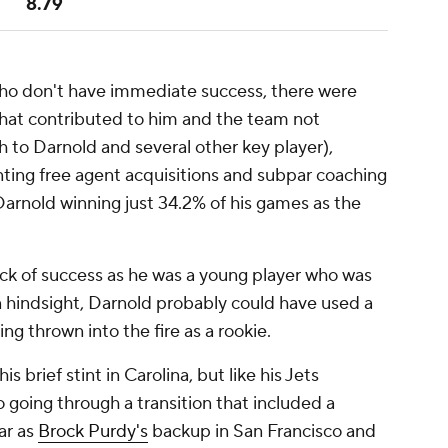
8.79
who don't have immediate success, there were
that contributed to him and the team not
h to Darnold and several other key player),
nting free agent acquisitions and subpar coaching
Darnold winning just 34.2% of his games as the
ack of success as he was a young player who was
In hindsight, Darnold probably could have used a
ng thrown into the fire as a rookie.
 brief stint in Carolina, but like his Jets
 going through a transition that included a
ar as
Brock Purdy's
backup in San Francisco and