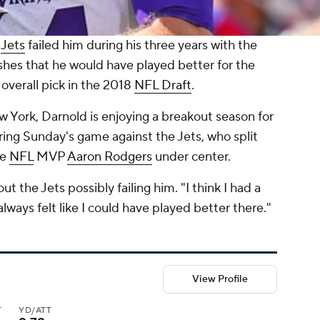
e
Jets
failed him during his three years with the
shes that he would have played better for the
overall pick in the 2018
NFL Draft
.
w York, Darnold is enjoying a breakout season for
ring Sunday's game against the Jets, who split
me
NFL
MVP
Aaron Rodgers
under center.
 the Jets possibly failing him. "I think I had a
always felt like I could have played better there."
View Profile
T
YD/ATT