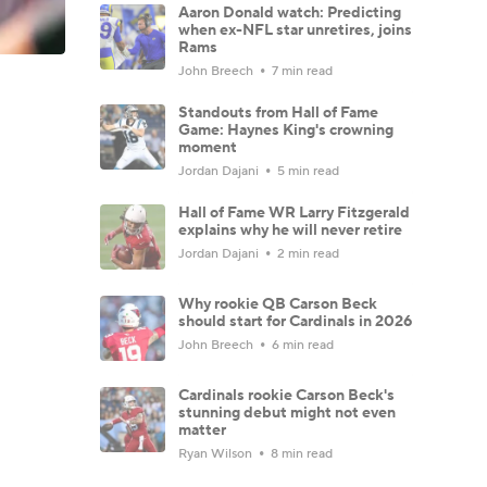
Aaron Donald watch: Predicting
when ex-NFL star unretires, joins
Rams
John Breech
7 min read
Standouts from Hall of Fame
Game: Haynes King's crowning
moment
Jordan Dajani
5 min read
Hall of Fame WR Larry Fitzgerald
explains why he will never retire
Jordan Dajani
2 min read
Why rookie QB Carson Beck
should start for Cardinals in 2026
John Breech
6 min read
Cardinals rookie Carson Beck's
stunning debut might not even
matter
Ryan Wilson
8 min read