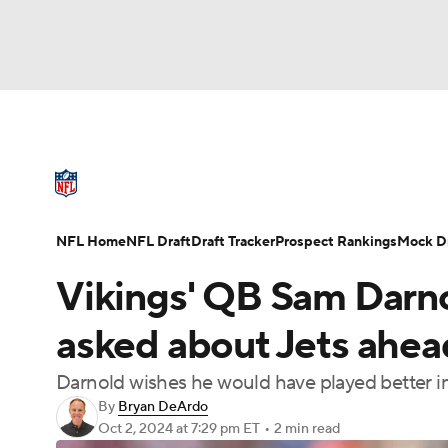
NFL
NCAA FB
Golf
MLB
UFC
N
NFL News
Scores
Schedule
Standings
Soccer
WNBA
NCAA BB
NCAA WBB
NFL Draft
Super Bowl
Players
Injuries
NFL Home
NFL Draft
Draft Tracker
Prospect Rankings
Mock Dr
Champions League
WWE
Boxing
NAS
Vikings' QB Sam Darno
Motor Sports
NWSL
Tennis
BIG3
Ol
asked about Jets ahe
Darnold wishes he would have played better 
Podcasts
Prediction
Shop
PBR
By
Bryan DeArdo
Oct 2, 2024
at 7:29 pm ET
•
2 min read
3ICE
Play Golf