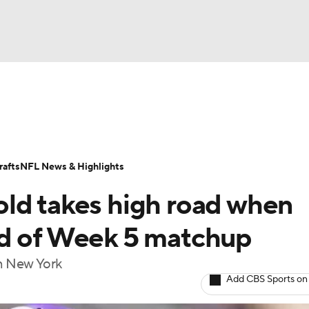
BA
Odds
Props
Teams
Stats
Power Rankings
Vid
NHL
Transactions
NFL Betting
Fantasy
Paramount +
N
afts
NFL News & Highlights
CAR
ld takes high road when
ympics
ad of Week 5 matchup
in New York
MLV
Add CBS Sports on