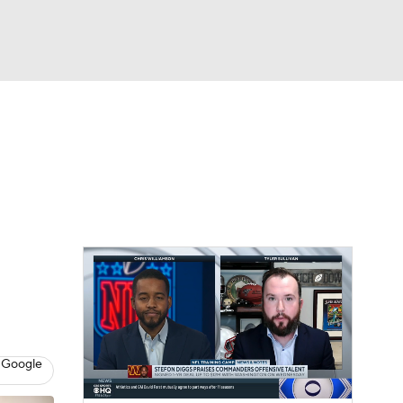
Watch
Fantasy
Betting
eo
FL Shop
 Google