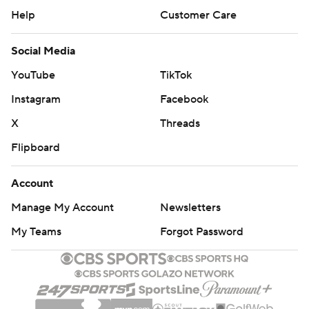
Help
Customer Care
Social Media
YouTube
TikTok
Instagram
Facebook
X
Threads
Flipboard
Account
Manage My Account
Newsletters
My Teams
Forgot Password