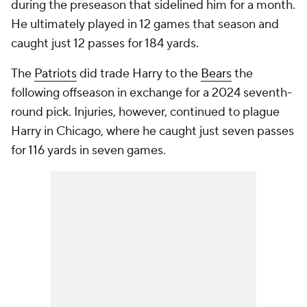
during the preseason that sidelined him for a month.
He ultimately played in 12 games that season and
caught just 12 passes for 184 yards.
The
Patriots
did trade Harry to the
Bears
the
following offseason in exchange for a 2024 seventh-
round pick. Injuries, however, continued to plague
Harry in Chicago, where he caught just seven passes
for 116 yards in seven games.