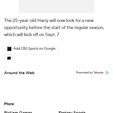
The 25-year-old Harry will now look for a new
opportunity before the start of the regular season,
which will kick off on Sept. 7
Add CBS Sports on Google
Around the Web
Promoted by Taboola
More
Pick'em Games
Fantasy Sports