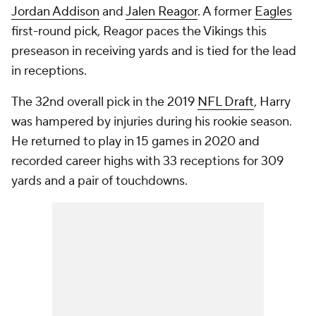
Jordan Addison
and
Jalen Reagor
. A former
Eagles
first-round pick, Reagor paces the Vikings this
preseason in receiving yards and is tied for the lead
in receptions.
The 32nd overall pick in the 2019
NFL Draft
, Harry
was hampered by injuries during his rookie season.
He returned to play in 15 games in 2020 and
recorded career highs with 33 receptions for 309
yards and a pair of touchdowns.