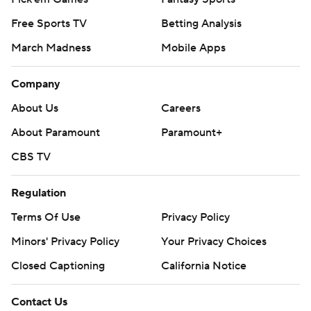
Free Sports TV
Betting Analysis
March Madness
Mobile Apps
Company
About Us
Careers
About Paramount
Paramount+
CBS TV
Regulation
Terms Of Use
Privacy Policy
Minors' Privacy Policy
Your Privacy Choices
Closed Captioning
California Notice
Contact Us