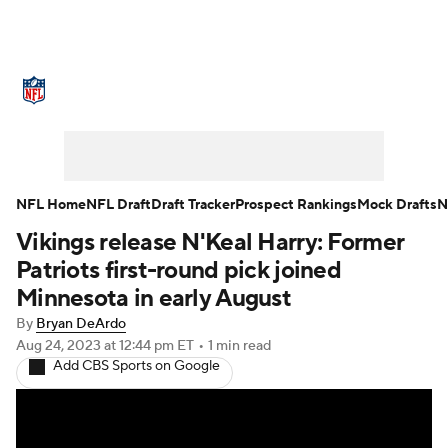
NFL News
Scores
Schedule
Standings
Odds
Props
Teams
Stats
Power Rankings
Video
NFL Home
NFL Draft
Draft Tracker
Prospect Rankings
Mock Drafts
N
Vikings release N'Keal Harry: Former
NFL Draft
Super Bowl
Players
Patriots first-round pick joined
Injuries
Transactions
NFL Betting
Minnesota in early August
By
Bryan DeArdo
Fantasy
Paramount +
NFL Shop
Aug 24, 2023
at 12:44 pm ET
•
1 min read
Add CBS Sports on Google