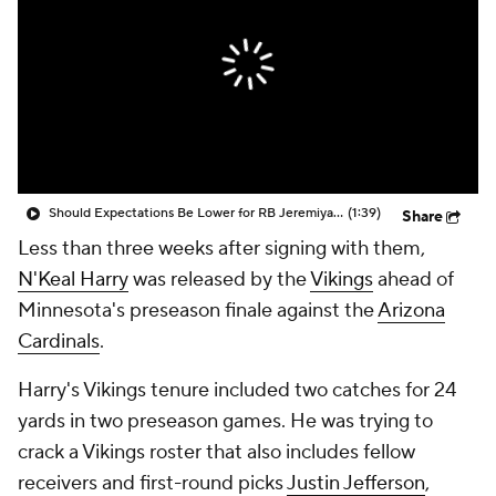
Should Expectations Be Lower for RB Jeremiyah Love?
(1:39)
Share
Less than three weeks after signing with them,
N'Keal Harry
was released by the
Vikings
ahead of
Minnesota's preseason finale against the
Arizona
Cardinals
.
Harry's Vikings tenure included two catches for 24
yards in two preseason games. He was trying to
crack a Vikings roster that also includes fellow
receivers and first-round picks
Justin Jefferson
,