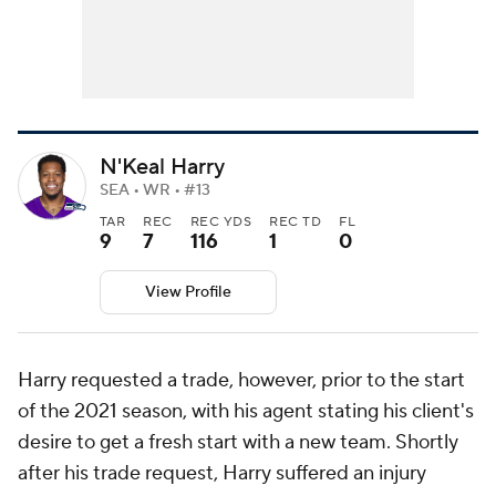
N'Keal Harry
SEA • WR • #13
TAR
REC
REC YDS
REC TD
FL
9
7
116
1
0
View Profile
Harry requested a trade, however, prior to the start
of the 2021 season, with his agent stating his client's
desire to get a fresh start with a new team. Shortly
after his trade request, Harry suffered an injury