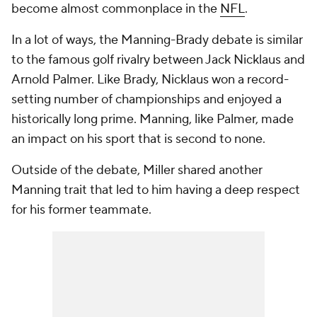
become almost commonplace in the
NFL
.
In a lot of ways, the Manning-Brady debate is similar
to the famous golf rivalry between Jack Nicklaus and
Arnold Palmer. Like Brady, Nicklaus won a record-
setting number of championships and enjoyed a
historically long prime. Manning, like Palmer, made
an impact on his sport that is second to none.
Outside of the debate, Miller shared another
Manning trait that led to him having a deep respect
for his former teammate.