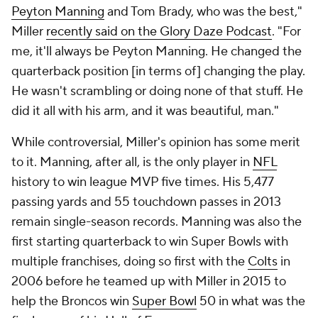
Peyton Manning
and Tom Brady, who was the best,"
Miller
recently said on the Glory Daze Podcast
. "For
me, it'll always be Peyton Manning. He changed the
quarterback position [in terms of] changing the play.
He wasn't scrambling or doing none of that stuff. He
did it all with his arm, and it was beautiful, man."
While controversial, Miller's opinion has some merit
to it. Manning, after all, is the only player in
NFL
history to win league MVP five times. His 5,477
passing yards and 55 touchdown passes in 2013
remain single-season records. Manning was also the
first starting quarterback to win Super Bowls with
multiple franchises, doing so first with the
Colts
in
2006 before he teamed up with Miller in 2015 to
help the Broncos win
Super Bowl
50 in what was the