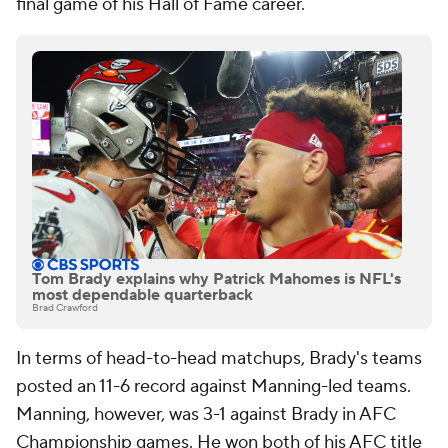
final game of his Hall of Fame career.
Tom Brady explains why Patrick Mahomes is NFL's
most dependable quarterback
Brad Crawford
In terms of head-to-head matchups, Brady's teams
posted an 11-6 record against Manning-led teams.
Manning, however, was 3-1 against Brady in AFC
Championship games. He won both of his AFC title