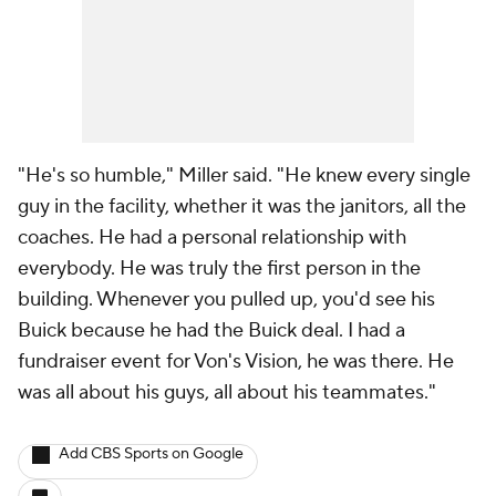
"He's so humble," Miller said. "He knew every single
guy in the facility, whether it was the janitors, all the
coaches. He had a personal relationship with
everybody. He was truly the first person in the
building. Whenever you pulled up, you'd see his
Buick because he had the Buick deal. I had a
fundraiser event for Von's Vision, he was there. He
was all about his guys, all about his teammates."
Add CBS Sports on Google