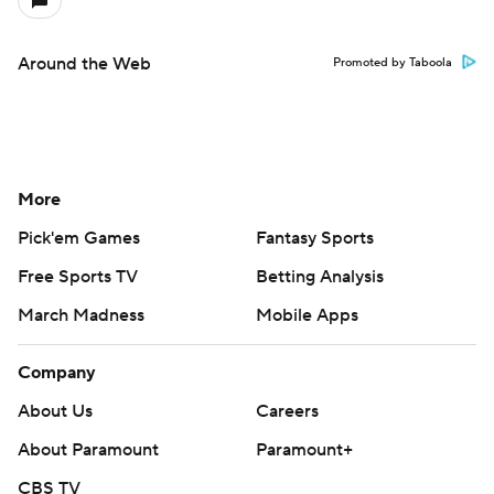
Around the Web
Promoted by Taboola
More
Pick'em Games
Fantasy Sports
Free Sports TV
Betting Analysis
March Madness
Mobile Apps
Company
About Us
Careers
About Paramount
Paramount+
CBS TV