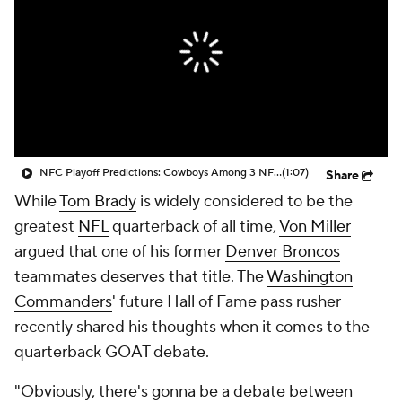
NFC Playoff Predictions: Cowboys Among 3 NFC East Teams In Playoffs
(1:07)
Share
While
Tom Brady
is widely considered to be the
greatest
NFL
quarterback of all time,
Von Miller
argued that one of his former
Denver Broncos
teammates deserves that title. The
Washington
Commanders
' future Hall of Fame pass rusher
recently shared his thoughts when it comes to the
quarterback GOAT debate.
"Obviously, there's gonna be a debate between