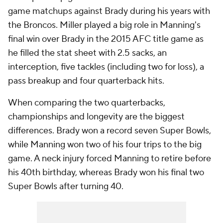
game matchups against Brady during his years with
the Broncos. Miller played a big role in Manning's
final win over Brady in the 2015 AFC title game as
he filled the stat sheet with 2.5 sacks, an
interception, five tackles (including two for loss), a
pass breakup and four quarterback hits.
When comparing the two quarterbacks,
championships and longevity are the biggest
differences. Brady won a record seven Super Bowls,
while Manning won two of his four trips to the big
game. A neck injury forced Manning to retire before
his 40th birthday, whereas Brady won his final two
Super Bowls after turning 40.