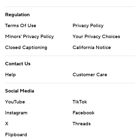
Regulation
Terms Of Use
Privacy Policy
Minors' Privacy Policy
Your Privacy Choices
Closed Captioning
California Notice
Contact Us
Help
Customer Care
Social Media
YouTube
TikTok
Instagram
Facebook
X
Threads
Flipboard