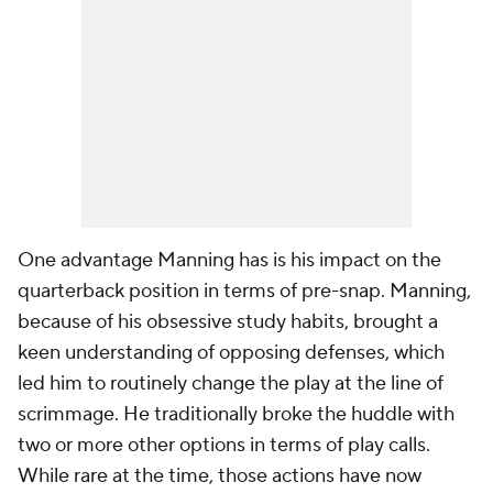
One advantage Manning has is his impact on the
quarterback position in terms of pre-snap. Manning,
because of his obsessive study habits, brought a
keen understanding of opposing defenses, which
led him to routinely change the play at the line of
scrimmage. He traditionally broke the huddle with
two or more other options in terms of play calls.
While rare at the time, those actions have now