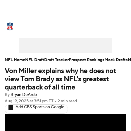
NFL News
Scores
Schedule
Standings
Odds
Props
Teams
Stats
Power Rankings
Video
NFL Home
NFL Draft
Draft Tracker
Prospect Rankings
Mock Drafts
N
Von Miller explains why he does not
NFL Draft
Super Bowl
Players
view Tom Brady as NFL's greatest
Injuries
Transactions
NFL Betting
quarterback of all time
By
Bryan DeArdo
Fantasy
Paramount +
NFL Shop
Aug 19, 2025
at 3:51 pm ET
•
2 min read
Add CBS Sports on Google