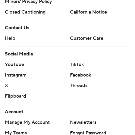
Minors' Privacy Policy
Closed Captioning
California Notice
Contact Us
Help
Customer Care
Social Media
YouTube
TikTok
Instagram
Facebook
X
Threads
Flipboard
Account
Manage My Account
Newsletters
My Teams
Forgot Password