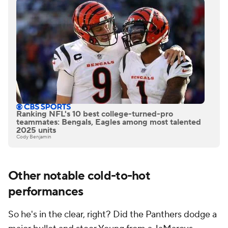
Ranking NFL's 10 best college-turned-pro
teammates: Bengals, Eagles among most talented
2025 units
Cody Benjamin
Other notable cold-to-hot
performances
So he's in the clear, right? Did the Panthers dodge a