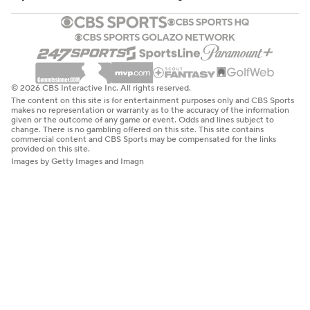
© 2026 CBS Interactive Inc. All rights reserved.
The content on this site is for entertainment purposes only and CBS Sports
makes no representation or warranty as to the accuracy of the information
given or the outcome of any game or event. Odds and lines subject to
change. There is no gambling offered on this site. This site contains
commercial content and CBS Sports may be compensated for the links
provided on this site.
Images by Getty Images and Imagn