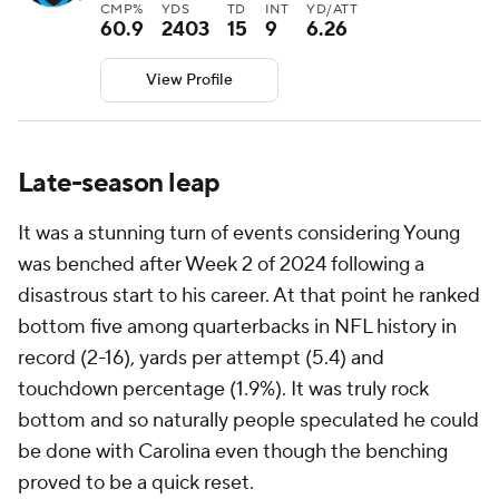
CMP%
YDS
TD
INT
YD/ATT
60.9
2403
15
9
6.26
View Profile
Late-season leap
It was a stunning turn of events considering Young
was benched after Week 2 of 2024 following a
disastrous start to his career. At that point he ranked
bottom five among quarterbacks in NFL history in
record (2-16), yards per attempt (5.4) and
touchdown percentage (1.9%). It was truly rock
bottom and so naturally people speculated he could
be done with Carolina even though the benching
proved to be a quick reset.