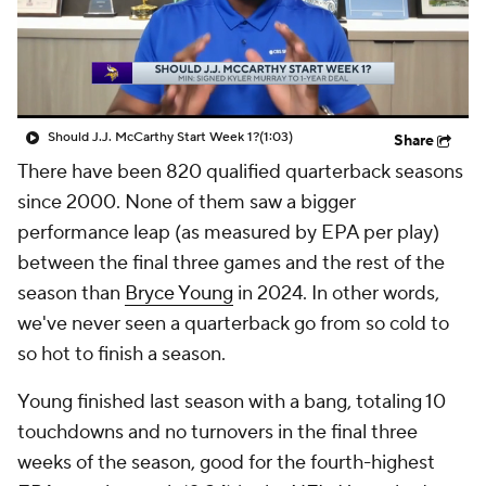
Should J.J. McCarthy Start Week 1?
(1:03)
Share
There have been 820 qualified quarterback seasons
since 2000. None of them saw a bigger
performance leap (as measured by EPA per play)
between the final three games and the rest of the
season than
Bryce Young
in 2024. In other words,
we've never seen a quarterback go from so cold to
so hot to finish a season.
Young finished last season with a bang, totaling 10
touchdowns and no turnovers in the final three
weeks of the season, good for the fourth-highest