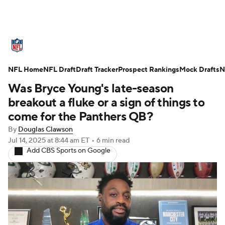
NFL News
Scores
Schedule
NFL Home
Standings
NFL Draft
Draft Tracker
Odds
Props
Prospect Rankings
Teams
Mock Drafts
N
Was Bryce Young's late-season
Stats
Power Rankings
Video
breakout a fluke or a sign of things to
come for the Panthers QB?
NFL Draft
Super Bowl
Players
By
Douglas Clawson
Jul 14, 2025
at 8:44 am ET
•
6 min read
Injuries
Transactions
NFL Betting
Add CBS Sports on Google
Fantasy
Paramount +
NFL Shop