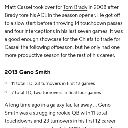
Matt Cassel took over for
Tom Brady
in 2008 after
Brady tore his ACL in the season opener. He got off
to a slow start before throwing 14 touchdown passes
and four interceptions in his last seven games. It was
a good enough showcase for the Chiefs to trade for
Cassel the following offseason, but he only had one
more productive season for the rest of his career.
2013
Geno Smith
11 total TD, 23 turnovers in first 12 games
7 total TD, two turnovers in final four games
A long time ago in a galaxy far, far away ... Geno
Smith was a struggling rookie QB with 11 total
touchdowns and 23 turnovers in his first 12 career