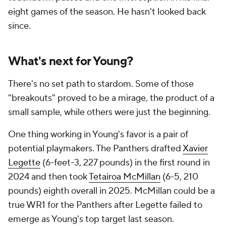
eight games of the season. He hasn't looked back
since.
What's next for Young?
There's no set path to stardom. Some of those
"breakouts" proved to be a mirage, the product of a
small sample, while others were just the beginning.
One thing working in Young's favor is a pair of
potential playmakers. The Panthers drafted
Xavier
Legette
(6-feet-3, 227 pounds) in the first round in
2024 and then took
Tetairoa McMillan
(6-5, 210
pounds) eighth overall in 2025. McMillan could be a
true WR1 for the Panthers after Legette failed to
emerge as Young's top target last season.