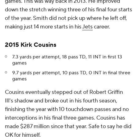
games. This was way back in 2013. He improved
down the stretch winning three of his final four starts
of the year. Smith did not pick up where he left off,
making just 14 more starts in his
Jets
career.
2015 Kirk Cousins
7.3 yards per attempt, 18 pass TD, 11 INT in first 13
games
9.7 yards per attempt, 10 pass TD, 0 INT in final three
games
Cousins eventually stepped out of Robert Griffin
III's shadow and broke out in his fourth season,
finishing the year with 10 touchdown passes and no
interceptions in his final three games. Cousins has
made $287 million since that year. Safe to say he did
OK for himself.