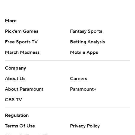
More
Pick'em Games
Fantasy Sports
Free Sports TV
Betting Analysis
March Madness
Mobile Apps
Company
About Us
Careers
About Paramount
Paramount+
CBS TV
Regulation
Terms Of Use
Privacy Policy