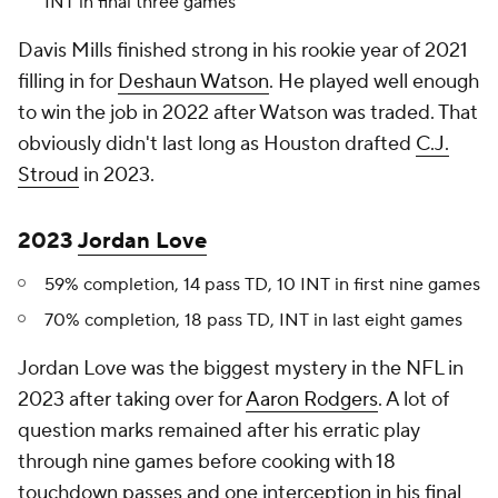
INT in final three games
Davis Mills finished strong in his rookie year of 2021
filling in for
Deshaun Watson
. He played well enough
to win the job in 2022 after Watson was traded. That
obviously didn't last long as Houston drafted
C.J.
Stroud
in 2023.
2023
Jordan Love
59% completion, 14 pass TD, 10 INT in first nine games
70% completion, 18 pass TD, INT in last eight games
Jordan Love was the biggest mystery in the NFL in
2023 after taking over for
Aaron Rodgers
. A lot of
question marks remained after his erratic play
through nine games before cooking with 18
touchdown passes and one interception in his final