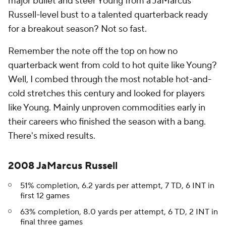
major bullet and steer Young from a JaMarcus
Russell-level bust to a talented quarterback ready
for a breakout season? Not so fast.
Remember the note off the top on how no
quarterback went from cold to hot quite like Young?
Well, I combed through the most notable hot-and-
cold stretches this century and looked for players
like Young. Mainly unproven commodities early in
their careers who finished the season with a bang.
There's mixed results.
2008 JaMarcus Russell
51% completion, 6.2 yards per attempt, 7 TD, 6 INT in
first 12 games
63% completion, 8.0 yards per attempt, 6 TD, 2 INT in
final three games