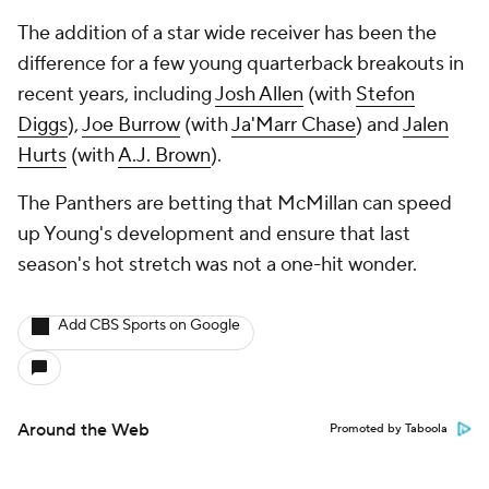
The addition of a star wide receiver has been the
difference for a few young quarterback breakouts in
recent years, including
Josh Allen
(with
Stefon
Diggs
),
Joe Burrow
(with
Ja'Marr Chase
) and
Jalen
Hurts
(with
A.J. Brown
).
The Panthers are betting that McMillan can speed
up Young's development and ensure that last
season's hot stretch was not a one-hit wonder.
Add CBS Sports on Google
Around the Web
Promoted by Taboola