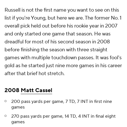
Russell is not the first name you want to see on this
list if you're Young, but here we are. The former No. 1
overall pick held out before his rookie year in 2007
and only started one game that season. He was
dreadful for most of his second season in 2008
before finishing the season with three straight
games with multiple touchdown passes. It was fool's
gold as he started just nine more games in his career
after that brief hot stretch.
2008
Matt Cassel
200 pass yards per game, 7 TD, 7 INT in first nine
games
270 pass yards per game, 14 TD, 4 INT in final eight
games