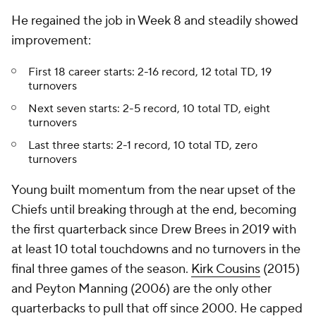
He regained the job in Week 8 and steadily showed
improvement:
First 18 career starts: 2-16 record, 12 total TD, 19
turnovers
Next seven starts: 2-5 record, 10 total TD, eight
turnovers
Last three starts: 2-1 record, 10 total TD, zero
turnovers
Young built momentum from the near upset of the
Chiefs until breaking through at the end, becoming
the first quarterback since Drew Brees in 2019 with
at least 10 total touchdowns and no turnovers in the
final three games of the season.
Kirk Cousins
(2015)
and Peyton Manning (2006) are the only other
quarterbacks to pull that off since 2000. He capped