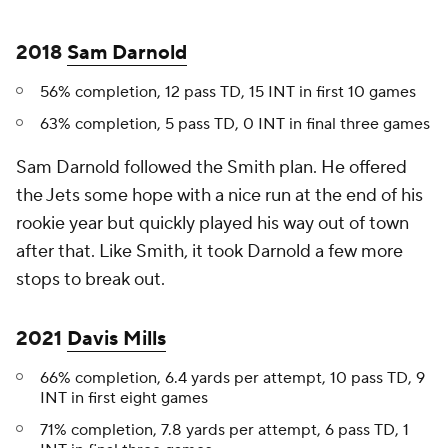
2018
Sam Darnold
56% completion, 12 pass TD, 15 INT in first 10 games
63% completion, 5 pass TD, 0 INT in final three games
Sam Darnold followed the Smith plan. He offered
the Jets some hope with a nice run at the end of his
rookie year but quickly played his way out of town
after that. Like Smith, it took Darnold a few more
stops to break out.
2021
Davis Mills
66% completion, 6.4 yards per attempt, 10 pass TD, 9
INT in first eight games
71% completion, 7.8 yards per attempt, 6 pass TD, 1