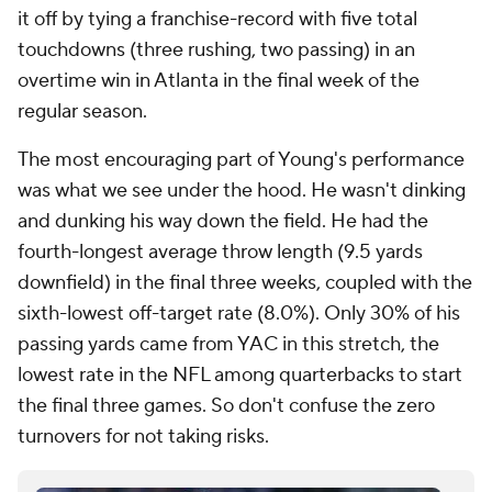
it off by tying a franchise-record with five total
touchdowns (three rushing, two passing) in an
overtime win in Atlanta in the final week of the
regular season.
The most encouraging part of Young's performance
was what we see under the hood. He wasn't dinking
and dunking his way down the field. He had the
fourth-longest average throw length (9.5 yards
downfield) in the final three weeks, coupled with the
sixth-lowest off-target rate (8.0%). Only 30% of his
passing yards came from YAC in this stretch, the
lowest rate in the NFL among quarterbacks to start
the final three games. So don't confuse the zero
turnovers for not taking risks.