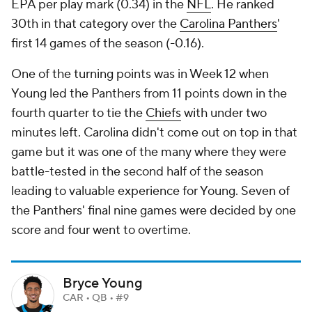
EPA per play mark (0.34) in the
NFL
. He ranked
30th in that category over the
Carolina Panthers
'
first 14 games of the season (-0.16).
One of the turning points was in Week 12 when
Young led the Panthers from 11 points down in the
fourth quarter to tie the
Chiefs
with under two
minutes left. Carolina didn't come out on top in that
game but it was one of the many where they were
battle-tested in the second half of the season
leading to valuable experience for Young. Seven of
the Panthers' final nine games were decided by one
score and four went to overtime.
Bryce Young
CAR • QB • #9