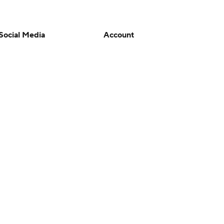
Social Media
Account
YouTube
Manage My Account
TikTok
Newsletters
Instagram
My Teams
Facebook
Forgot Password
X
Threads
Flipboard
en or the outcome of any game or event. Odds and lines subject to
 site.