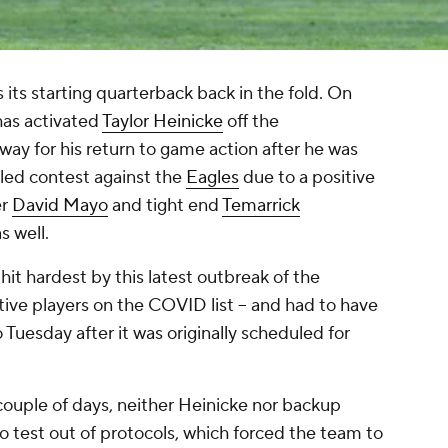
 its starting quarterback back in the fold. On
has activated
Taylor Heinicke
off the
way for his return to game action after he was
led contest against the
Eagles
due to a positive
er
David Mayo
and tight end
Temarrick
s well.
t hardest by this latest outbreak of the
ctive players on the COVID list -- and had to have
Tuesday after it was originally scheduled for
ouple of days, neither Heinicke nor backup
o test out of protocols, which forced the team to