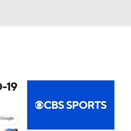
Watch
Fantasy
Betting
eo
FL Shop
D-19
 Google