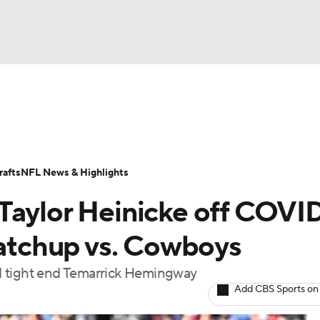
BA
Odds
Props
Teams
Stats
Power Rankings
Vid
NHL
Transactions
NFL Betting
Fantasy
Paramount +
N
afts
NFL News & Highlights
CAR
Taylor Heinicke off COVI
ympics
matchup vs. Cowboys
d tight end Temarrick Hemingway
MLV
Add CBS Sports on