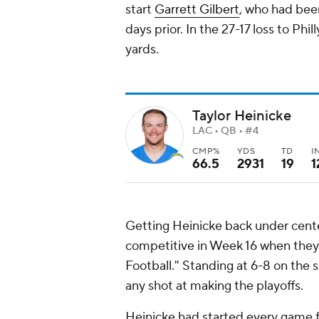
start
Garrett Gilbert
, who had bee
days prior. In the 27-17 loss to Phi
yards.
Taylor Heinicke
LAC • QB • #4
CMP%
YDS
TD
I
66.5
2931
19
1
Getting Heinicke back under cen
competitive in Week 16 when they 
Football." Standing at 6-8 on the 
any shot at making the playoffs.
Heinicke had started every game f