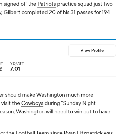
n signed off the
Patriots
practice squad just two
lly, Gilbert completed 20 of his 31 passes for 194
View Profile
NT
YD/ATT
2
7.01
ter should make Washington much more
visit the
Cowboys
during "Sunday Night
season, Washington will need to win out to have
or the Football Team since
Ryan Fitzpatrick
was