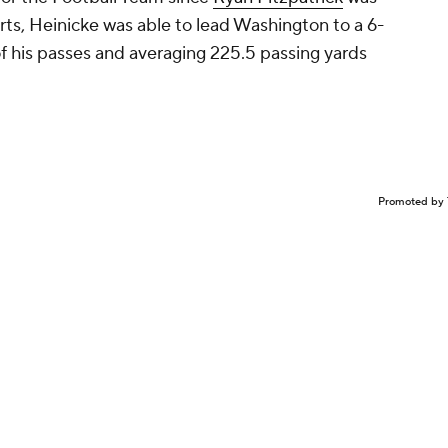
tarts, Heinicke was able to lead Washington to a 6-
f his passes and averaging 225.5 passing yards
Promoted by 