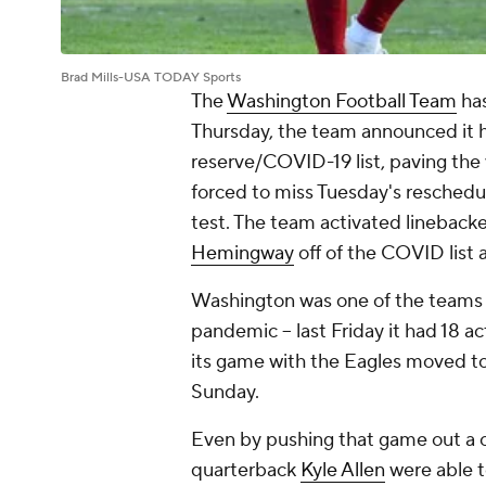
Brad Mills-USA TODAY Sports
The
Washington Football Team
has
Thursday, the team announced it 
reserve/COVID-19 list, paving the 
forced to miss Tuesday's reschedu
test. The team activated lineback
Hemingway
off of the COVID list a
Washington was one of the teams hi
pandemic -- last Friday it had 18 a
its game with the Eagles moved to 
Sunday.
Even by pushing that game out a c
quarterback
Kyle Allen
were able t