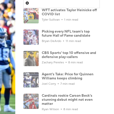
WFT activates Taylor Heinicke off
COVID list
Tyler Sullivan
1 min read
Picking every NFL team's top
future Hall of Fame candidate
Bryan DeArdo
11 min read
CBS Sports' top 10 offensive and
defensive play-callers
Zachary Pereles
8 min read
Agent's Take: Price for Quinnen
Williams keeps climbing
Joel Corry
7 min read
Cardinals rookie Carson Beck's
stunning debut might not even
matter
Ryan Wilson
8 min read