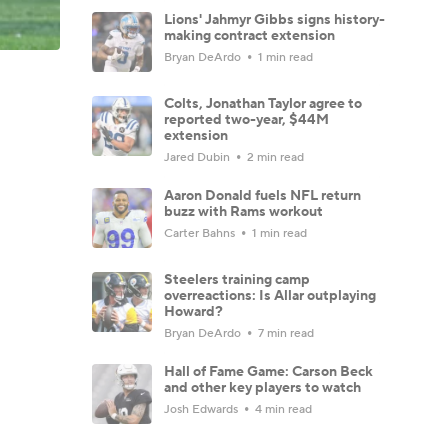
Lions' Jahmyr Gibbs signs history-
making contract extension
Bryan DeArdo
1 min read
Colts, Jonathan Taylor agree to
reported two-year, $44M
extension
Jared Dubin
2 min read
Aaron Donald fuels NFL return
buzz with Rams workout
Carter Bahns
1 min read
Steelers training camp
overreactions: Is Allar outplaying
Howard?
Bryan DeArdo
7 min read
Hall of Fame Game: Carson Beck
and other key players to watch
Josh Edwards
4 min read