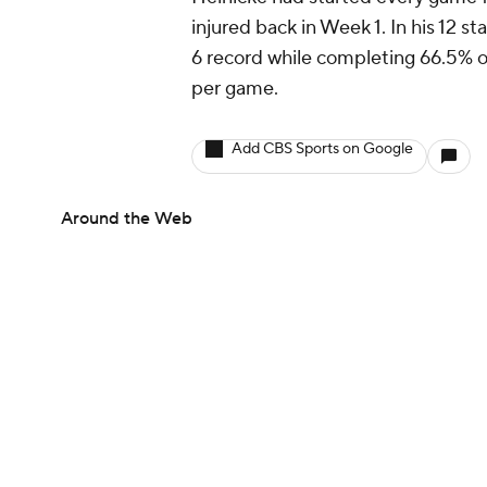
injured back in Week 1. In his 12 s
6 record while completing 66.5% o
per game.
Add CBS Sports on Google
Around the Web