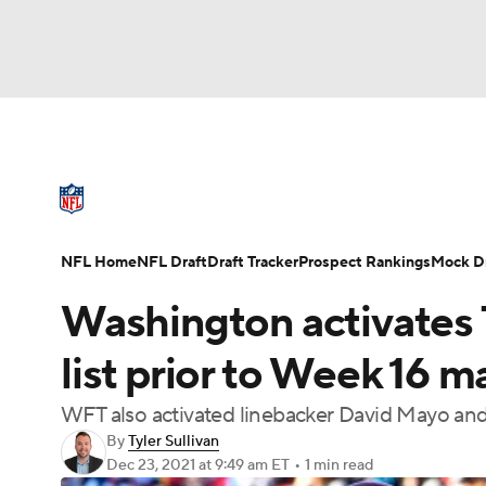
NFL
NCAA FB
Golf
MLB
UFC
N
NFL News
Scores
Schedule
Standings
Soccer
WNBA
NCAA BB
NCAA WBB
NFL Draft
Super Bowl
Players
Injuries
NFL Home
NFL Draft
Draft Tracker
Prospect Rankings
Mock Dr
Champions League
WWE
Boxing
NAS
Washington activates 
Motor Sports
NWSL
Tennis
BIG3
Ol
list prior to Week 16 
WFT also activated linebacker David Mayo an
Podcasts
Prediction
Shop
PBR
By
Tyler Sullivan
Dec 23, 2021
at 9:49 am ET
•
1 min read
3ICE
Play Golf