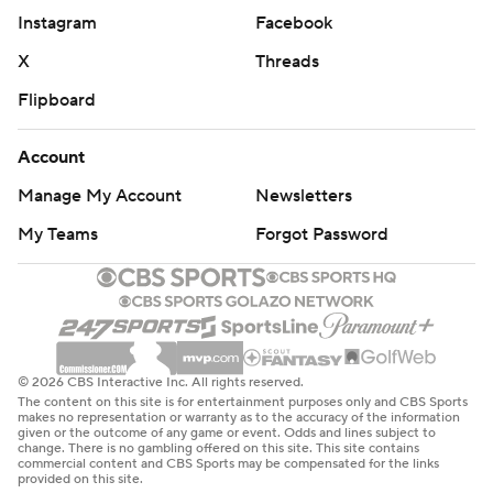
Instagram
Facebook
X
Threads
Flipboard
Account
Manage My Account
Newsletters
My Teams
Forgot Password
© 2026 CBS Interactive Inc. All rights reserved.
The content on this site is for entertainment purposes only and CBS Sports
makes no representation or warranty as to the accuracy of the information
given or the outcome of any game or event. Odds and lines subject to
change. There is no gambling offered on this site. This site contains
commercial content and CBS Sports may be compensated for the links
provided on this site.