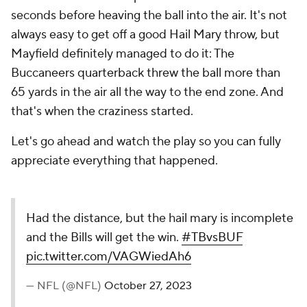
seconds before heaving the ball into the air. It's not
always easy to get off a good Hail Mary throw, but
Mayfield definitely managed to do it: The
Buccaneers quarterback threw the ball more than
65 yards in the air all the way to the end zone. And
that's when the craziness started.
Let's go ahead and watch the play so you can fully
appreciate everything that happened.
Had the distance, but the hail mary is incomplete
and the Bills will get the win.
#TBvsBUF
pic.twitter.com/VAGWiedAh6
— NFL (@NFL)
October 27, 2023