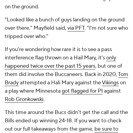
on the ground.
"Looked like a bunch of guys landing on the ground
over there," Mayfield said,
via PFT
. "I'm not sure who
tripped over who."
If you're wondering how rare it is to see a pass
interference flag thrown on a Hail Mary, it's
only
happened twice over the past 15 years
, but one of
them did involve the Buccaneers. Back in 2020,
Tom
Brady
attempted a Hali Mary against the
Vikings
on
a play where Minnesota
got flagged for PI
against
Rob Gronkowski
.
This time around the Bucs didn't get the call and the
Bills ended up winning 24-18. If you want to check
out our full takeaways from the game,
be sure to