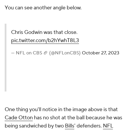
You can see another angle below.
Chris Godwin was that close.
pic.twitter.com/b2hYwhT8L3
— NFL on CBS 🏈 (@NFLonCBS)
October 27, 2023
One thing you'll notice in the image above is that
Cade Otton
has no shot at the ball because he was
being sandwiched by two
Bills
' defenders.
NFL