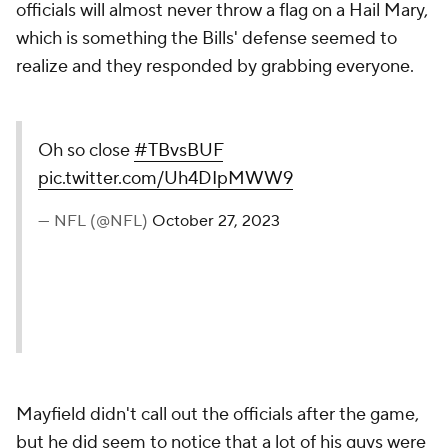
officials will almost never throw a flag on a Hail Mary,
which is something the Bills' defense seemed to
realize and they responded by grabbing everyone.
Oh so close
#TBvsBUF
pic.twitter.com/Uh4DIpMWW9
— NFL (@NFL)
October 27, 2023
Mayfield didn't call out the officials after the game,
but he did seem to notice that a lot of his guys were