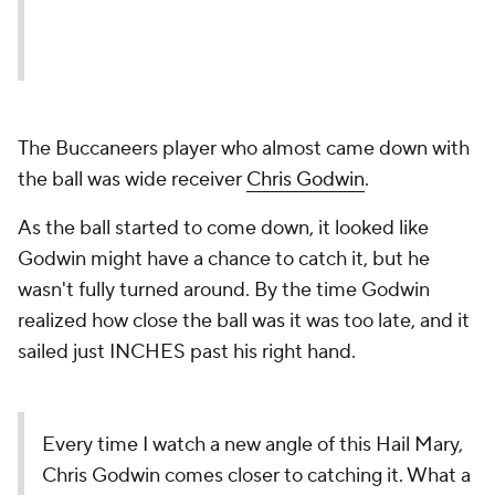
The Buccaneers player who almost came down with
the ball was wide receiver
Chris Godwin
.
As the ball started to come down, it looked like
Godwin might have a chance to catch it, but he
wasn't fully turned around. By the time Godwin
realized how close the ball was it was too late, and it
sailed just INCHES past his right hand.
Every time I watch a new angle of this Hail Mary,
Chris Godwin comes closer to catching it. What a