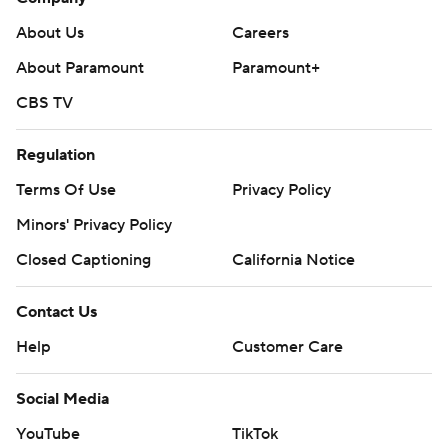
About Us
Careers
About Paramount
Paramount+
CBS TV
Regulation
Terms Of Use
Privacy Policy
Minors' Privacy Policy
Closed Captioning
California Notice
Contact Us
Help
Customer Care
Social Media
YouTube
TikTok