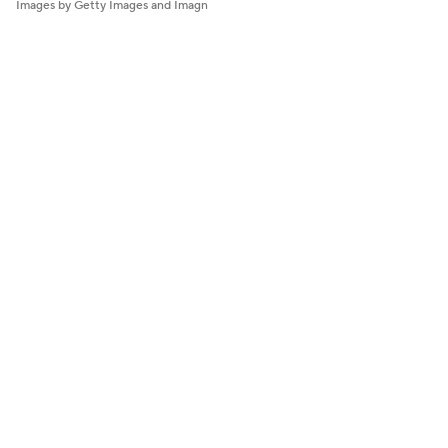
Images by Getty Images and Imagn