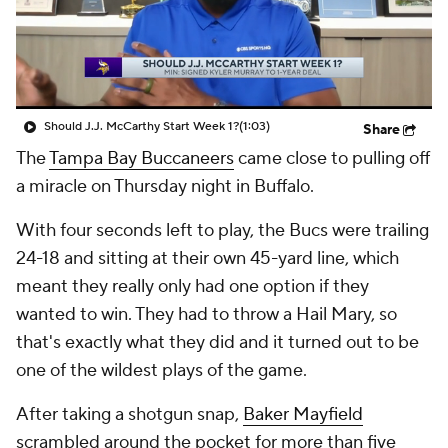
Should J.J. McCarthy Start Week 1?
(1:03)
Share
The
Tampa Bay Buccaneers
came close to pulling off
a miracle on Thursday night in Buffalo.
With four seconds left to play, the Bucs were trailing
24-18 and sitting at their own 45-yard line, which
meant they really only had one option if they
wanted to win. They had to throw a Hail Mary, so
that's exactly what they did and it turned out to be
one of the wildest plays of the game.
After taking a shotgun snap,
Baker Mayfield
scrambled around the pocket for more than five