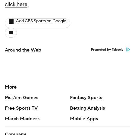
click here
.
Add CBS Sports on Google
Around the Web
Promoted by Taboola
More
Pick'em Games
Fantasy Sports
Free Sports TV
Betting Analysis
March Madness
Mobile Apps
Company