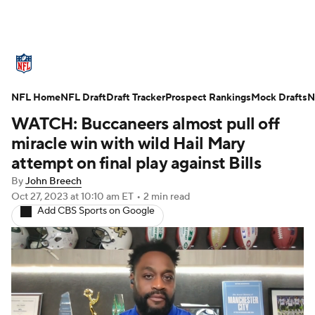
NFL News
Scores
Schedule
NFL Home
Standings
NFL Draft
Draft Tracker
Odds
Props
Prospect Rankings
Teams
Mock Drafts
N
WATCH: Buccaneers almost pull off
Stats
Power Rankings
Video
miracle win with wild Hail Mary
attempt on final play against Bills
NFL Draft
Super Bowl
Players
By
John Breech
Oct 27, 2023
at 10:10 am ET
•
2 min read
Injuries
Transactions
NFL Betting
Add CBS Sports on Google
Fantasy
Paramount +
NFL Shop