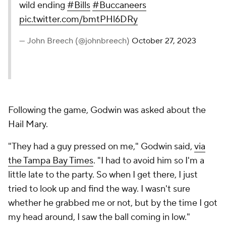
wild ending
#Bills
#Buccaneers
pic.twitter.com/bmtPHl6DRy
— John Breech (@johnbreech)
October 27, 2023
Following the game, Godwin was asked about the
Hail Mary.
"They had a guy pressed on me," Godwin said,
via
the Tampa Bay Times
. "I had to avoid him so I'm a
little late to the party. So when I get there, I just
tried to look up and find the way. I wasn't sure
whether he grabbed me or not, but by the time I got
my head around, I saw the ball coming in low."