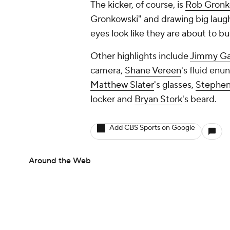
The kicker, of course, is
Rob Gronk
Gronkowski" and drawing big laughs
eyes look like they are about to bug
Other highlights include
Jimmy Ga
camera,
Shane Vereen
's fluid enu
Matthew Slater
's glasses,
Stephen
locker and
Bryan Stork
's beard.
Add CBS Sports on Google
Around the Web