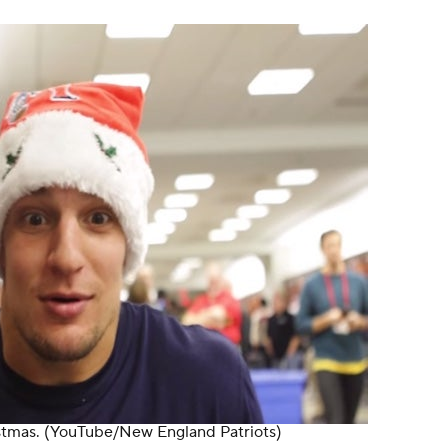
stmas.
(YouTube/New England Patriots)