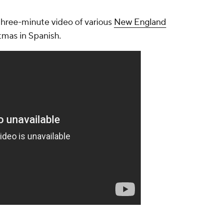
three-minute video of various
New England
tmas in Spanish.