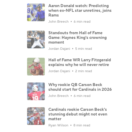
Aaron Donald watch: Predicting
when ex-NFL star unretires, joins
Rams
John Breech
6 min read
Standouts from Hall of Fame
Game: Haynes King's crowning
moment
Jordan Dajani
5 min read
Hall of Fame WR Larry Fitzgerald
explains why he will never retire
Jordan Dajani
2 min read
Why rookie QB Carson Beck
should start for Cardinals in 2026
John Breech
6 min read
Cardinals rookie Carson Beck's
stunning debut might not even
matter
Ryan Wilson
8 min read