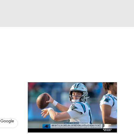
Watch
Fantasy
Betting
eo
FL Shop
 Google