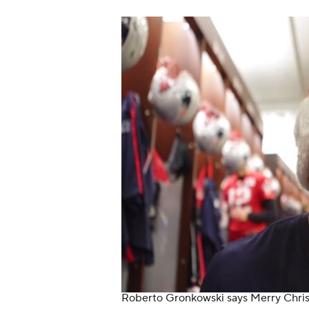
Roberto Gronkowski says Merry Chri