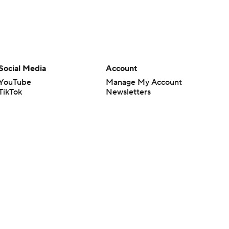
Social Media
Account
YouTube
Manage My Account
TikTok
Newsletters
Instagram
My Teams
Facebook
Forgot Password
X
Threads
Flipboard
en or the outcome of any game or event. Odds and lines subject to
 site.