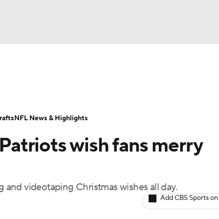
BA
Odds
Props
Teams
Stats
Power Rankings
Vid
NHL
Transactions
NFL Betting
Fantasy
Paramount +
N
afts
NFL News & Highlights
CAR
atriots wish fans merry
ympics
and videotaping Christmas wishes all day.
MLV
Add CBS Sports on