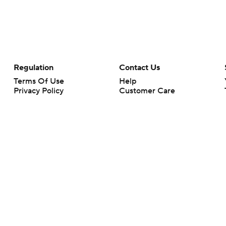
Regulation
Contact Us
Terms Of Use
Help
Privacy Policy
Customer Care
Minors' Privacy Policy
Closed Captioning
California Notice
rts makes no representation or warranty as to the accuracy of the information giv
ommercial content and CBS Sports may be compensated for the links provided on this