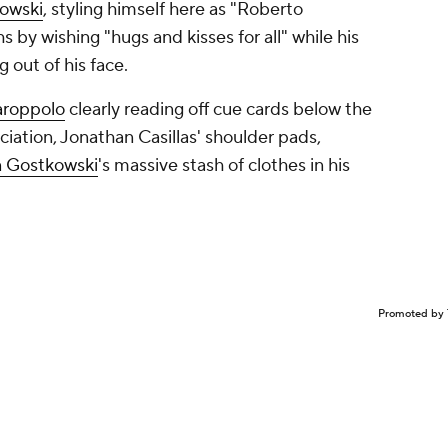
owski
, styling himself here as "Roberto
 by wishing "hugs and kisses for all" while his
 out of his face.
roppolo
clearly reading off cue cards below the
nciation, Jonathan Casillas' shoulder pads,
 Gostkowski
's massive stash of clothes in his
Promoted by 