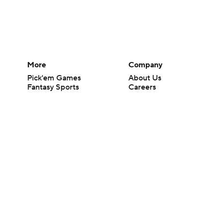
More
Company
Pick'em Games
About Us
Fantasy Sports
Careers
Free Sports TV
About Paramount
Betting Analysis
Paramount+
March Madness
CBS TV
Mobile Apps
© 2026 CBS Interactive Inc. All rights reserved.
The content on this site is for entertainment purposes only and CBS Spo
change. There is no gambling offered on this site. This site contains c
Images by Getty Images and Imagn