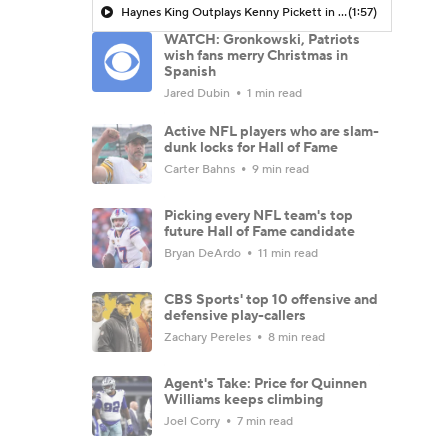
Haynes King Outplays Kenny Pickett in HOF Game
(1:57)
WATCH: Gronkowski, Patriots
wish fans merry Christmas in
Spanish
Jared Dubin
1 min read
Active NFL players who are slam-
dunk locks for Hall of Fame
Carter Bahns
9 min read
Picking every NFL team's top
future Hall of Fame candidate
Bryan DeArdo
11 min read
CBS Sports' top 10 offensive and
defensive play-callers
Zachary Pereles
8 min read
Agent's Take: Price for Quinnen
Williams keeps climbing
Joel Corry
7 min read