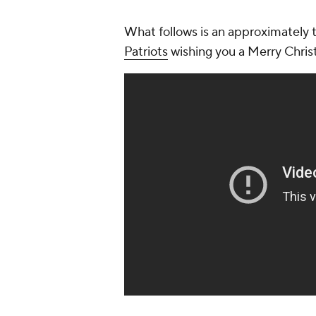
What follows is an approximately 
Patriots
wishing you a Merry Chris