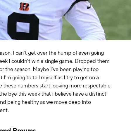
eason. I can't get over the hump of even going
week I couldn't win a single game. Dropped them
r the season. Maybe I've been playing too
 I'm going to tell myself as I try to get on a
e these numbers start looking more respectable.
e bye this week that I believe have a distinct
and being healthy as we move deep into
ent.
land Browns