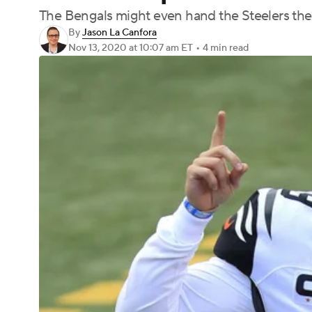
The Bengals might even hand the Steelers their
By
Jason La Canfora
Nov 13, 2020
at 10:07 am ET
•
4 min read