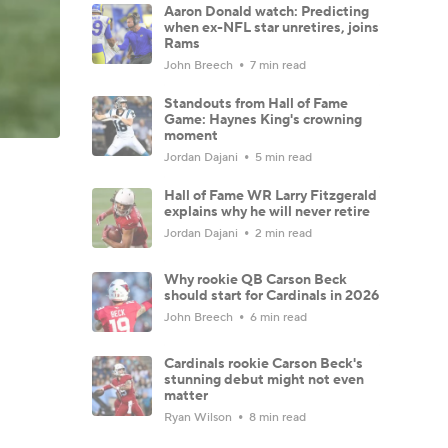
Aaron Donald watch: Predicting
when ex-NFL star unretires, joins
Rams
John Breech
7 min read
Standouts from Hall of Fame
Game: Haynes King's crowning
moment
Jordan Dajani
5 min read
Hall of Fame WR Larry Fitzgerald
explains why he will never retire
Jordan Dajani
2 min read
Why rookie QB Carson Beck
should start for Cardinals in 2026
John Breech
6 min read
Cardinals rookie Carson Beck's
stunning debut might not even
matter
Ryan Wilson
8 min read