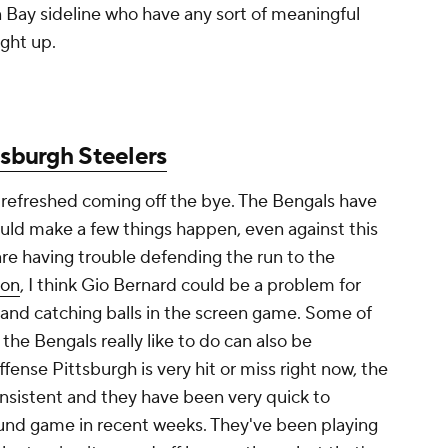
Bay sideline who have any sort of meaningful
ight up.
tsburgh Steelers
refreshed coming off the bye. The Bengals have
could make a few things happen, even against this
re having trouble defending the run to the
xon
, I think Gio Bernard could be a problem for
 and catching balls in the screen game. Some of
the Bengals really like to do can also be
fense Pittsburgh is very hit or miss right now, the
nsistent and they have been very quick to
nd game in recent weeks. They've been playing