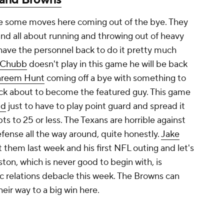
e some moves here coming out of the bye. They
 and all about running and throwing out of heavy
 have the personnel back to do it pretty much
 Chubb
doesn't play in this game he will be back
areem Hunt
coming off a bye with something to
ack about to become the featured guy. This game
ld
just to have to play point guard and spread it
pts to 25 or less. The Texans are horrible against
efense all the way around, quite honestly.
Jake
 them last week and his first NFL outing and let's
ston, which is never good to begin with, is
lic relations debacle this week. The Browns can
eir way to a big win here.