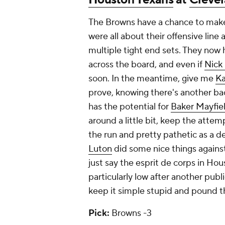
The Browns have a chance to mak
were all about their offensive line
multiple tight end sets. They now
across the board, and even if
Nick
soon. In the meantime, give me
K
prove, knowing there's another b
has the potential for
Baker Mayfie
around a little bit, keep the attem
the run and pretty pathetic as a d
Luton
did some nice things against
just say the esprit de corps in Hou
particularly low after another pub
keep it simple stupid and pound th
Pick:
Browns -3