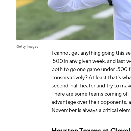
Getty Images
I cannot get anything going this s
.500 in any given week, and last 
both to go one game under .500 fo
conservatively? At least that's what
second-half heater and try to mak
There are some teams coming off th
advantage over their opponents, 
November is always a critical elem
Houston Texans
at
Cleve