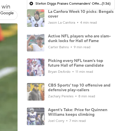
Stefon Diggs Praises Commanders' Offensive Talent
(1:36)
g win
La Canfora Week 10 picks: Bengals
 Google
cover
Jason La Canfora
4 min read
Active NFL players who are slam-
dunk locks for Hall of Fame
Carter Bahns
9 min read
Picking every NFL team's top
future Hall of Fame candidate
Bryan DeArdo
11 min read
CBS Sports' top 10 offensive and
defensive play-callers
Zachary Pereles
8 min read
Agent's Take: Price for Quinnen
Williams keeps climbing
Joel Corry
7 min read