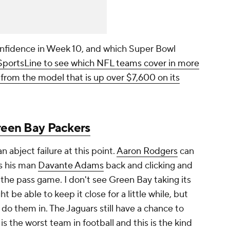
nfidence in Week 10, and which Super Bowl
 SportsLine to see which NFL teams cover in more
l from the model that is up over $7,600 on its
een Bay Packers
n abject failure at this point.
Aaron Rodgers
can
s his man
Davante Adams
back and clicking and
 the pass game. I don't see Green Bay taking its
t be able to keep it close for a little while, but
 do them in. The Jaguars still have a chance to
is the worst team in football and this is the kind