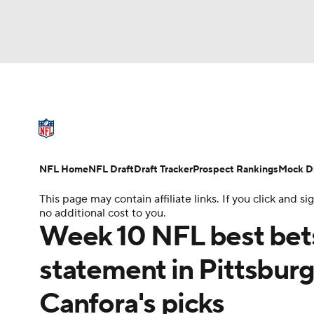
NFL
NCAA FB
Golf
MLB
UFC
N
NFL News
Scores
Schedule
Standings
Soccer
WNBA
NCAA BB
NCAA WBB
NFL Draft
Super Bowl
Players
Injuries
NFL Home
NFL Draft
Draft Tracker
Prospect Rankings
Mock Dr
Champions League
WWE
Boxing
NAS
This page may contain affiliate links. If you click and
no additional cost to you.
Motor Sports
NWSL
Tennis
BIG3
Ol
Week 10 NFL best bet
statement in Pittsbur
Podcasts
Prediction
Shop
PBR
Canfora's picks
3ICE
Play Golf