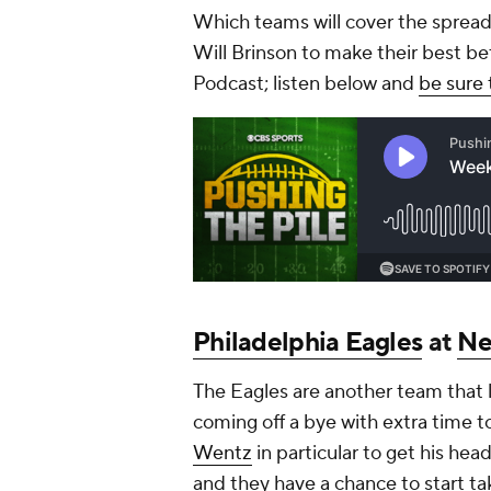
Which teams will cover the spread
Will Brinson to make their best b
Podcast; listen below and
be sure 
Philadelphia Eagles
at
Ne
The Eagles are another team that l
coming off a bye with extra time
Wentz
in particular to get his hea
and they have a chance to start taki