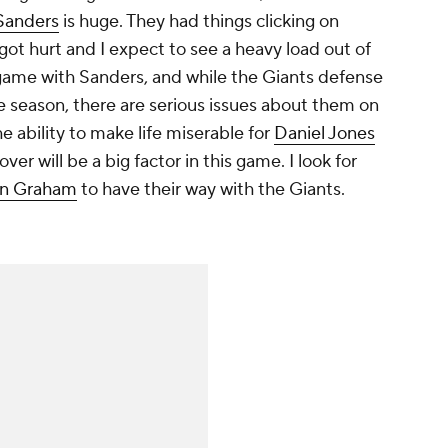
Sanders
is huge. They had things clicking on
got hurt and I expect to see a heavy load out of
 game with Sanders, and while the Giants defense
e season, there are serious issues about them on
he ability to make life miserable for
Daniel Jones
ver will be a big factor in this game. I look for
n Graham
to have their way with the Giants.