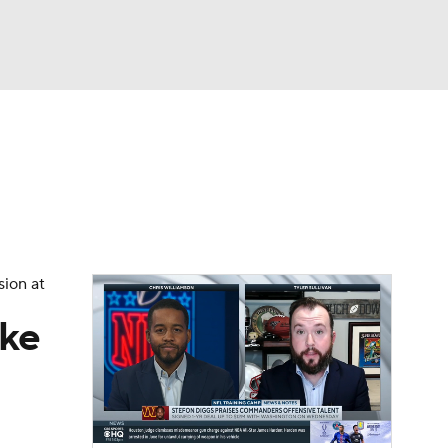
Watch
Fantasy
Betting
eo
FL Shop
sion at
ake