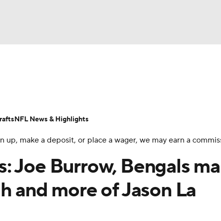
BA
Odds
Props
Teams
Stats
Power Rankings
Vid
NHL
Transactions
NFL Betting
Fantasy
Paramount +
N
afts
NFL News & Highlights
CAR
 sign up, make a deposit, or place a wager, we may earn a commis
ympics
s: Joe Burrow, Bengals m
gh and more of Jason La
MLV