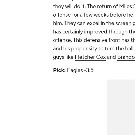
they will do it. The return of
Miles 
offense for a few weeks before he 
him. They can excel in the screen
has certainly improved through th
offense. This defensive front has t
and his propensity to turn the ball o
guys like
Fletcher Cox
and
Brando
Pick:
Eagles -3.5