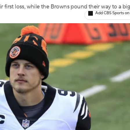
 first loss, while the Browns pound their way to a bi
Add CBS Sports on