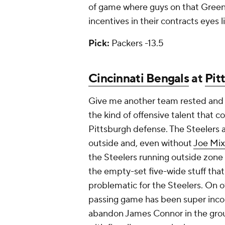
of game where guys on that Green 
incentives in their contracts eyes l
Pick:
Packers -13.5
Cincinnati Bengals
at
Pit
Give me another team rested and 
the kind of offensive talent that 
Pittsburgh defense. The Steelers a
outside and, even without
Joe Mi
the Steelers running outside zone
the empty-set five-wide stuff that 
problematic for the Steelers. On of
passing game has been super inco
abandon James Connor in the grou