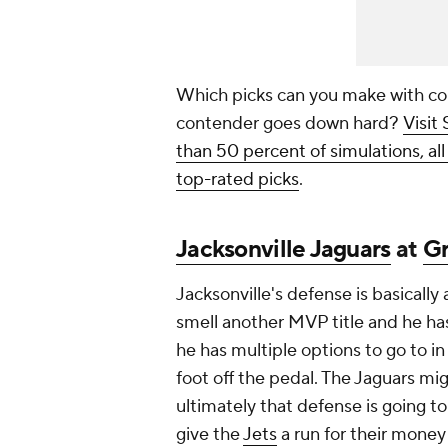
Which picks can you make with co
contender goes down hard?
Visit
than 50 percent of simulations, al
top-rated picks
.
Jacksonville Jaguars
at
Gr
Jacksonville's defense is basically a
smell another MVP title and he ha
he has multiple options to go to in
foot off the pedal. The Jaguars migh
ultimately that defense is going to
give the
Jets
a run for their money 