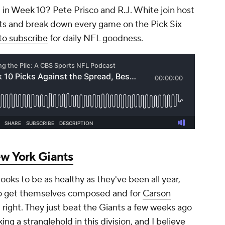
 in Week 10? Pete Prisco and R.J. White join host
ets and break down every game on the Pick Six
to subscribe
for daily NFL goodness.
w York Giants
ooks to be as healthy as they've been all year,
 to get themselves composed and for
Carson
d right. They just beat the Giants a few weeks ago
ng a stranglehold in this division, and I believe