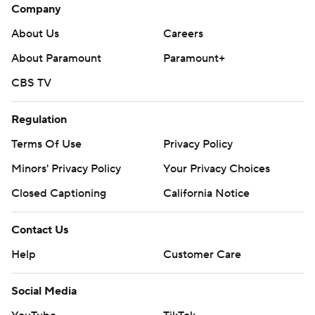
Company
About Us
Careers
About Paramount
Paramount+
CBS TV
Regulation
Terms Of Use
Privacy Policy
Minors' Privacy Policy
Your Privacy Choices
Closed Captioning
California Notice
Contact Us
Help
Customer Care
Social Media