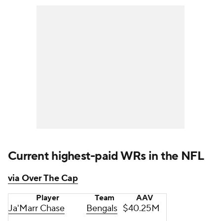
Current highest-paid WRs in the NFL
via Over The Cap
Player
Team
AAV
Ja'Marr Chase
Bengals
$40.25M