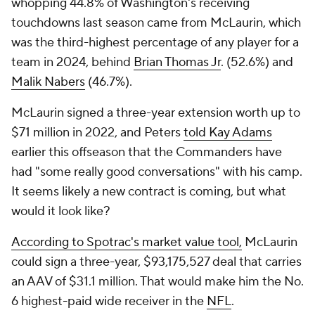
whopping 44.8% of Washington's receiving
touchdowns last season came from McLaurin, which
was the third-highest percentage of any player for a
team in 2024, behind
Brian Thomas Jr
. (52.6%) and
Malik Nabers
(46.7%).
McLaurin signed a three-year extension worth up to
$71 million in 2022, and Peters
told Kay Adams
earlier this offseason that the Commanders have
had "some really good conversations" with his camp.
It seems likely a new contract is coming, but what
would it look like?
According to Spotrac's market value tool,
McLaurin
could sign a three-year, $93,175,527 deal that carries
an AAV of $31.1 million. That would make him the No.
6 highest-paid wide receiver in the
NFL
.