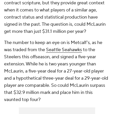
contract scripture, but they provide great context
when it comes to what players of a similar age,
contract status and statistical production have
signed in the past. The question is, could McLaurin
get more than just $31.1 million per year?
The number to keep an eye on is Metcalf's, as he
was traded from the
Seattle Seahawks
to the
Steelers this offseason, and signed a five-year
extension. While he is two years younger than
McLaurin, a five-year deal for a 27-year-old player
and a hypothetical three-year deal for a 29-year-old
player are comparable. So could McLaurin surpass
that $32.9 million mark and place him in this
vaunted top four?