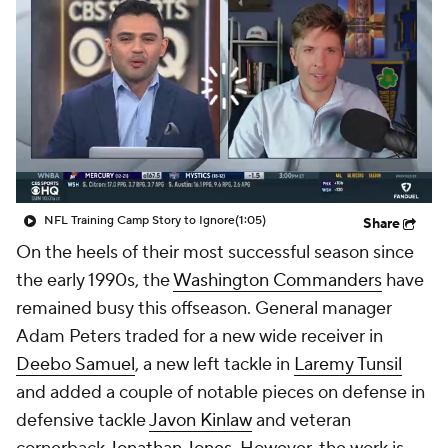
NFL Training Camp Story to Ignore
(1:05)
Share
On the heels of their most successful season since
the early 1990s, the
Washington Commanders
have
remained busy this offseason. General manager
Adam Peters traded for a new wide receiver in
Deebo Samuel
, a new left tackle in
Laremy Tunsil
and added a couple of notable pieces on defense in
defensive tackle
Javon Kinlaw
and veteran