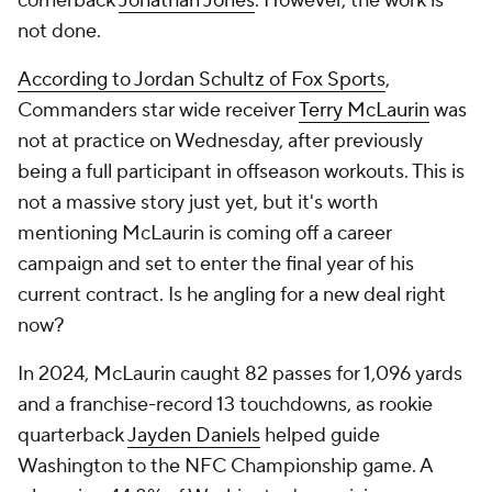
cornerback
Jonathan Jones
. However, the work is
not done.
According to Jordan Schultz of Fox Sports
,
Commanders star wide receiver
Terry McLaurin
was
not at practice on Wednesday, after previously
being a full participant in offseason workouts. This is
not a massive story just yet, but it's worth
mentioning McLaurin is coming off a career
campaign and set to enter the final year of his
current contract. Is he angling for a new deal right
now?
In 2024, McLaurin caught 82 passes for 1,096 yards
and a franchise-record 13 touchdowns, as rookie
quarterback
Jayden Daniels
helped guide
Washington to the NFC Championship game. A