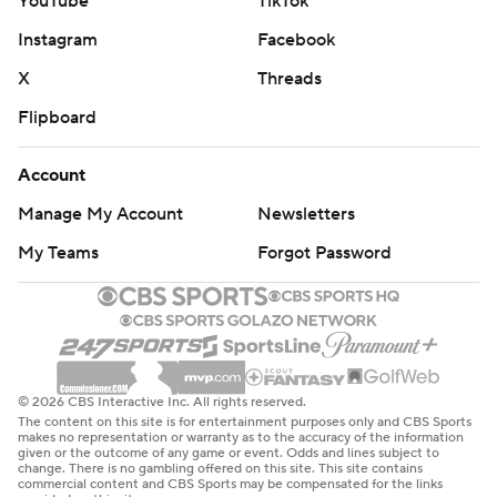
YouTube
TikTok
Instagram
Facebook
X
Threads
Flipboard
Account
Manage My Account
Newsletters
My Teams
Forgot Password
© 2026 CBS Interactive Inc. All rights reserved.
The content on this site is for entertainment purposes only and CBS Sports
makes no representation or warranty as to the accuracy of the information
given or the outcome of any game or event. Odds and lines subject to
change. There is no gambling offered on this site. This site contains
commercial content and CBS Sports may be compensated for the links