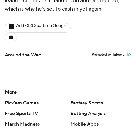
leader for the Commanders on and off the field,
which is why he's set to cash in yet again.
Add CBS Sports on Google
Around the Web
Promoted by Taboola
More
Pick'em Games
Fantasy Sports
Free Sports TV
Betting Analysis
March Madness
Mobile Apps