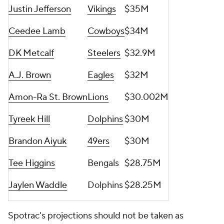
Justin Jefferson
Vikings
$35M
Ceedee Lamb
Cowboys
$34M
DK Metcalf
Steelers
$32.9M
A.J. Brown
Eagles
$32M
Amon-Ra St. Brown
Lions
$30.002M
Tyreek Hill
Dolphins
$30M
Brandon Aiyuk
49ers
$30M
Tee Higgins
Bengals
$28.75M
Jaylen Waddle
Dolphins
$28.25M
Spotrac's projections should not be taken as