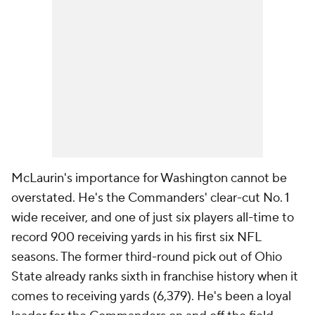
McLaurin's importance for Washington cannot be
overstated. He's the Commanders' clear-cut No. 1
wide receiver, and one of just six players all-time to
record 900 receiving yards in his first six NFL
seasons. The former third-round pick out of Ohio
State already ranks sixth in franchise history when it
comes to receiving yards (6,379). He's been a loyal