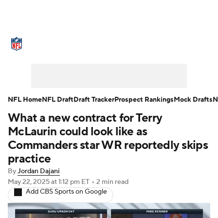
NFL News
Scores
Schedule
Standings
Odds
Props
Teams
Stats
Power Rankings
Video
NFL Home
NFL Draft
Draft Tracker
Prospect Rankings
Mock Drafts
N
What a new contract for Terry
NFL Draft
Super Bowl
Players
McLaurin could look like as
Injuries
Transactions
NFL Betting
Commanders star WR reportedly skips
practice
Fantasy
Paramount +
NFL Shop
By
Jordan Dajani
May 22, 2025
at 1:12 pm ET
•
2 min read
Add CBS Sports on Google