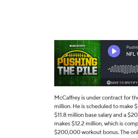
McCaffrey is under contract for t
million. He is scheduled to make $
$11.8 million base salary and a $
makes $12.2 million, which is comp
$200,000 workout bonus. The only s