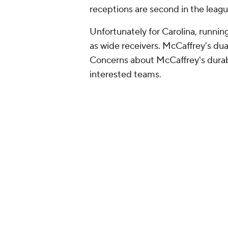
receptions are second in the leag
Unfortunately for Carolina, runni
as wide receivers. McCaffrey's dua
Concerns about McCaffrey's durabil
interested teams.