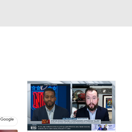
Watch
Fantasy
Betting
eo
FL Shop
 Google