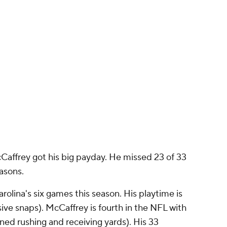
McCaffrey got his big payday. He missed 23 of 33
asons.
rolina's six games this season. His playtime is
sive snaps). McCaffrey is fourth in the NFL with
d rushing and receiving yards). His 33