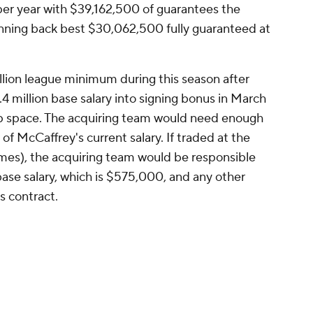
er year with $39,162,500 of guarantees the
running back best $30,062,500 fully guaranteed at
llion league minimum during this season after
.4 million base salary into signing bonus in March
ap space. The acquiring team would need enough
f McCaffrey's current salary. If traded at the
ames), the acquiring team would be responsible
ase salary, which is $575,000, and any other
s contract.