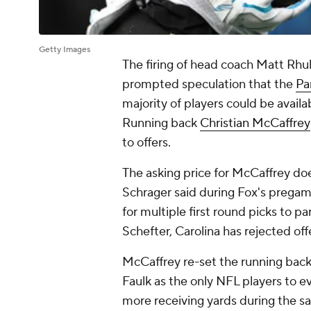
Getty Images
The firing of head coach Matt Rhul
prompted speculation that the
Pa
majority of players could be availa
Running back
Christian McCaffrey
to offers.
The asking price for McCaffrey doe
Schrager said during Fox's pregam
for multiple first round picks to
Schefter, Carolina has rejected of
McCaffrey re-set the running back
Faulk as the only NFL players to e
more receiving yards during the s