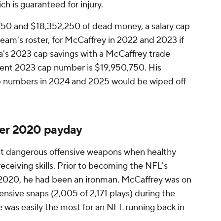
ch is guaranteed for injury.
50 and $18,352,250 of dead money, a salary cap
team's roster, for McCaffrey in 2022 and 2023 if
ina's 2023 cap savings with a McCaffrey trade
rent 2023 cap number is $19,950,750. His
 numbers in 2024 and 2025 would be wiped off
ter 2020 payday
st dangerous offensive weapons when healthy
receiving skills. Prior to becoming the NFL's
l 2020, he had been an ironman. McCaffrey was on
fensive snaps (2,005 of 2,171 plays) during the
 was easily the most for an NFL running back in