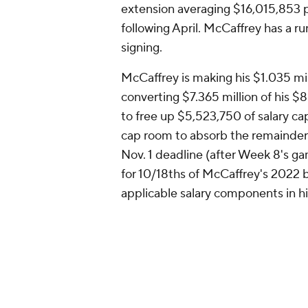
extension averaging $16,015,853 p
following April. McCaffrey has a 
signing.
McCaffrey is making his $1.035 mi
converting $7.365 million of his $8
to free up $5,523,750 of salary c
cap room to absorb the remainder o
Nov. 1 deadline (after Week 8's g
for 10/18ths of McCaffrey's 2022 b
applicable salary components in hi