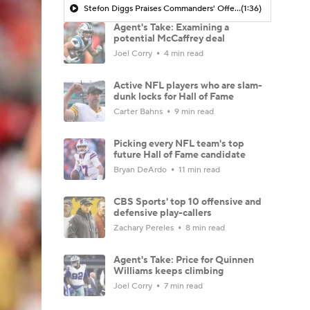
Stefon Diggs Praises Commanders' Offensive Talent
(1:36)
Agent's Take: Examining a
potential McCaffrey deal
Joel Corry
4 min read
Active NFL players who are slam-
dunk locks for Hall of Fame
Carter Bahns
9 min read
Picking every NFL team's top
future Hall of Fame candidate
Bryan DeArdo
11 min read
CBS Sports' top 10 offensive and
defensive play-callers
Zachary Pereles
8 min read
Agent's Take: Price for Quinnen
Williams keeps climbing
Joel Corry
7 min read