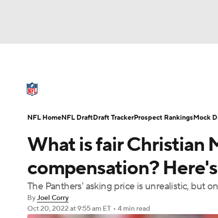
NFL
NCAA FB
Golf
MLB
UFC
N
NFL News
Scores
Schedule
Standings
Soccer
WNBA
NCAA BB
NCAA WBB
NFL Draft
Super Bowl
Players
Injuries
NFL Home
NFL Draft
Draft Tracker
Prospect Rankings
Mock Dr
Champions League
WWE
Boxing
NAS
What is fair Christian
Motor Sports
NWSL
Tennis
BIG3
Ol
compensation? Here's 
The Panthers' asking price is unrealistic, but
Podcasts
Prediction
Shop
PBR
By
Joel Corry
Oct 20, 2022
at 9:55 am ET
•
4 min read
3ICE
Play Golf