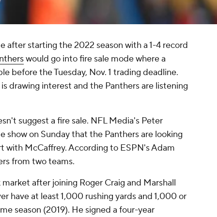
e after starting the 2022 season with a 1-4 record
nthers
would go into fire sale mode where a
ble before the Tuesday, Nov. 1 trading deadline.
is drawing interest and the Panthers are listening
sn't suggest a fire sale. NFL Media's Peter
e show on Sunday that the Panthers are looking
 part with McCaffrey. According to ESPN's Adam
fers from two teams.
 market after joining Roger Craig and Marshall
ver have at least 1,000 rushing yards and 1,000 or
ame season (2019). He signed a four-year