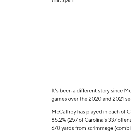
that span.
It's been a different story since 
games over the 2020 and 2021 se
McCaffrey has played in each of Ca
85.2% (257 of Carolina's 337 offen
670 yards from scrimmage (combine