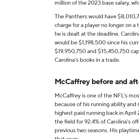
million of the 2023 base salary, whi
The Panthers would have $8,010,7
charge for a player no longer on a 
he is dealt at the deadline. Carol
would be $1,198,500 since his cur
$19,950,750 and $15,450,750 cap
Carolina's books in a trade.
McCaffrey before and af
McCaffrey is one of the NFL's mo
because of his running ability and 
highest paid running back in Apri
the field for 92.4% of Carolina's of
previous two seasons. His playtime