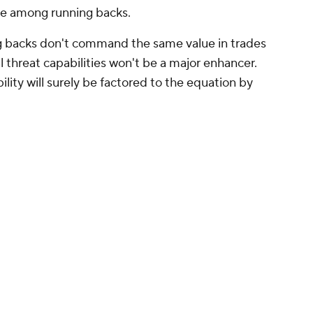
ue among running backs.
ng backs don't command the same value in trades
l threat capabilities won't be a major enhancer.
ity will surely be factored to the equation by