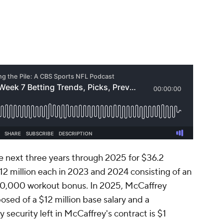
he next three years through 2025 for $36.2
12 million each in 2023 and 2024 consisting of an
200,000 workout bonus. In 2025, McCaffrey
osed of a $12 million base salary and a
ecurity left in McCaffrey's contract is $1