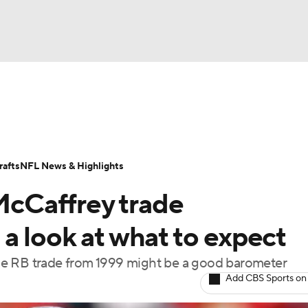
BA
Odds
Props
Teams
Stats
Power Rankings
Vid
NHL
Transactions
NFL Betting
Fantasy
Paramount +
N
afts
NFL News & Highlights
CAR
 McCaffrey trade
ympics
a look at what to expect
 one RB trade from 1999 might be a good barometer
MLV
Add CBS Sports on