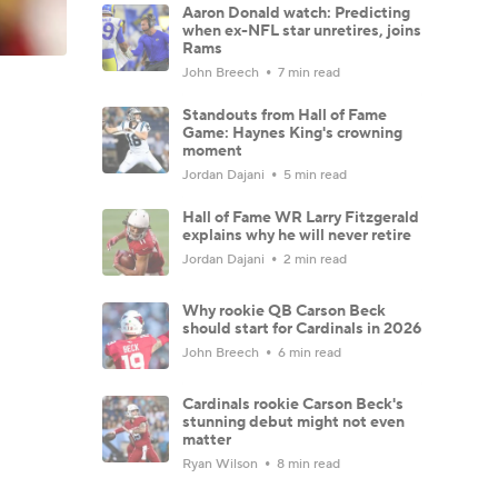
Aaron Donald watch: Predicting
when ex-NFL star unretires, joins
Rams
John Breech
7 min read
Standouts from Hall of Fame
Game: Haynes King's crowning
moment
Jordan Dajani
5 min read
Hall of Fame WR Larry Fitzgerald
explains why he will never retire
Jordan Dajani
2 min read
Why rookie QB Carson Beck
should start for Cardinals in 2026
John Breech
6 min read
Cardinals rookie Carson Beck's
stunning debut might not even
matter
Ryan Wilson
8 min read