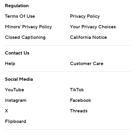
Regulation
Terms Of Use
Privacy Policy
Minors' Privacy Policy
Your Privacy Choices
Closed Captioning
California Notice
Contact Us
Help
Customer Care
Social Media
YouTube
TikTok
Instagram
Facebook
X
Threads
Flipboard