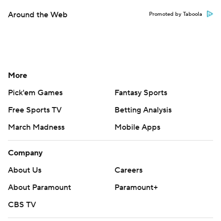
Around the Web
Promoted by Taboola
More
Pick'em Games
Fantasy Sports
Free Sports TV
Betting Analysis
March Madness
Mobile Apps
Company
About Us
Careers
About Paramount
Paramount+
CBS TV