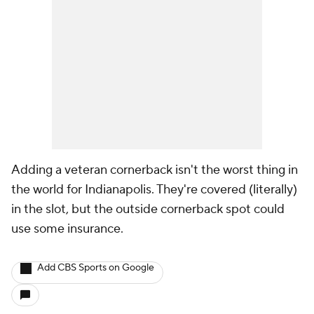
Adding a veteran cornerback isn't the worst thing in
the world for Indianapolis. They're covered (literally)
in the slot, but the outside cornerback spot could
use some insurance.
Add CBS Sports on Google