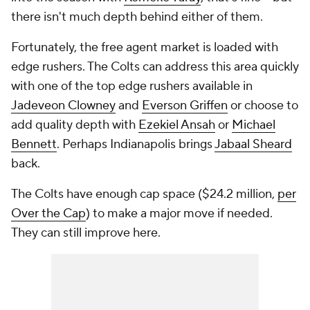
there isn't much depth behind either of them.
Fortunately, the free agent market is loaded with
edge rushers. The Colts can address this area quickly
with one of the top edge rushers available in
Jadeveon Clowney
and
Everson Griffen
or choose to
add quality depth with
Ezekiel Ansah
or
Michael
Bennett
. Perhaps Indianapolis brings
Jabaal Sheard
back.
The Colts have enough cap space ($24.2 million,
per
Over the Cap
) to make a major move if needed.
They can still improve here.