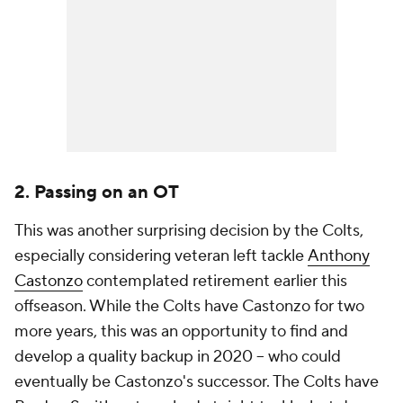
2. Passing on an OT
This was another surprising decision by the Colts,
especially considering veteran left tackle
Anthony
Castonzo
contemplated retirement earlier this
offseason. While the Colts have Castonzo for two
more years, this was an opportunity to find and
develop a quality backup in 2020 -- who could
eventually be Castonzo's successor. The Colts have