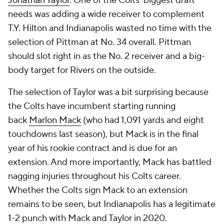
Jonathan Taylor
. One of the Colts' biggest draft
needs was adding a wide receiver to complement
T.Y. Hilton and Indianapolis wasted no time with the
selection of Pittman at No. 34 overall. Pittman
should slot right in as the No. 2 receiver and a big-
body target for Rivers on the outside.
The selection of Taylor was a bit surprising because
the Colts have incumbent starting running
back
Marlon Mack
(who had 1,091 yards and eight
touchdowns last season), but Mack is in the final
year of his rookie contract and is due for an
extension. And more importantly, Mack has battled
nagging injuries throughout his Colts career.
Whether the Colts sign Mack to an extension
remains to be seen, but Indianapolis has a legitimate
1-2 punch with Mack and Taylor in 2020.