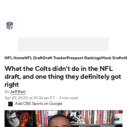
NFL News
Scores
Schedule
Standings
Odds
Props
Teams
Stats
Power Rankings
Video
NFL Home
NFL Draft
Draft Tracker
Prospect Rankings
Mock Drafts
N
What the Colts didn't do in the NFL
NFL Draft
Super Bowl
Players
draft, and one thing they definitely got
Injuries
Transactions
NFL Betting
right
By
Jeff Kerr
Fantasy
Paramount +
NFL Shop
Apr 29, 2020
at 10:36 am ET
•
3 min read
Add CBS Sports on Google