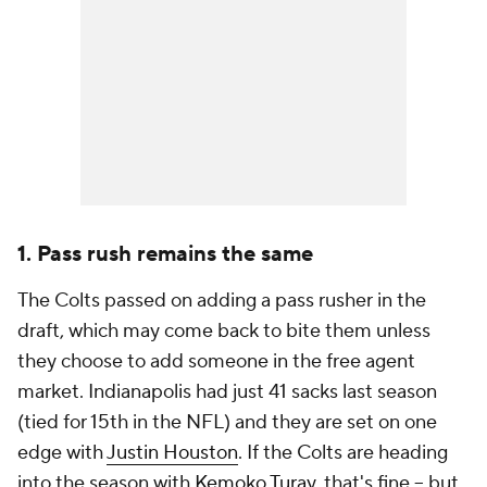
1. Pass rush remains the same
The Colts passed on adding a pass rusher in the
draft, which may come back to bite them unless
they choose to add someone in the free agent
market. Indianapolis had just 41 sacks last season
(tied for 15th in the NFL) and they are set on one
edge with
Justin Houston
. If the Colts are heading
into the season with
Kemoko Turay
, that's fine -- but