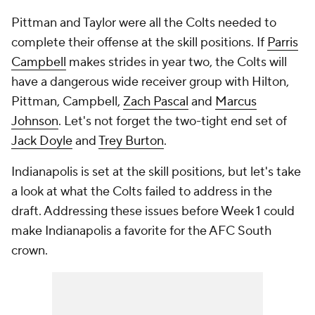
Pittman and Taylor were all the Colts needed to
complete their offense at the skill positions. If
Parris
Campbell
makes strides in year two, the Colts will
have a dangerous wide receiver group with Hilton,
Pittman, Campbell,
Zach Pascal
and
Marcus
Johnson
. Let's not forget the two-tight end set of
Jack Doyle
and
Trey Burton
.
Indianapolis is set at the skill positions, but let's take
a look at what the Colts failed to address in the
draft. Addressing these issues before Week 1 could
make Indianapolis a favorite for the AFC South
crown.