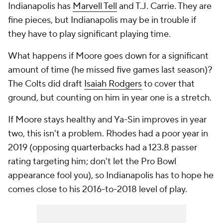
Indianapolis has
Marvell Tell
and T.J. Carrie. They are
fine pieces, but Indianapolis may be in trouble if
they have to play significant playing time.
What happens if Moore goes down for a significant
amount of time (he missed five games last season)?
The Colts did draft
Isaiah Rodgers
to cover that
ground, but counting on him in year one is a stretch.
If Moore stays healthy and Ya-Sin improves in year
two, this isn't a problem. Rhodes had a poor year in
2019 (opposing quarterbacks had a 123.8 passer
rating targeting him; don't let the Pro Bowl
appearance fool you), so Indianapolis has to hope he
comes close to his 2016-to-2018 level of play.