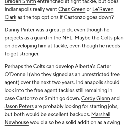
Braden Smith
entrenched at right tackle, but does
Indianapolis really want
Chaz Green
or
Le'Raven
Clark
as the top options if Castonzo goes down?
Danny Pinter
was a great pick, even though he
projects as a guard in the NFL. Maybe the Colts plan
on developing him at tackle, even though he needs
to get stronger.
Perhaps the Colts can develop Alberta's Carter
O'Donnell (who they signed as an unrestricted free
agent) over the next two years. Indianapolis should
look into the free agent tackles still remaining in
case Castonzo or Smith go down.
Cordy Glenn
and
Jason Peters
are probably looking for starting jobs,
but both would be excellent backups.
Marshall
Newhouse
would also be a solid addition as a swing