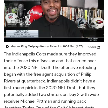
Haynes King Outplays Kenny Pickett in HOF Game
(1:57)
Share
The
Indianapolis Colts
made sure they improved
their offense this offseason and that carried over
into the 2020 NFL Draft. The offensive retooling
began with the free agent acquisition of
Philip
Rivers
at quarterback. Indianapolis didn't have a
first-round pick in the 2020 NFL Draft, but they
potentially added two starters on Day 2 with wide
receiver
Michael Pittman
and running back