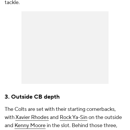
tackle.
3. Outside CB depth
The Colts are set with their starting cornerbacks,
with
Xavier Rhodes
and
Rock Ya-Sin
on the outside
and
Kenny Moore
in the slot. Behind those three,