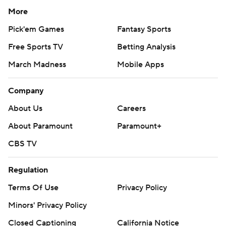
More
Pick'em Games
Fantasy Sports
Free Sports TV
Betting Analysis
March Madness
Mobile Apps
Company
About Us
Careers
About Paramount
Paramount+
CBS TV
Regulation
Terms Of Use
Privacy Policy
Minors' Privacy Policy
Closed Captioning
California Notice