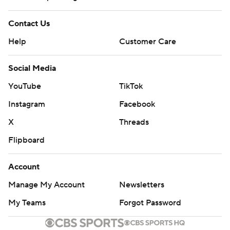
Contact Us
Help
Customer Care
Social Media
YouTube
TikTok
Instagram
Facebook
X
Threads
Flipboard
Account
Manage My Account
Newsletters
My Teams
Forgot Password