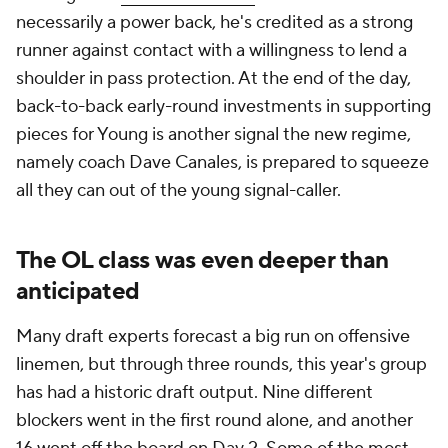
necessarily a power back, he's credited as a strong
runner against contact with a willingness to lend a
shoulder in pass protection. At the end of the day,
back-to-back early-round investments in supporting
pieces for Young is another signal the new regime,
namely coach Dave Canales, is prepared to squeeze
all they can out of the young signal-caller.
The OL class was even deeper than
anticipated
Many draft experts forecast a big run on offensive
linemen, but through three rounds, this year's group
has had a historic draft output. Nine different
blockers went in the first round alone, and another