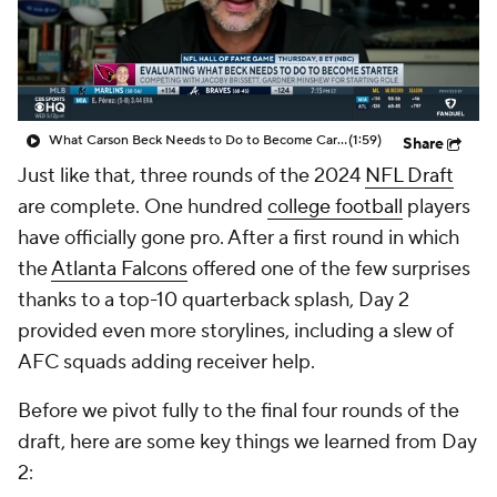
What Carson Beck Needs to Do to Become Cardinals Starter
(1:59)
Share
Just like that, three rounds of the 2024
NFL Draft
are complete. One hundred
college football
players
have officially gone pro. After a first round in which
the
Atlanta Falcons
offered one of the few surprises
thanks to a top-10 quarterback splash, Day 2
provided even more storylines, including a slew of
AFC squads adding receiver help.
Before we pivot fully to the final four rounds of the
draft, here are some key things we learned from Day
2: