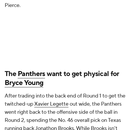
Pierce.
The
Panthers
want to get physical for
Bryce Young
After trading into the back end of Round 1 to get the
twitched-up
Xavier Legette
out wide, the Panthers
went right back to the offensive side of the ball in
Round 2, spending the No. 46 overall pick on Texas
running back
Jonathon Brooks
. While Brooks isn't