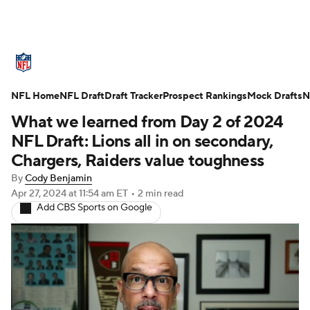
NFL News
Scores
Schedule
NFL Home
Standings
NFL Draft
Draft Tracker
Odds
Props
Prospect Rankings
Teams
Mock Drafts
N
What we learned from Day 2 of 2024
Stats
Power Rankings
Video
NFL Draft: Lions all in on secondary,
Chargers, Raiders value toughness
NFL Draft
Super Bowl
Players
By
Cody Benjamin
Apr 27, 2024
at 11:54 am ET
•
2 min read
Injuries
Transactions
NFL Betting
Add CBS Sports on Google
Fantasy
Paramount +
NFL Shop