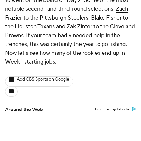
16 went off the board on Day 2. Some of the most
notable second- and third-round selections:
Zach
Frazier
to the
Pittsburgh Steelers
,
Blake Fisher
to
the
Houston Texans
and Zak Zinter to the
Cleveland
Browns
. If your team badly needed help in the
trenches, this was certainly the year to go fishing.
Now let's see how many of the rookies end up in
Week 1 starting jobs.
Add CBS Sports on Google
Around the Web
Promoted by Taboola