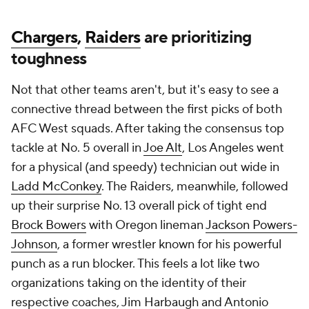
Chargers
,
Raiders
are prioritizing
toughness
Not that other teams aren't, but it's easy to see a
connective thread between the first picks of both
AFC West squads. After taking the consensus top
tackle at No. 5 overall in
Joe Alt
, Los Angeles went
for a physical (and speedy) technician out wide in
Ladd McConkey
. The Raiders, meanwhile, followed
up their surprise No. 13 overall pick of tight end
Brock Bowers
with Oregon lineman
Jackson Powers-
Johnson
, a former wrestler known for his powerful
punch as a run blocker. This feels a lot like two
organizations taking on the identity of their
respective coaches, Jim Harbaugh and Antonio