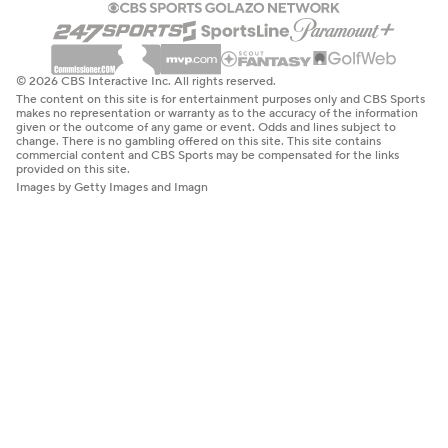
© 2026 CBS Interactive Inc. All rights reserved.
The content on this site is for entertainment purposes only and CBS Sports
makes no representation or warranty as to the accuracy of the information
given or the outcome of any game or event. Odds and lines subject to
change. There is no gambling offered on this site. This site contains
commercial content and CBS Sports may be compensated for the links
provided on this site.
Images by Getty Images and Imagn