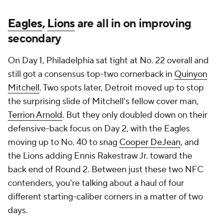
Eagles
,
Lions
are all in on improving
secondary
On Day 1, Philadelphia sat tight at No. 22 overall and
still got a consensus top-two cornerback in
Quinyon
Mitchell
. Two spots later, Detroit moved up to stop
the surprising slide of Mitchell's fellow cover man,
Terrion Arnold
. But they only doubled down on their
defensive-back focus on Day 2, with the Eagles
moving up to No. 40 to snag
Cooper DeJean
, and
the Lions adding Ennis Rakestraw Jr. toward the
back end of Round 2. Between just these two NFC
contenders, you're talking about a haul of four
different starting-caliber corners in a matter of two
days.