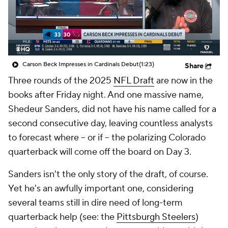
Carson Beck Impresses in Cardinals Debut
(1:23)
Share
Three rounds of the 2025
NFL Draft
are now in the
books after Friday night. And one massive name,
Shedeur Sanders, did not have his name called for a
second consecutive day, leaving countless analysts
to forecast where -- or if -- the polarizing Colorado
quarterback will come off the board on Day 3.
Sanders isn't the only story of the draft, of course.
Yet he's an awfully important one, considering
several teams still in dire need of long-term
quarterback help (see: the
Pittsburgh Steelers
)