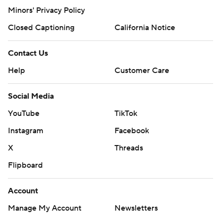
X
Threads
Flipboard
Account
Manage My Account
Newsletters
My Teams
Forgot Password
© 2026 CBS Interactive Inc. All rights reserved.
The content on this site is for entertainment purposes only and CBS Sports
makes no representation or warranty as to the accuracy of the information
given or the outcome of any game or event. Odds and lines subject to
change. There is no gambling offered on this site. This site contains
commercial content and CBS Sports may be compensated for the links
provided on this site.
Images by Getty Images and Imagn