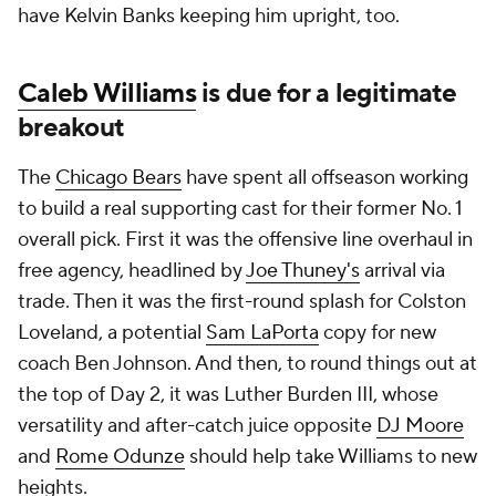
have Kelvin Banks keeping him upright, too.
Caleb Williams
is due for a legitimate
breakout
The
Chicago Bears
have spent all offseason working
to build a real supporting cast for their former No. 1
overall pick. First it was the offensive line overhaul in
free agency, headlined by
Joe Thuney's
arrival via
trade. Then it was the first-round splash for Colston
Loveland, a potential
Sam LaPorta
copy for new
coach Ben Johnson. And then, to round things out at
the top of Day 2, it was Luther Burden III, whose
versatility and after-catch juice opposite
DJ Moore
and
Rome Odunze
should help take Williams to new
heights.