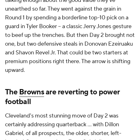
talking enough about the good value they've
unearthed so far. They went against the grain in
Round 1 by spending a borderline top-10 pick on a
guard in Tyler Booker -- a classic Jerry Jones gesture
to beef up the trenches. But then Day 2 brought not
one, but two defensive steals in Donovan Ezeiruaku
and Shavon Revel Jr. That could be two starters at
premium positions right there. The arrow is shifting
upward.
The
Browns
are reverting to power
football
Cleveland's most stunning move of Day 2 was
certainly addressing quarterback ... with Dillon
Gabriel, of all prospects, the older, shorter, left-