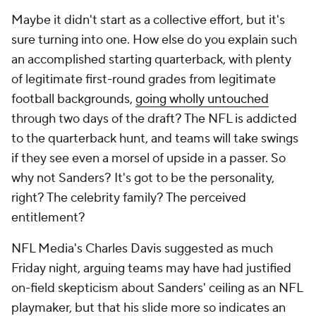
Maybe it didn't start as a collective effort, but it's
sure turning into one. How else do you explain such
an accomplished starting quarterback, with plenty
of legitimate first-round grades from legitimate
football backgrounds,
going wholly untouched
through two days of the draft? The NFL is addicted
to the quarterback hunt, and teams will take swings
if they see even a morsel of upside in a passer. So
why not Sanders? It's got to be the personality,
right? The celebrity family? The perceived
entitlement?
NFL Media's Charles Davis suggested as much
Friday night, arguing teams may have had justified
on-field skepticism about Sanders' ceiling as an NFL
playmaker, but that his slide more so indicates an