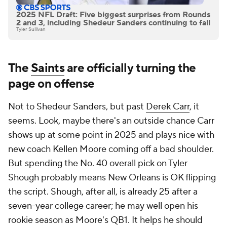
2025 NFL Draft: Five biggest surprises from Rounds
2 and 3, including Shedeur Sanders continuing to fall
Tyler Sullivan
The
Saints
are officially turning the
page on offense
Not to Shedeur Sanders, but past
Derek Carr
, it
seems. Look, maybe there's an outside chance Carr
shows up at some point in 2025 and plays nice with
new coach Kellen Moore coming off a bad shoulder.
But spending the No. 40 overall pick on Tyler
Shough probably means New Orleans is OK flipping
the script. Shough, after all, is already 25 after a
seven-year college career; he may well open his
rookie season as Moore's QB1. It helps he should