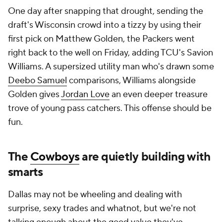
One day after snapping that drought, sending the
draft's Wisconsin crowd into a tizzy by using their
first pick on Matthew Golden, the Packers went
right back to the well on Friday, adding TCU's Savion
Williams. A supersized utility man who's drawn some
Deebo Samuel
comparisons, Williams alongside
Golden gives
Jordan Love
an even deeper treasure
trove of young pass catchers. This offense should be
fun.
The
Cowboys
are quietly building with
smarts
Dallas may not be wheeling and dealing with
surprise, sexy trades and whatnot, but we're not