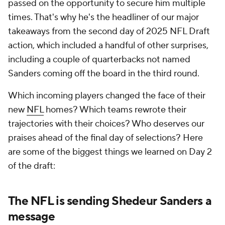
passed on the opportunity to secure him multiple
times. That's why he's the headliner of our major
takeaways from the second day of 2025 NFL Draft
action, which included a handful of other surprises,
including a couple of quarterbacks not named
Sanders coming off the board in the third round.
Which incoming players changed the face of their
new
NFL
homes? Which teams rewrote their
trajectories with their choices? Who deserves our
praises ahead of the final day of selections? Here
are some of the biggest things we learned on Day 2
of the draft:
The NFL is sending Shedeur Sanders a
message