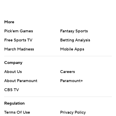
About Us
Careers
About Paramount
Paramount+
CBS TV
Regulation
Terms Of Use
Privacy Policy
Minors' Privacy Policy
Closed Captioning
California Notice
Contact Us
Help
Customer Care
Social Media
YouTube
TikTok
Instagram
Facebook