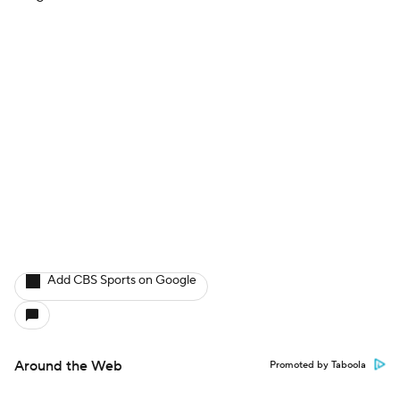
Add CBS Sports on Google
Around the Web
Promoted by Taboola
More
Pick'em Games
Fantasy Sports
Free Sports TV
Betting Analysis
March Madness
Mobile Apps
Company