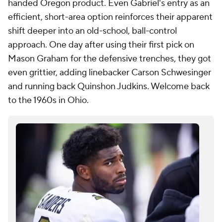
handed Oregon product. Even Gabriel's entry as an
efficient, short-area option reinforces their apparent
shift deeper into an old-school, ball-control
approach. One day after using their first pick on
Mason Graham for the defensive trenches, they got
even grittier, adding linebacker Carson Schwesinger
and running back Quinshon Judkins. Welcome back
to the 1960s in Ohio.