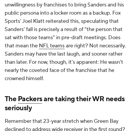
unwillingness by franchises to bring Sanders and his
public persona into a locker room as a backup. Fox
Sports' Joel Klatt reiterated this, speculating that
Sanders' fall is precisely a result of "the person that
sat with those teams" in pre-draft meetings. Does
that mean the
NFL teams
are right? Not necessarily.
Sanders may have the last laugh, and sooner rather
than later. For now, though, it's apparent: He wasn't
nearly the coveted face of the franchise that he
crowned himself.
The
Packers
are taking their WR needs
seriously
Remember that 23-year stretch when Green Bay
declined to address wide receiver in the first round?