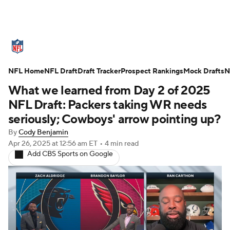
NFL News
Scores
Schedule
NFL Home
Standings
NFL Draft
Draft Tracker
Odds
Props
Prospect Rankings
Teams
Mock Drafts
N
What we learned from Day 2 of 2025
Stats
Power Rankings
Video
NFL Draft: Packers taking WR needs
seriously; Cowboys' arrow pointing up?
NFL Draft
Super Bowl
Players
By
Cody Benjamin
Apr 26, 2025
at 12:56 am ET
•
4 min read
Injuries
Transactions
NFL Betting
Add CBS Sports on Google
Fantasy
Paramount +
NFL Shop