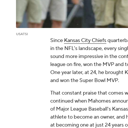
USATSI
Since
Kansas City Chiefs
quarter
in the NFL's landscape, every si
sound more impressive in the conte
league on fire, won the MVP and
One year later, at 24, he brought K
and won the Super Bowl MVP.
That constant praise that comes wi
continued when Mahomes announc
of Major League Baseball's Kansas C
athlete to become an owner, and he
at becoming one at just 24 years o