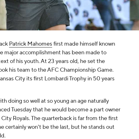
back
Patrick Mahomes
first made himself known
ngle major accomplishment has been made to
xt of his youth. At 23 years old, he set the
 took his team to the AFC Championship Game.
ansas City its first Lombardi Trophy in 50 years
th doing so well at so young an age naturally
ed Tuesday that he would become a part owner
ity Royals. The quarterback is far from the first
 certainly won't be the last, but he stands out
ld.