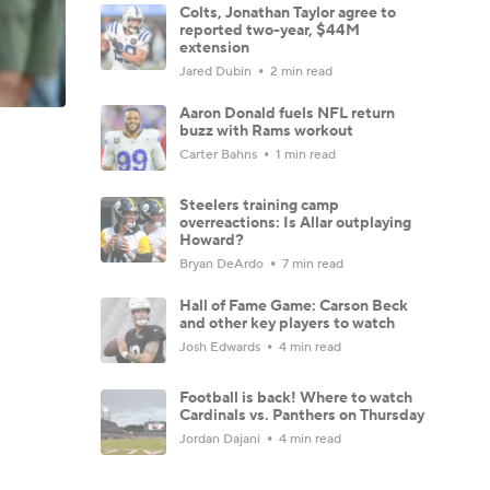
Colts, Jonathan Taylor agree to
reported two-year, $44M
extension
Jared Dubin
2 min read
Aaron Donald fuels NFL return
buzz with Rams workout
Carter Bahns
1 min read
Steelers training camp
overreactions: Is Allar outplaying
Howard?
Bryan DeArdo
7 min read
Hall of Fame Game: Carson Beck
and other key players to watch
Josh Edwards
4 min read
Football is back! Where to watch
Cardinals vs. Panthers on Thursday
Jordan Dajani
4 min read