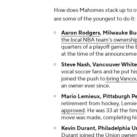
How does Mahomes stack up to ot
are some of the youngest to do it:
Aaron Rodgers
, Milwauke Bu
the local NBA team's ownershi
quarters of a playoff game the 
at the time of the announceme
Steve Nash, Vancouver White
vocal soccer fans and he put 
joined the push to
bring Vanco
an owner ever since.
Mario Lemieux, Pittsburgh P
retirement from hockey, Lemieu
approved
. He was 33 at the tim
move was made, completing 
Kevin Durant, Philadelphia U
Durant joined the Union owner