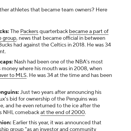
her athletes that became team owners? Here
cks:
The
Packers
quarterback
became a part of
p group
, news that became official in between
Bucks had against the Celtics in 2018. He was 34
nt.
caps:
Nash had been one of the NBA's most
his money where his mouth was in 2008, when
uver to MLS
. He was 34 at the time and has been
enguins:
Just two years after announcing his
x's bid for ownership of the Penguins was
e, and he even returned to the ice after the
his NHL comeback
at the end of 2000
.
nion:
Earlier this year, it was announced that
ship group "as an investor and community