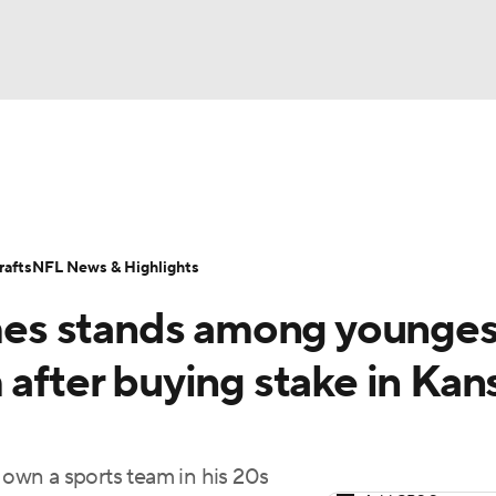
BA
Odds
Props
Teams
Stats
Power Rankings
Vid
NHL
Transactions
NFL Betting
Fantasy
Paramount +
N
afts
NFL News & Highlights
CAR
es stands among younges
ympics
 after buying stake in Kan
MLV
own a sports team in his 20s