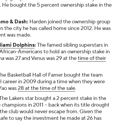
. He bought the 5 percent ownership stake in the
amo & Dash:
Harden joined the ownership group
 the city he has called home since 2012. He was
ent was made.
iami Dolphins
:
The famed sibling superstars in
 African-Americans to hold an ownership stake in
na was 27 and Venus was 29 at the
time of their
he Basketball Hall of Famer bought the team
l career in 2009 during a time when they were
 Yao was
28 at the time of the sale
.
The Lakers star bought a 2 percent stake in the
hampions in 2011 -- back when its title drought
ll the club would never escape from. Given the
s safe to say the investment he made at 26 has