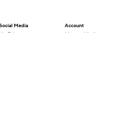
Social Media
Account
YouTube
Manage My Account
TikTok
Newsletters
Instagram
My Teams
Facebook
Forgot Password
X
Threads
Flipboard
en or the outcome of any game or event. Odds and lines subject to
 site.