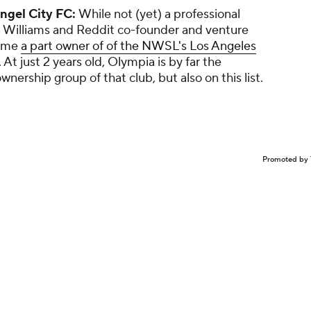
ngel City FC:
While not (yet) a professional
a Williams and Reddit co-founder and venture
came
a part owner of of the NWSL's Los Angeles
 At just 2 years old, Olympia is by far the
nership group of that club, but also on this list.
Promoted by 