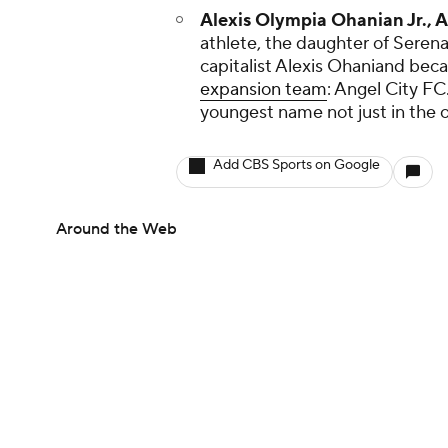
Alexis Olympia Ohanian Jr., A
athlete, the daughter of Seren
capitalist Alexis Ohaniand be
expansion team
: Angel City FC.
youngest name not just in the ow
Add CBS Sports on Google
Around the Web