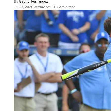
By
Gabriel Fernandez
Jul 28, 2020
at 5:42 pm ET
•
2 min read