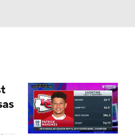
Watch
Fantasy
Betting
eo
FL Shop
t
sas