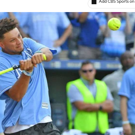
Add CBS Sports on