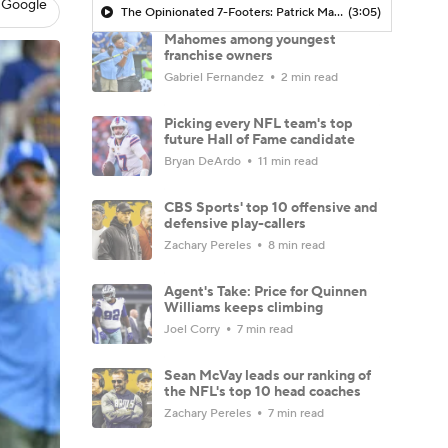
 Google
The Opinionated 7-Footers: Patrick Mahomes' historic 10-year contract extension with the Chiefs
(3:05)
Mahomes among youngest
franchise owners
Gabriel Fernandez
2 min read
Picking every NFL team's top
future Hall of Fame candidate
Bryan DeArdo
11 min read
CBS Sports' top 10 offensive and
defensive play-callers
Zachary Pereles
8 min read
Agent's Take: Price for Quinnen
Williams keeps climbing
Joel Corry
7 min read
Sean McVay leads our ranking of
the NFL's top 10 head coaches
Zachary Pereles
7 min read