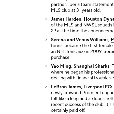
partner," per a
team statement
MLS club at 31 years old.
James Harden, Houston Dyn
of the MLS and NWSL squads in
29 at the time the announcem
Serena and Venus Williams,
M
tennis became the first female
an NFL franchise in 2009. Sere
purchase
.
Yao Ming, Shanghai Sharks:
T
where he began his professiona
dealing with financial troubles.
LeBron James, Liverpool FC:
newly crowned Premier League c
felt like a long and arduous he
recent success of the club, it'
certainly paid off.