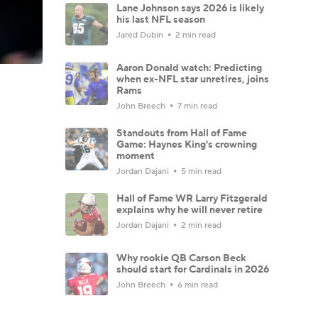
Lane Johnson says 2026 is likely
his last NFL season
Jared Dubin
2 min read
Aaron Donald watch: Predicting
when ex-NFL star unretires, joins
Rams
John Breech
7 min read
Standouts from Hall of Fame
Game: Haynes King's crowning
moment
Jordan Dajani
5 min read
Hall of Fame WR Larry Fitzgerald
explains why he will never retire
Jordan Dajani
2 min read
Why rookie QB Carson Beck
should start for Cardinals in 2026
John Breech
6 min read