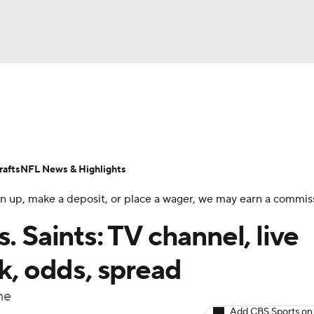
BA
Odds
Props
Teams
Stats
Power Rankings
Vid
NHL
Transactions
NFL Betting
Fantasy
Paramount +
N
afts
NFL News & Highlights
CAR
 sign up, make a deposit, or place a wager, we may earn a commis
ympics
. Saints: TV channel, live
ck, odds, spread
MLV
me
Add CBS Sports on