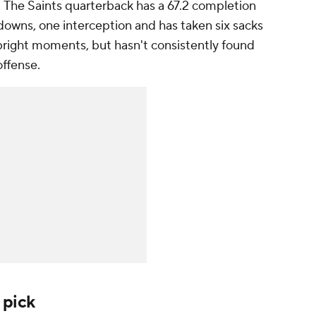
.
The Saints quarterback has a 67.2 completion
downs, one interception and has taken six sacks
 bright moments, but hasn't consistently found
ffense.
, pick