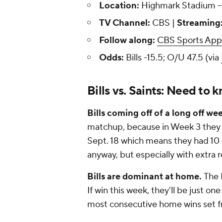
Location:
Highmark Stadium --
TV Channel:
CBS |
Streaming
Follow along:
CBS Sports App
Odds:
Bills -15.5; O/U 47.5 (via
Bills vs. Saints: Need to 
Bills coming off of a long off we
matchup, because in Week 3 they p
Sept. 18 which means they had 10
anyway, but especially with extra 
Bills are dominant at home.
The 
If win this week, they'll be just on
most consecutive home wins set f