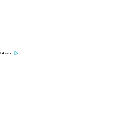
Taboola