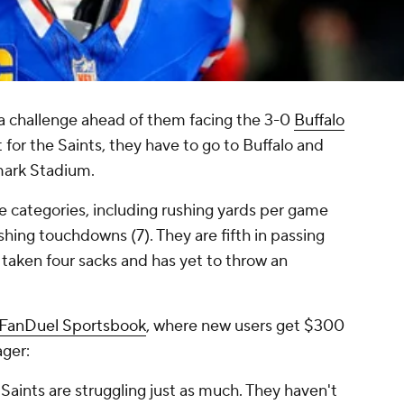
a challenge ahead of them facing the 3-0
Buffalo
t for the Saints, they have to go to Buffalo and
hmark Stadium.
le categories, including rushing yards per game
shing touchdowns (7). They are fifth in passing
 taken four sacks and has yet to throw an
at FanDuel Sportsbook
, where new users get $300
ager:
e Saints are struggling just as much. They haven't