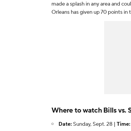
made a splash in any area and cou
Orleans has given up 70 points in 
Where to watch Bills vs. S
Date:
Sunday, Sept. 28 |
Time: