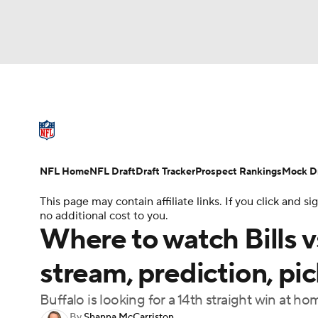
NFL
NCAA FB
Golf
MLB
UFC
N
NFL News
Scores
Schedule
Standings
Soccer
WNBA
NCAA BB
NCAA WBB
NFL Draft
Super Bowl
Players
Injuries
NFL Home
NFL Draft
Draft Tracker
Prospect Rankings
Mock Dr
Champions League
WWE
Boxing
NAS
This page may contain affiliate links. If you click and
no additional cost to you.
Motor Sports
NWSL
Tennis
BIG3
Ol
Where to watch Bills vs
stream, prediction, pi
Podcasts
Prediction
Shop
PBR
Buffalo is looking for a 14th straight win at ho
3ICE
Play Golf
By
Shanna McCarriston