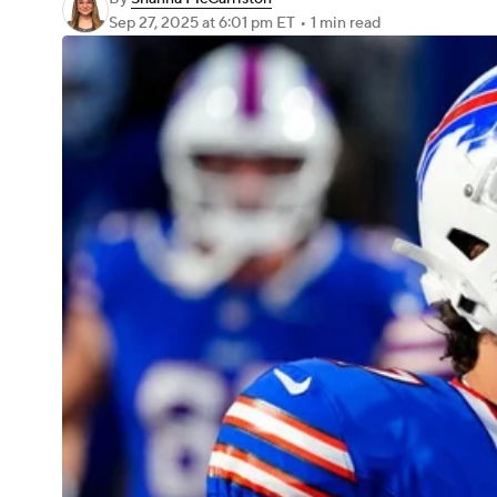
Sep 27, 2025
at 6:01 pm ET
•
1 min read