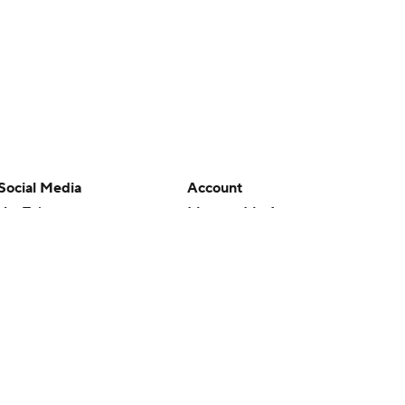
Social Media
Account
YouTube
Manage My Account
TikTok
Newsletters
Instagram
My Teams
Facebook
Forgot Password
X
Threads
Flipboard
en or the outcome of any game or event. Odds and lines subject to