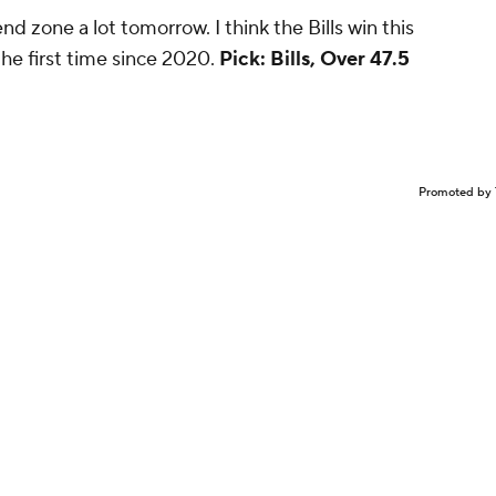
nd zone a lot tomorrow. I think the Bills win this
the first time since 2020.
Pick: Bills, Over 47.5
Promoted by 