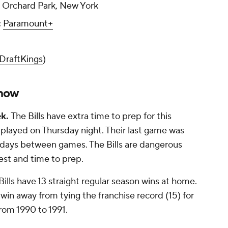
 Orchard Park, New York
:
Paramount+
DraftKings
)
know
ek.
The Bills have extra time to prep for this
layed on Thursday night. Their last game was
 days between games. The Bills are dangerous
rest and time to prep.
Bills have 13 straight regular season wins at home.
e win away from tying the franchise record (15) for
rom 1990 to 1991.