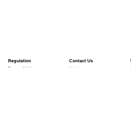
Regulation
Contact Us
Terms Of Use
Help
Privacy Policy
Customer Care
Minors' Privacy Policy
Your Privacy Choices
Closed Captioning
California Notice
rts makes no representation or warranty as to the accuracy of the information giv