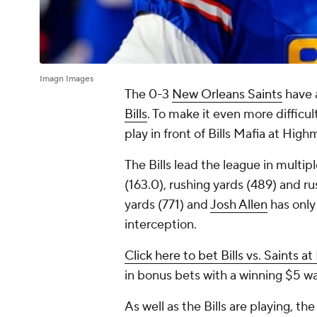
Imagn Images
The 0-3
New Orleans Saints
have 
Bills
. To make it even more difficul
play in front of Bills Mafia at Hig
The Bills lead the league in multip
(163.0), rushing yards (489) and ru
yards (771) and
Josh Allen
has only
interception.
Click here to bet Bills vs. Saints 
in bonus bets with a winning $5 w
As well as the Bills are playing, th