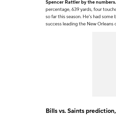
Spencer Rattler by the numbers
percentage, 639 yards, four touch
so far this season. He's had some
success leading the New Orleans o
Bills vs. Saints prediction