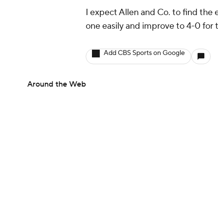
I expect Allen and Co. to find the e
one easily and improve to 4-0 for 
Add CBS Sports on Google
Around the Web