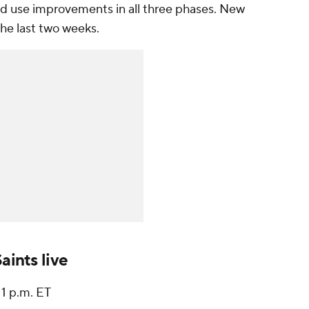
ld use improvements in all three phases. New
the last two weeks.
aints live
1 p.m. ET