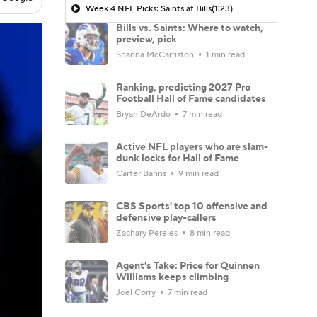
Week 4 NFL Picks: Saints at Bills
(1:23)
Bills vs. Saints: Where to watch,
preview, pick
Shanna McCarriston
1 min read
Ranking, predicting 2027 Pro
Football Hall of Fame candidates
Bryan DeArdo
7 min read
Active NFL players who are slam-
dunk locks for Hall of Fame
Carter Bahns
9 min read
CBS Sports' top 10 offensive and
defensive play-callers
Zachary Pereles
8 min read
Agent's Take: Price for Quinnen
Williams keeps climbing
Joel Corry
7 min read