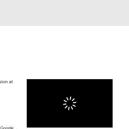
Watch
Fantasy
Betting
eo
FL Shop
sion at
 Google