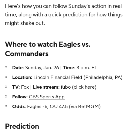
Here's how you can follow Sunday's action in real
time, along with a quick prediction for how things
might shake out.
Where to watch Eagles vs.
Commanders
Date:
Sunday, Jan. 26 |
Time:
3 p.m. ET
Location:
Lincoln Financial Field (Philadelphia, PA)
TV:
Fox |
Live stream:
fubo (
click here
)
Follow:
CBS Sports App
Odds:
Eagles -6, OU 47.5 (via BetMGM)
Prediction