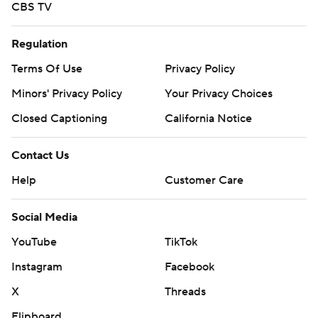
CBS TV
Regulation
Terms Of Use
Privacy Policy
Minors' Privacy Policy
Your Privacy Choices
Closed Captioning
California Notice
Contact Us
Help
Customer Care
Social Media
YouTube
TikTok
Instagram
Facebook
X
Threads
Flipboard