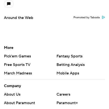
Around the Web
Promoted by Taboola
More
Pick'em Games
Fantasy Sports
Free Sports TV
Betting Analysis
March Madness
Mobile Apps
Company
About Us
Careers
About Paramount
Paramount+