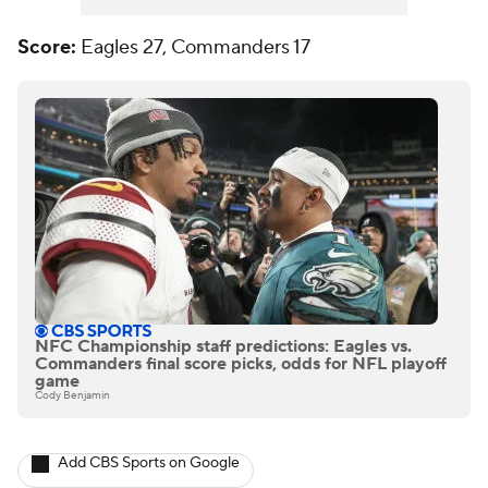
Score:
Eagles 27, Commanders 17
NFC Championship staff predictions: Eagles vs.
Commanders final score picks, odds for NFL playoff
game
Cody Benjamin
Add CBS Sports on Google