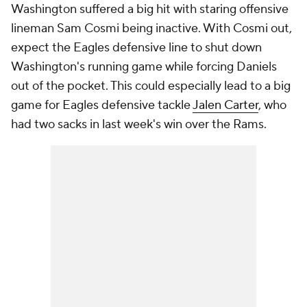
Washington suffered a big hit with staring offensive
lineman Sam Cosmi being inactive. With Cosmi out,
expect the Eagles defensive line to shut down
Washington's running game while forcing Daniels
out of the pocket. This could especially lead to a big
game for Eagles defensive tackle
Jalen Carter
, who
had two sacks in last week's win over the Rams.