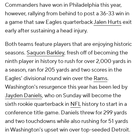
Commanders have won in Philadelphia this year,
however, rallying from behind to post a 36-33 win in
a game that saw Eagles quarterback
Jalen Hurts
exit
early after sustaining a head injury.
Both teams feature players that are enjoying historic
seasons.
Saquon Barkley
, fresh off of becoming the
ninth player in history to rush for over 2,000 yards in
a season, ran for 205 yards and two scores in the
Eagles' divisional round win over the
Rams
.
Washington's resurgence this year has been led by
Jayden Daniels
, who on Sunday will become the
sixth rookie quarterback in
NFL
history to start in a
conference title game. Daniels threw for 299 yards
and two touchdowns while also rushing for 51 yards
in Washington's upset win over top-seeded Detroit.