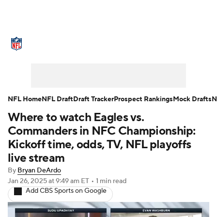
NFL News
Scores
Schedule
Standings
Odds
Props
Teams
Stats
Power Rankings
Video
NFL Home
NFL Draft
Draft Tracker
Prospect Rankings
Mock Drafts
N
Where to watch Eagles vs.
NFL Draft
Super Bowl
Players
Commanders in NFC Championship:
Injuries
Transactions
NFL Betting
Kickoff time, odds, TV, NFL playoffs
live stream
Fantasy
Paramount +
NFL Shop
By
Bryan DeArdo
Jan 26, 2025
at 9:49 am ET
•
1 min read
Add CBS Sports on Google