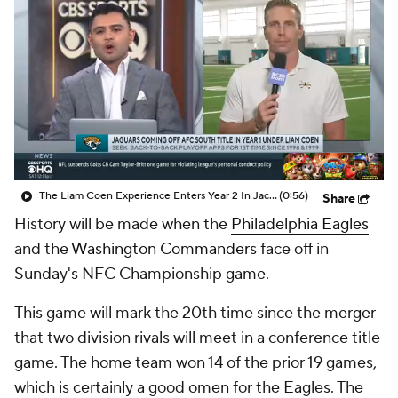
The Liam Coen Experience Enters Year 2 In Jacksonville
(0:56)
Share
History will be made when the
Philadelphia Eagles
and the
Washington Commanders
face off in
Sunday's NFC Championship game.
This game will mark the 20th time since the merger
that two division rivals will meet in a conference title
game. The home team won 14 of the prior 19 games,
which is certainly a good omen for the Eagles. The