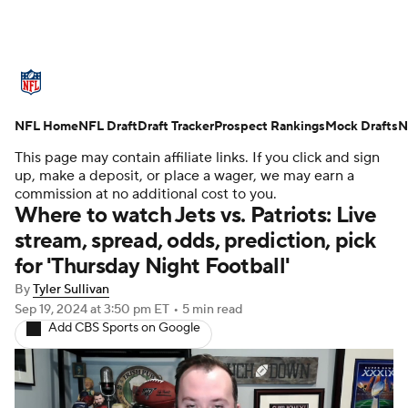
NFL News
Scores
Schedule
NFL Home
Standings
NFL Draft
Draft Tracker
Odds
Props
Prospect Rankings
Teams
Mock Drafts
N
This page may contain affiliate links. If you click and sign
Stats
Power Rankings
Video
up, make a deposit, or place a wager, we may earn a
commission at no additional cost to you.
Where to watch Jets vs. Patriots: Live
NFL Draft
Super Bowl
Players
stream, spread, odds, prediction, pick
for 'Thursday Night Football'
Injuries
Transactions
NFL Betting
By
Tyler Sullivan
Fantasy
Paramount +
NFL Shop
Sep 19, 2024
at 3:50 pm ET
•
5 min read
Add CBS Sports on Google