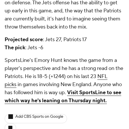
on defense. The Jets offense has the ability to get
up early in this game, and, the way that the Patriots
are currently built, it's hard to imagine seeing them
throw themselves back into the mix.
Projected score
: Jets 27, Patriots 17
The pick
: Jets -6
SportsLine's Emory Hunt knows the game from a
player's perspective and he has a strong read on the
Patriots. He is 18-5 (+1244) on his last 23
NFL
picks
in games involving New England. Anyone who
has followed him is way up.
Visit SportsLine to see
which way he's leaning on Thursday night.
Add CBS Sports on Google