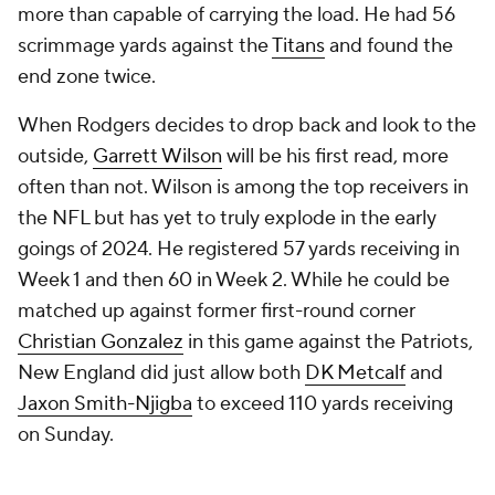
more than capable of carrying the load. He had 56
scrimmage yards against the
Titans
and found the
end zone twice.
When Rodgers decides to drop back and look to the
outside,
Garrett Wilson
will be his first read, more
often than not. Wilson is among the top receivers in
the NFL but has yet to truly explode in the early
goings of 2024. He registered 57 yards receiving in
Week 1 and then 60 in Week 2. While he could be
matched up against former first-round corner
Christian Gonzalez
in this game against the Patriots,
New England did just allow both
DK Metcalf
and
Jaxon Smith-Njigba
to exceed 110 yards receiving
on Sunday.