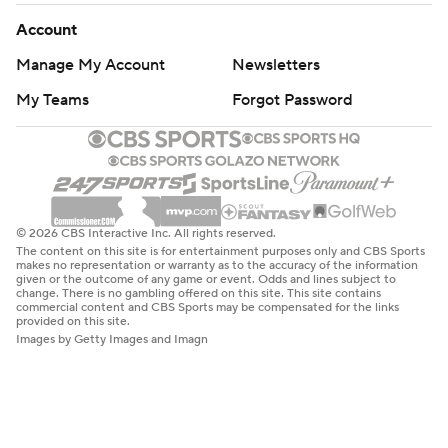
Account
Manage My Account
Newsletters
My Teams
Forgot Password
© 2026 CBS Interactive Inc. All rights reserved.
The content on this site is for entertainment purposes only and CBS Sports
makes no representation or warranty as to the accuracy of the information
given or the outcome of any game or event. Odds and lines subject to
change. There is no gambling offered on this site. This site contains
commercial content and CBS Sports may be compensated for the links
provided on this site.
Images by Getty Images and Imagn