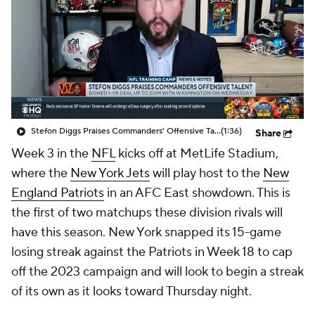
Stefon Diggs Praises Commanders' Offensive Talent
(1:36)
Share
Week 3 in the
NFL
kicks off at MetLife Stadium,
where the
New York Jets
will play host to the
New
England Patriots
in an AFC East showdown. This is
the first of two matchups these division rivals will
have this season. New York snapped its 15-game
losing streak against the Patriots in Week 18 to cap
off the 2023 campaign and will look to begin a streak
of its own as it looks toward Thursday night.