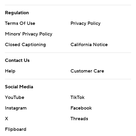
Regulation
Terms Of Use
Privacy Policy
Minors' Privacy Policy
Closed Captioning
California Notice
Contact Us
Help
Customer Care
Social Media
YouTube
TikTok
Instagram
Facebook
X
Threads
Flipboard