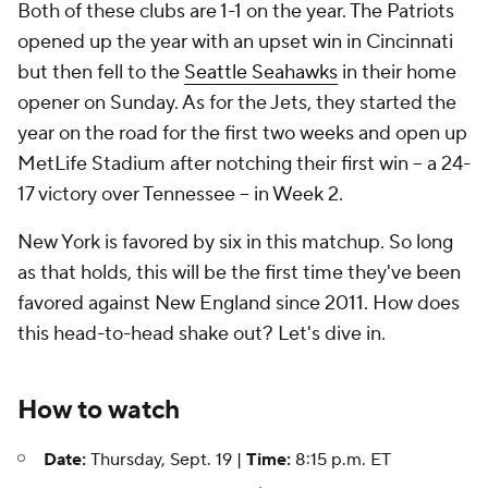
Both of these clubs are 1-1 on the year. The Patriots
opened up the year with an upset win in Cincinnati
but then fell to the
Seattle Seahawks
in their home
opener on Sunday. As for the Jets, they started the
year on the road for the first two weeks and open up
MetLife Stadium after notching their first win -- a 24-
17 victory over Tennessee -- in Week 2.
New York is favored by six in this matchup. So long
as that holds, this will be the first time they've been
favored against New England since 2011. How does
this head-to-head shake out? Let's dive in.
How to watch
Date:
Thursday, Sept. 19 |
Time:
8:15 p.m. ET