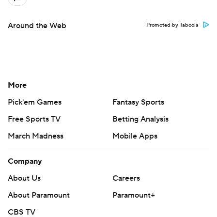
Around the Web
Promoted by Taboola
More
Pick'em Games
Fantasy Sports
Free Sports TV
Betting Analysis
March Madness
Mobile Apps
Company
About Us
Careers
About Paramount
Paramount+
CBS TV