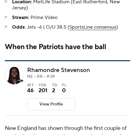
Location:
MetLife Stadium (East Rutherford, New
Jersey)
Stream:
Prime Video
Odds:
Jets -6 | O/U 38.5 (
SportsLine consensus
)
When the Patriots have the ball
Rhamondre Stevenson
NE • RB • #38
ATT
YDS
TD
FL
46
201
2
0
View Profile
New England has shown through the first couple of