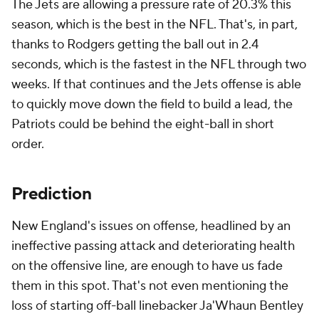
The Jets are allowing a pressure rate of 20.3% this
season, which is the best in the NFL. That's, in part,
thanks to Rodgers getting the ball out in 2.4
seconds, which is the fastest in the NFL through two
weeks. If that continues and the Jets offense is able
to quickly move down the field to build a lead, the
Patriots could be behind the eight-ball in short
order.
Prediction
New England's issues on offense, headlined by an
ineffective passing attack and deteriorating health
on the offensive line, are enough to have us fade
them in this spot. That's not even mentioning the
loss of starting off-ball linebacker Ja'Whaun Bentley