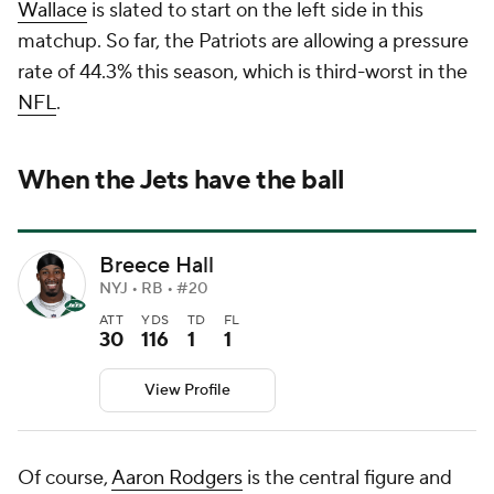
Wallace
is slated to start on the left side in this
matchup. So far, the Patriots are allowing a pressure
rate of 44.3% this season, which is third-worst in the
NFL
.
When the Jets have the ball
Breece Hall
NYJ • RB • #20
ATT
YDS
TD
FL
30
116
1
1
View Profile
Of course,
Aaron Rodgers
is the central figure and