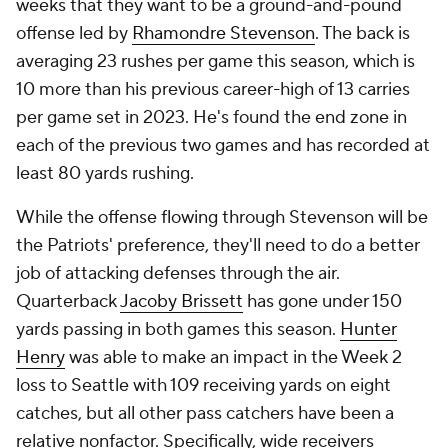
weeks that they want to be a ground-and-pound
offense led by
Rhamondre Stevenson
. The back is
averaging 23 rushes per game this season, which is
10 more than his previous career-high of 13 carries
per game set in 2023. He's found the end zone in
each of the previous two games and has recorded at
least 80 yards rushing.
While the offense flowing through Stevenson will be
the Patriots' preference, they'll need to do a better
job of attacking defenses through the air.
Quarterback
Jacoby Brissett
has gone under 150
yards passing in both games this season.
Hunter
Henry
was able to make an impact in the Week 2
loss to Seattle with 109 receiving yards on eight
catches, but all other pass catchers have been a
relative nonfactor. Specifically, wide receivers