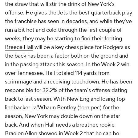
the straw that will stir the drink of New York's
offense. He gives the Jets the best quarterback play
the franchise has seen in decades, and while they've
run a bit hot and cold through the first couple of
weeks, they may be starting to find their footing.
Breece Hall
will be a key chess piece for Rodgers as
the back has been a factor both on the ground and
in the passing attack this season. In the Week 2 win
over Tennessee, Hall totaled 114 yards from
scrimmage and a receiving touchdown. He has been
responsible for 32.2% of the team's offense dating
back to last season. With New England losing top
linebacker
Ja'Whaun Bentley
(torn pec) for the
season, New York may double down on the star
back. And when Hall needs a breather, rookie
Braelon Allen
showed in Week 2 that he can be