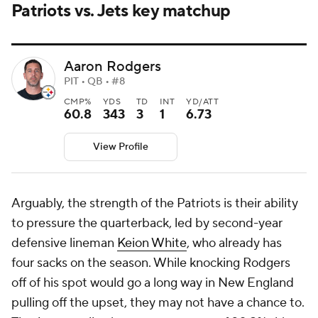
Patriots vs. Jets key matchup
Aaron Rodgers
PIT • QB • #8
CMP%
YDS
TD
INT
YD/ATT
60.8
343
3
1
6.73
View Profile
Arguably, the strength of the Patriots is their ability
to pressure the quarterback, led by second-year
defensive lineman
Keion White
, who already has
four sacks on the season. While knocking Rodgers
off of his spot would go a long way in New England
pulling off the upset, they may not have a chance to.