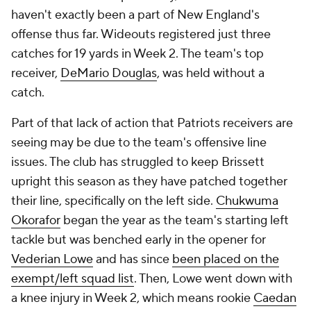
haven't exactly been a part of New England's
offense thus far. Wideouts registered just three
catches for 19 yards in Week 2. The team's top
receiver,
DeMario Douglas
, was held without a
catch.
Part of that lack of action that Patriots receivers are
seeing may be due to the team's offensive line
issues. The club has struggled to keep Brissett
upright this season as they have patched together
their line, specifically on the left side.
Chukwuma
Okorafor
began the year as the team's starting left
tackle but was benched early in the opener for
Vederian Lowe
and has since
been placed on the
exempt/left squad list
. Then, Lowe went down with
a knee injury in Week 2, which means rookie
Caedan