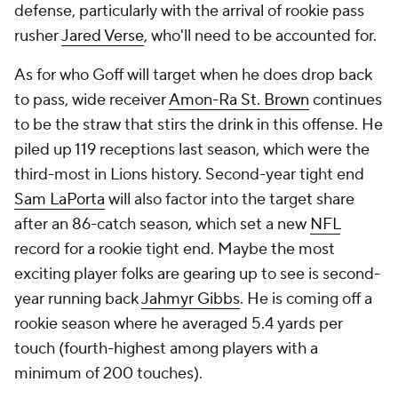
defense, particularly with the arrival of rookie pass
rusher
Jared Verse
, who'll need to be accounted for.
As for who Goff will target when he does drop back
to pass, wide receiver
Amon-Ra St. Brown
continues
to be the straw that stirs the drink in this offense. He
piled up 119 receptions last season, which were the
third-most in Lions history. Second-year tight end
Sam LaPorta
will also factor into the target share
after an 86-catch season, which set a new
NFL
record for a rookie tight end. Maybe the most
exciting player folks are gearing up to see is second-
year running back
Jahmyr Gibbs
. He is coming off a
rookie season where he averaged 5.4 yards per
touch (fourth-highest among players with a
minimum of 200 touches).