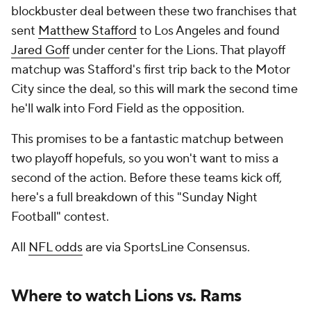
blockbuster deal between these two franchises that
sent
Matthew Stafford
to Los Angeles and found
Jared Goff
under center for the Lions. That playoff
matchup was Stafford's first trip back to the Motor
City since the deal, so this will mark the second time
he'll walk into Ford Field as the opposition.
This promises to be a fantastic matchup between
two playoff hopefuls, so you won't want to miss a
second of the action. Before these teams kick off,
here's a full breakdown of this "Sunday Night
Football" contest.
All
NFL odds
are via SportsLine Consensus.
Where to watch Lions vs. Rams