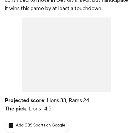
continued to move in Detroit's favor, but I anticipate
it wins this game by at least a touchdown.
Projected score
: Lions 33, Rams 24
The pick
: Lions -4.5
Add CBS Sports on Google