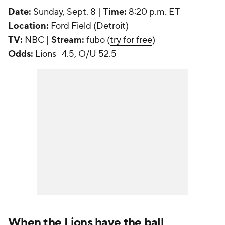
Date:
Sunday, Sept. 8 |
Time:
8:20 p.m. ET
Location:
Ford Field (Detroit)
TV:
NBC |
Stream:
fubo (
try for free
)
Odds:
Lions -4.5, O/U 52.5
When the Lions have the ball