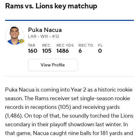
Rams vs. Lions key matchup
Puka Nacua
LAR • WR • #12
TAR
REC
REC YDS
REC TD
FL
160
105
1486
6
0
View Profile
Puka Nacua is coming into Year 2 as a historic rookie
season. The Rams receiver set single-season rookie
records in receptions (105) and receiving yards
(1,486). On top of that, he soundly torched the Lions
secondary in their playoff showdown last winter. In
that game, Nacua caught nine balls for 181 yards and