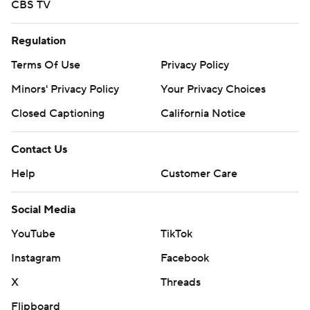
CBS TV
Regulation
Terms Of Use
Privacy Policy
Minors' Privacy Policy
Your Privacy Choices
Closed Captioning
California Notice
Contact Us
Help
Customer Care
Social Media
YouTube
TikTok
Instagram
Facebook
X
Threads
Flipboard