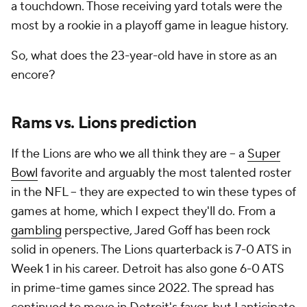
a touchdown. Those receiving yard totals were the
most by a rookie in a playoff game in league history.
So, what does the 23-year-old have in store as an
encore?
Rams vs. Lions prediction
If the Lions are who we all think they are -- a
Super
Bowl
favorite and arguably the most talented roster
in the NFL -- they are expected to win these types of
games at home, which I expect they'll do. From a
gambling
perspective, Jared Goff has been rock
solid in openers. The Lions quarterback is 7-0 ATS in
Week 1 in his career. Detroit has also gone 6-0 ATS
in prime-time games since 2022. The spread has