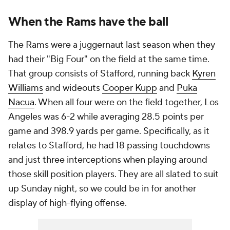
When the Rams have the ball
The Rams were a juggernaut last season when they
had their "Big Four" on the field at the same time.
That group consists of Stafford, running back
Kyren
Williams
and wideouts
Cooper Kupp
and
Puka
Nacua
. When all four were on the field together, Los
Angeles was 6-2 while averaging 28.5 points per
game and 398.9 yards per game. Specifically, as it
relates to Stafford, he had 18 passing touchdowns
and just three interceptions when playing around
those skill position players. They are all slated to suit
up Sunday night, so we could be in for another
display of high-flying offense.