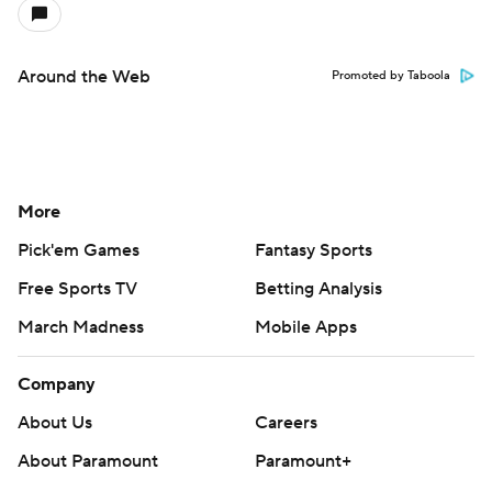
Around the Web
Promoted by Taboola
More
Pick'em Games
Fantasy Sports
Free Sports TV
Betting Analysis
March Madness
Mobile Apps
Company
About Us
Careers
About Paramount
Paramount+