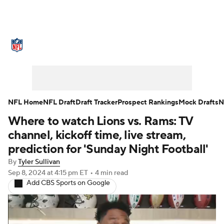
NFL News
Scores
Schedule
Standings
Odds
Props
Teams
Stats
Power Rankings
Video
NFL Home
NFL Draft
Draft Tracker
Prospect Rankings
Mock Drafts
N
Where to watch Lions vs. Rams: TV
NFL Draft
Super Bowl
Players
channel, kickoff time, live stream,
Injuries
Transactions
NFL Betting
prediction for 'Sunday Night Football'
By
Tyler Sullivan
Fantasy
Paramount +
NFL Shop
Sep 8, 2024
at 4:15 pm ET
•
4 min read
Add CBS Sports on Google