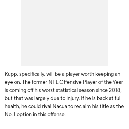
Kupp, specifically, will be a player worth keeping an
eye on. The former NFL Offensive Player of the Year
is coming off his worst statistical season since 2018,
but that was largely due to injury. If he is back at full
health, he could rival Nacua to reclaim his title as the
No. 1 option in this offense.