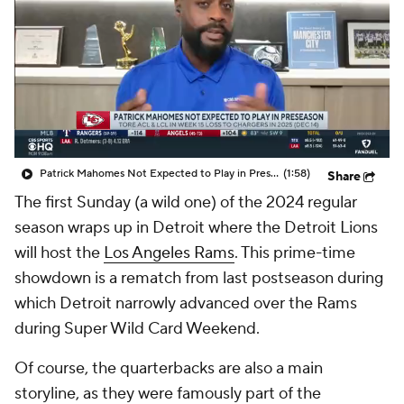
Patrick Mahomes Not Expected to Play in Preseason
(1:58)
Share
The first Sunday (a wild one) of the 2024 regular
season wraps up in Detroit where the Detroit Lions
will host the
Los Angeles Rams
. This prime-time
showdown is a rematch from last postseason during
which Detroit narrowly advanced over the Rams
during Super Wild Card Weekend.
Of course, the quarterbacks are also a main
storyline, as they were famously part of the