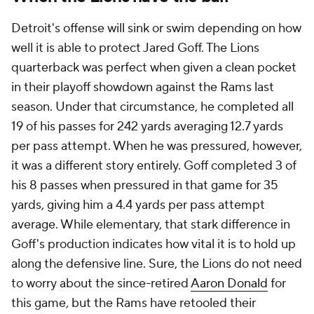
Detroit's offense will sink or swim depending on how
well it is able to protect Jared Goff. The Lions
quarterback was perfect when given a clean pocket
in their playoff showdown against the Rams last
season. Under that circumstance, he completed all
19 of his passes for 242 yards averaging 12.7 yards
per pass attempt. When he was pressured, however,
it was a different story entirely. Goff completed 3 of
his 8 passes when pressured in that game for 35
yards, giving him a 4.4 yards per pass attempt
average. While elementary, that stark difference in
Goff's production indicates how vital it is to hold up
along the defensive line. Sure, the Lions do not need
to worry about the since-retired
Aaron Donald
for
this game, but the Rams have retooled their