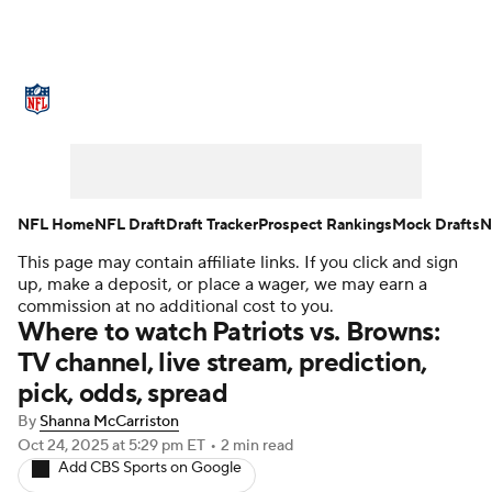
NFL News
Scores
Schedule
Standings
Odds
Props
Teams
Stats
Power Rankings
Video
NFL Home
NFL Draft
Draft Tracker
Prospect Rankings
Mock Drafts
N
This page may contain affiliate links. If you click and sign
NFL Draft
Super Bowl
Players
up, make a deposit, or place a wager, we may earn a
commission at no additional cost to you.
Injuries
Transactions
NFL Betting
Where to watch Patriots vs. Browns:
TV channel, live stream, prediction,
Fantasy
Paramount +
NFL Shop
pick, odds, spread
By
Shanna McCarriston
Oct 24, 2025
at 5:29 pm ET
•
2 min read
Add CBS Sports on Google