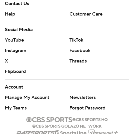
Contact Us
Help
Customer Care
Social Media
YouTube
TikTok
Instagram
Facebook
X
Threads
Flipboard
Account
Manage My Account
Newsletters
My Teams
Forgot Password