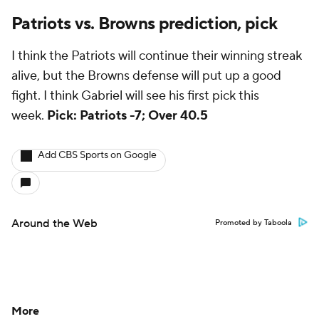
Patriots vs. Browns prediction, pick
I think the Patriots will continue their winning streak
alive, but the Browns defense will put up a good
fight. I think Gabriel will see his first pick this
week.
Pick: Patriots -7; Over 40.5
Add CBS Sports on Google
Around the Web
Promoted by Taboola
More