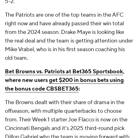
5-2.
The Patriots are one of the top teams in the AFC
right now and have already passed their win total
from the 2024 season. Drake Maye is looking like
the real deal and the team is getting attention under
Mike Vrabel, who is in his first season coaching his
old team.
Bet Browns vs. Patriots at Bet365 Sportsbook
,
where new users
get $200 in bonus bets using
the bonus code CBSBET365
:
The Browns dealt with their share of drama in the
offseason, with multiple quarterbacks to choose
from. Their Week 1 starter Joe Flacco is now on the
Cincinnati Bengals and it's 2025 third-round pick
Dillon Gabriel who the team is moving forward with.