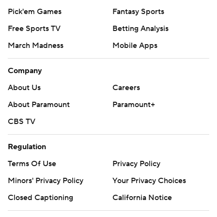
Pick'em Games
Fantasy Sports
Free Sports TV
Betting Analysis
March Madness
Mobile Apps
Company
About Us
Careers
About Paramount
Paramount+
CBS TV
Regulation
Terms Of Use
Privacy Policy
Minors' Privacy Policy
Your Privacy Choices
Closed Captioning
California Notice