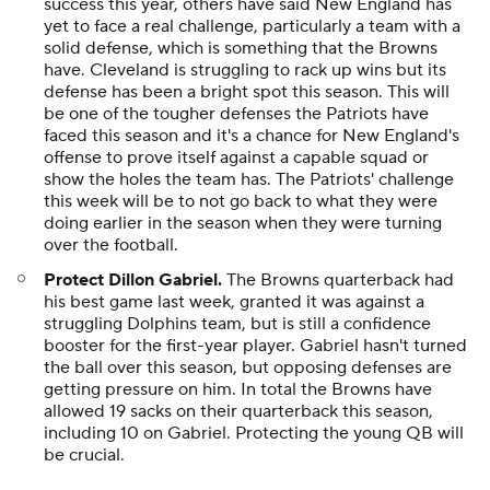
success this year, others have said New England has
yet to face a real challenge, particularly a team with a
solid defense, which is something that the Browns
have. Cleveland is struggling to rack up wins but its
defense has been a bright spot this season. This will
be one of the tougher defenses the Patriots have
faced this season and it's a chance for New England's
offense to prove itself against a capable squad or
show the holes the team has. The Patriots' challenge
this week will be to not go back to what they were
doing earlier in the season when they were turning
over the football.
Protect Dillon Gabriel.
The Browns quarterback had
his best game last week, granted it was against a
struggling Dolphins team, but is still a confidence
booster for the first-year player. Gabriel hasn't turned
the ball over this season, but opposing defenses are
getting pressure on him. In total the Browns have
allowed 19 sacks on their quarterback this season,
including 10 on Gabriel. Protecting the young QB will
be crucial.