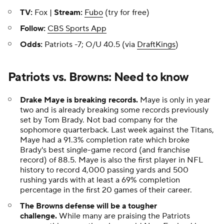
TV:
Fox |
Stream:
Fubo
(try for free)
Follow:
CBS Sports App
Odds:
Patriots -7; O/U 40.5 (via
DraftKings
)
Patriots vs. Browns: Need to know
Drake Maye is breaking records.
Maye is only in year
two and is already breaking some records previously
set by Tom Brady. Not bad company for the
sophomore quarterback. Last week against the Titans,
Maye had a 91.3% completion rate which broke
Brady's best single-game record (and franchise
record) of 88.5. Maye is also the first player in NFL
history to record 4,000 passing yards and 500
rushing yards with at least a 69% completion
percentage in the first 20 games of their career.
The Browns defense will be a tougher
challenge.
While many are praising the Patriots