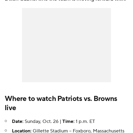
Where to watch Patriots vs. Browns
live
Date:
Sunday, Oct. 26 |
Time:
1 p.m. ET
Location:
Gillette Stadium -- Foxboro, Massachusetts