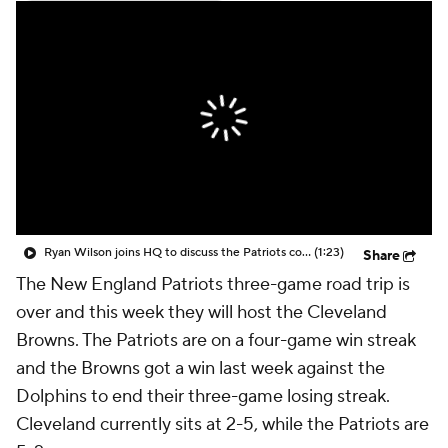
Ryan Wilson joins HQ to discuss the Patriots continuing their winning streak over the Browns as one of his bold prediction for Week 8
(1:23)
Share
The New England Patriots three-game road trip is
over and this week they will host the Cleveland
Browns. The Patriots are on a four-game win streak
and the Browns got a win last week against the
Dolphins to end their three-game losing streak.
Cleveland currently sits at 2-5, while the Patriots are