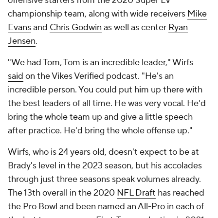
offensive starters from the 2020 Super LV
championship team, along with wide receivers
Mike
Evans
and
Chris Godwin
as well as center
Ryan
Jensen
.
"We had Tom, Tom is an incredible leader," Wirfs
said
on the Vikes Verified podcast. "He's an
incredible person. You could put him up there with
the best leaders of all time. He was very vocal. He'd
bring the whole team up and give a little speech
after practice. He'd bring the whole offense up."
Wirfs, who is 24 years old, doesn't expect to be at
Brady's level in the 2023 season, but his accolades
through just three seasons speak volumes already.
The 13th overall in the 2020
NFL Draft
has reached
the Pro Bowl and been named an All-Pro in each of