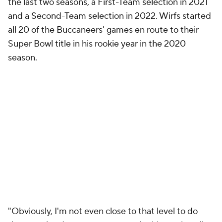
the last two seasons, a First-Team selection in 2021
and a Second-Team selection in 2022. Wirfs started
all 20 of the Buccaneers' games en route to their
Super Bowl title in his rookie year in the 2020
season.
"Obviously, I'm not even close to that level to do