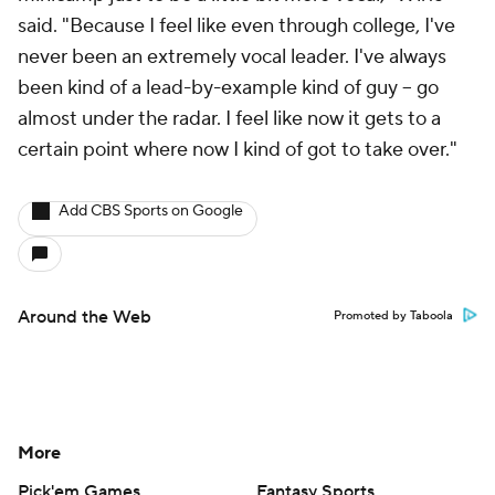
said. "Because I feel like even through college, I've
never been an extremely vocal leader. I've always
been kind of a lead-by-example kind of guy – go
almost under the radar. I feel like now it gets to a
certain point where now I kind of got to take over."
Add CBS Sports on Google
Around the Web
Promoted by Taboola
More
Pick'em Games
Fantasy Sports