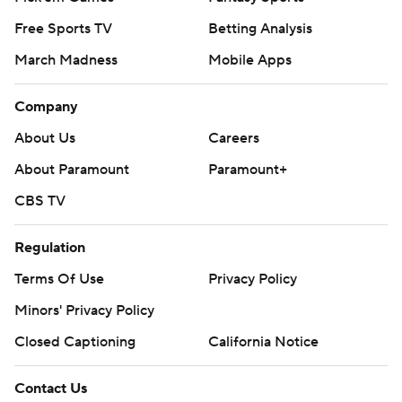
Free Sports TV
Betting Analysis
March Madness
Mobile Apps
Company
About Us
Careers
About Paramount
Paramount+
CBS TV
Regulation
Terms Of Use
Privacy Policy
Minors' Privacy Policy
Closed Captioning
California Notice
Contact Us