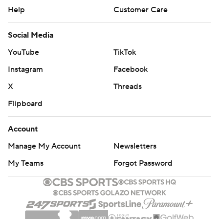
Help
Customer Care
Social Media
YouTube
TikTok
Instagram
Facebook
X
Threads
Flipboard
Account
Manage My Account
Newsletters
My Teams
Forgot Password