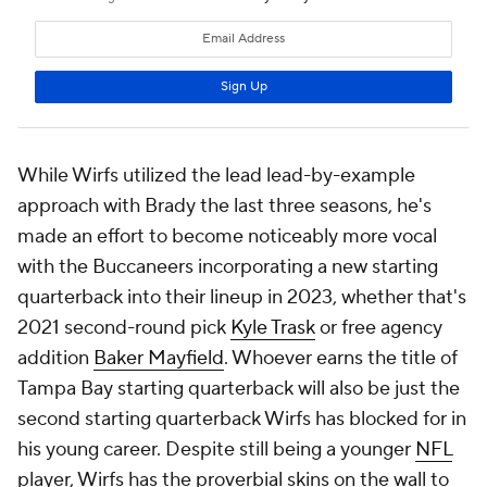
While Wirfs utilized the lead lead-by-example
approach with Brady the last three seasons, he's
made an effort to become noticeably more vocal
with the Buccaneers incorporating a new starting
quarterback into their lineup in 2023, whether that's
2021 second-round pick
Kyle Trask
or free agency
addition
Baker Mayfield
. Whoever earns the title of
Tampa Bay starting quarterback will also be just the
second starting quarterback Wirfs has blocked for in
his young career. Despite still being a younger
NFL
player, Wirfs has the proverbial skins on the wall to