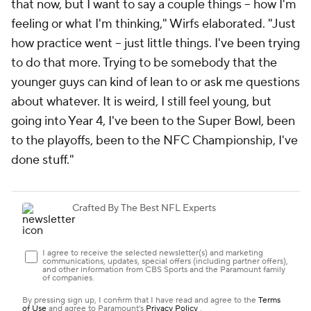
that now, but I want to say a couple things -- how I'm
feeling or what I'm thinking," Wirfs elaborated. "Just
how practice went -- just little things. I've been trying
to do that more. Trying to be somebody that the
younger guys can kind of lean to or ask me questions
about whatever. It is weird, I still feel young, but
going into Year 4, I've been to the Super Bowl, been
to the playoffs, been to the NFC Championship, I've
done stuff."