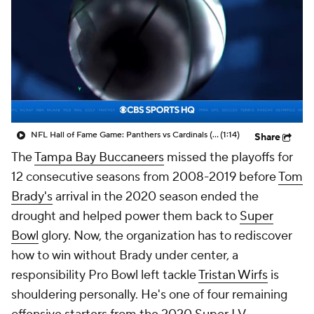
NFL Hall of Fame Game: Panthers vs Cardinals (8/6)
(1:14)
Share
The
Tampa Bay Buccaneers
missed the playoffs for
12 consecutive seasons from 2008-2019 before
Tom
Brady's
arrival in the 2020 season ended the
drought and helped power them back to
Super
Bowl
glory. Now, the organization has to rediscover
how to win without Brady under center, a
responsibility Pro Bowl left tackle
Tristan Wirfs
is
shouldering personally. He's one of four remaining