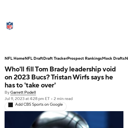
NFL News
Scores
Schedule
Standings
Odds
Props
Teams
Stats
Power Rankings
Video
NFL Home
NFL Draft
Draft Tracker
Prospect Rankings
Mock Drafts
N
Who'll fill Tom Brady leadership void
NFL Draft
Super Bowl
Players
on 2023 Bucs? Tristan Wirfs says he
Injuries
Transactions
NFL Betting
has to 'take over'
By
Garrett Podell
Fantasy
Paramount +
NFL Shop
Jul 9, 2023
at 4:28 pm ET
•
2 min read
Add CBS Sports on Google