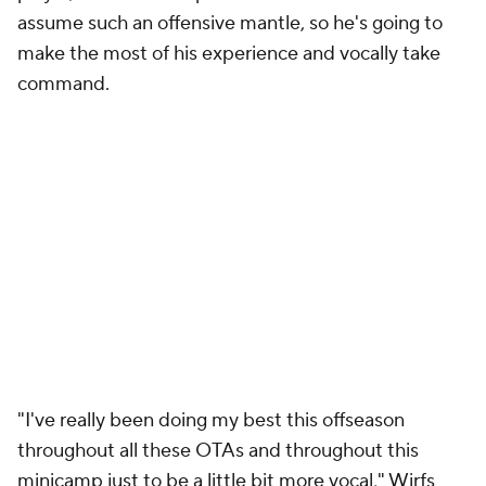
assume such an offensive mantle, so he's going to
make the most of his experience and vocally take
command.
"I've really been doing my best this offseason
throughout all these OTAs and throughout this
minicamp just to be a little bit more vocal," Wirfs