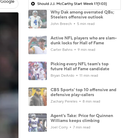
 Google
Should J.J. McCarthy Start Week 1?
(1:03)
Why Dak among overrated QBs;
Steelers offensive outlook
John Breech
5 min read
Active NFL players who are slam-
dunk locks for Hall of Fame
Carter Bahns
9 min read
Picking every NFL team's top
future Hall of Fame candidate
Bryan DeArdo
11 min read
CBS Sports' top 10 offensive and
defensive play-callers
Zachary Pereles
8 min read
Agent's Take: Price for Quinnen
Williams keeps climbing
Joel Corry
7 min read