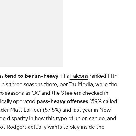
ms
tend to be run-heavy
. His
Falcons
ranked fifth
g his three seasons there, per Tru Media, while the
wo seasons as OC and the Steelers checked in
ypically operated
pass-heavy offenses
(59% called
nder Matt LaFleur (57.5%) and last year in New
ide disparity in how this type of union can go, and
not Rodgers actually wants to play inside the