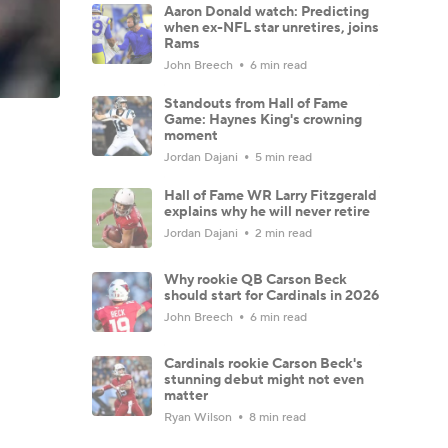
Aaron Donald watch: Predicting
when ex-NFL star unretires, joins
Rams
John Breech
6 min read
Standouts from Hall of Fame
Game: Haynes King's crowning
moment
Jordan Dajani
5 min read
Hall of Fame WR Larry Fitzgerald
explains why he will never retire
Jordan Dajani
2 min read
Why rookie QB Carson Beck
should start for Cardinals in 2026
John Breech
6 min read
Cardinals rookie Carson Beck's
stunning debut might not even
matter
Ryan Wilson
8 min read