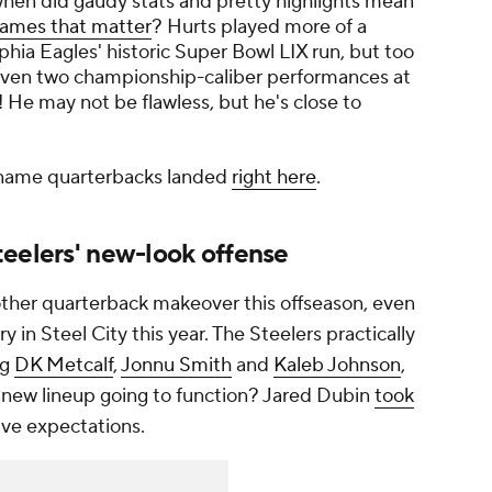
e when did gaudy stats and pretty highlights mean
games that matter
? Hurts played more of a
phia Eagles' historic Super Bowl LIX run, but too
iven two championship-caliber performances at
6! He may not be flawless, but he's close to
-name quarterbacks landed
right here
.
teelers' new-look offense
other quarterback makeover this offseason, even
ry in Steel City this year. The Steelers practically
ng
DK Metcalf
,
Jonnu Smith
and
Kaleb Johnson
,
e new lineup going to function? Jared Dubin
took
ive expectations.