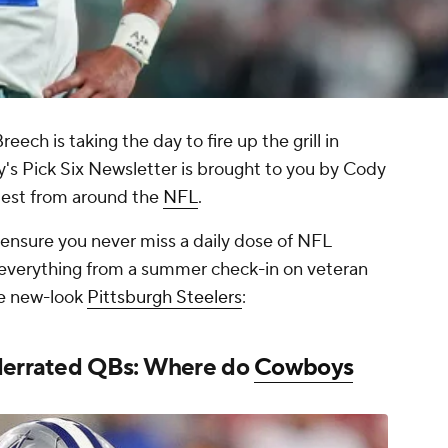
ch is taking the day to fire up the grill in
ay's Pick Six Newsletter is brought to you by Cody
atest from around the
NFL
.
o ensure you never miss a daily dose of NFL
 everything from a summer check-in on veteran
he new-look
Pittsburgh Steelers
:
nderrated QBs: Where do
Cowboys