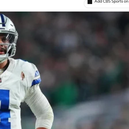
Add CBS Sports on