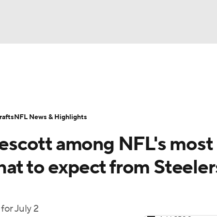
BA
Odds
Props
Teams
Stats
Power Rankings
Vid
NHL
Transactions
NFL Betting
Fantasy
Paramount +
N
afts
NFL News & Highlights
CAR
escott among NFL's most
ympics
at to expect from Steeler
MLV
or July 2