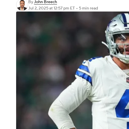
By
John Breech
Jul 2, 2025
at 12:57 pm ET
•
5 min read