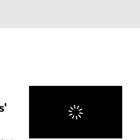
Watch
Fantasy
Betting
eo
FL Shop
s'