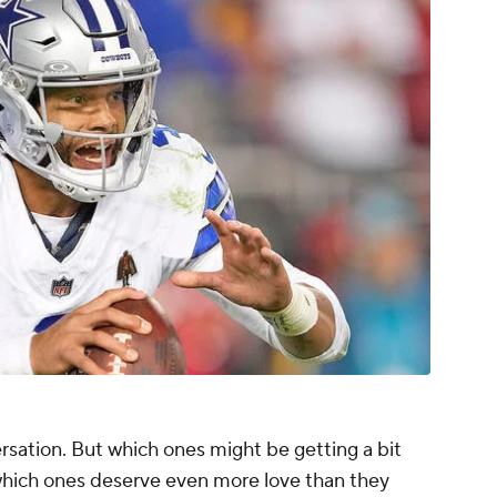
sation. But which ones might be getting a bit
hich ones deserve even more love than they