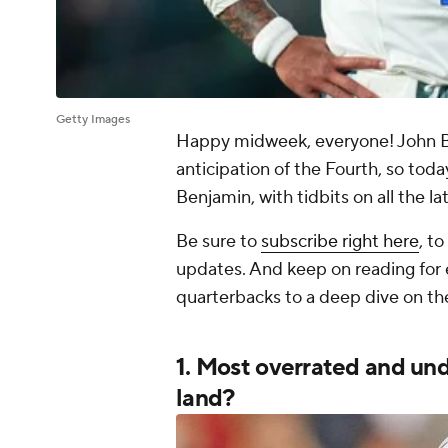
Getty Images
Happy midweek, everyone! John Bree
anticipation of the Fourth, so tod
Benjamin, with tidbits on all the l
Be sure to
subscribe right here
, t
updates. And keep on reading for
quarterbacks to a deep dive on t
1. Most overrated and u
land?