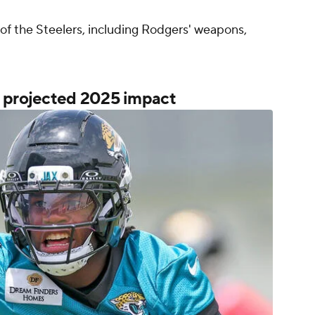
of the Steelers, including Rodgers' weapons,
y projected 2025 impact