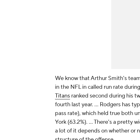
We know that Arthur Smith's tea
in the NFL in called run rate durin
Titans
ranked second during his t
fourth last year. ... Rodgers has t
pass rate), which held true both u
York (63.2%). ... There's a pretty w
a lot of it depends on whether or 
structure of the offense.