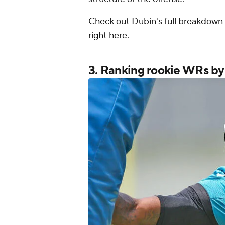
Check out Dubin's full breakdown 
right here
.
3. Ranking rookie WRs b