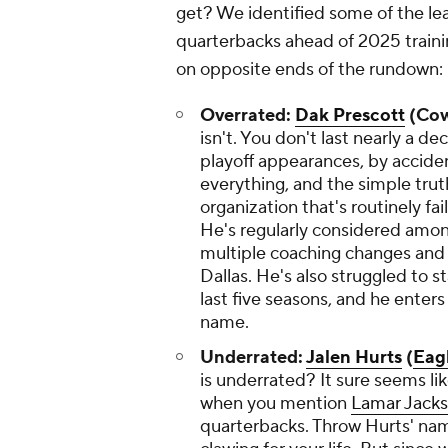
get? We identified some of the le
quarterbacks ahead of 2025 traini
on opposite ends of the rundown:
Overrated:
Dak Prescott
(Cow
isn't. You don't last nearly a d
playoff appearances, by accide
everything, and the simple truth
organization that's routinely f
He's regularly considered among
multiple coaching changes and 
Dallas. He's also struggled to st
last five seasons, and he enters
name.
Underrated:
Jalen Hurts
(
Eag
is underrated? It sure seems lik
when you mention
Lamar Jack
quarterbacks. Throw Hurts' name