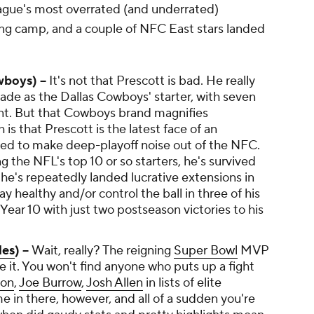
ague's most overrated (and underrated)
ng camp, and a couple of NFC East stars landed
boys) --
It's not that Prescott is bad. He really
ecade as the Dallas Cowboys' starter, with seven
nt. But that Cowboys brand magnifies
 is that Prescott is the latest face of an
ailed to make deep-playoff noise out of the NFC.
 the NFL's top 10 or so starters, he's survived
he's repeatedly landed lucrative extensions in
ay healthy and/or control the ball in three of his
 Year 10 with just two postseason victories to his
les
) --
Wait, really? The reigning
Super Bowl
MVP
e it. You won't find anyone who puts up a fight
son
,
Joe Burrow
,
Josh Allen
in lists of elite
 in there, however, and all of a sudden you're