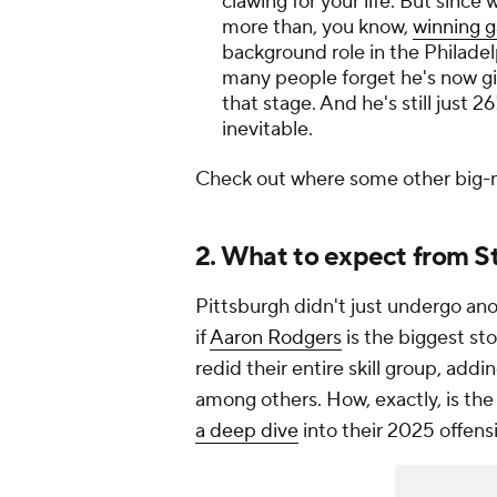
clawing for your life. But sinc
more than, you know,
winning 
background role in the Philadel
many people forget he's now g
that stage. And he's still just 2
inevitable.
Check out where some other big
2. What to expect from S
Pittsburgh didn't just undergo an
if
Aaron Rodgers
is the biggest sto
redid their entire skill group, addi
among others. How, exactly, is th
a deep dive
into their 2025 offens