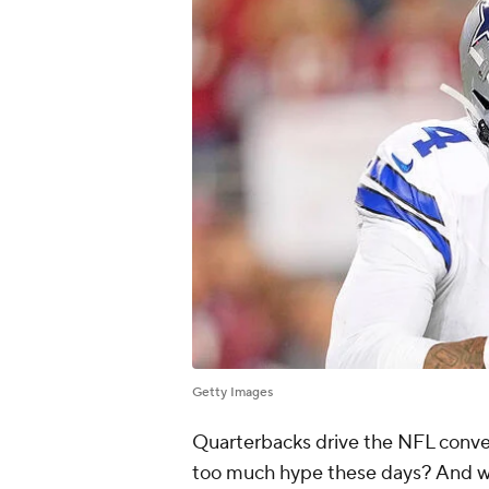
Getty Images
Quarterbacks drive the NFL conver
too much hype these days? And w