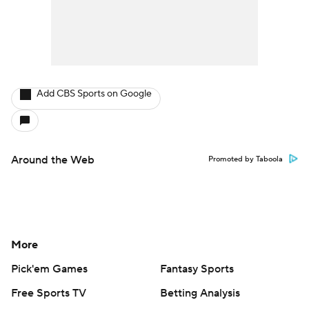
Add CBS Sports on Google
Around the Web
Promoted by Taboola
More
Pick'em Games
Fantasy Sports
Free Sports TV
Betting Analysis