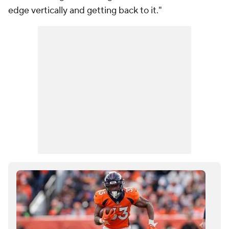
edge vertically and getting back to it."