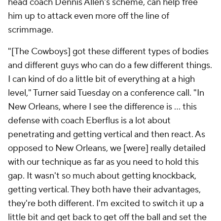
head coach Dennis Allen's scheme, can help free
him up to attack even more off the line of
scrimmage.
"[The Cowboys] got these different types of bodies
and different guys who can do a few different things.
I can kind of do a little bit of everything at a high
level," Turner said Tuesday on a conference call. "In
New Orleans, where I see the difference is … this
defense with coach Eberflus is a lot about
penetrating and getting vertical and then react. As
opposed to New Orleans, we [were] really detailed
with our technique as far as you need to hold this
gap. It wasn't so much about getting knockback,
getting vertical. They both have their advantages,
they're both different. I'm excited to switch it up a
little bit and get back to get off the ball and set the