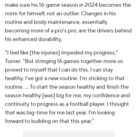
make sure his 16-game season in 2024 becomes the
norm for himself, not an outlier. Changes in his
routine and body maintenance, essentially
becoming more of a pro's pro, are the drivers behind
his enhanced durability.
"I feel like [the injuries] impeded my progress,"
Turner. "But stringing 16 games together more so
proved to myself that I can do this. I can stay
healthy. I've got a new routine. I'm sticking to that
routine. … To start the season healthy and finish the
season healthy [was] big for me, my confidence and
continuity to progress as a football player. I thought
that was big-time for me last year. I'm looking
forward to building on that this year."