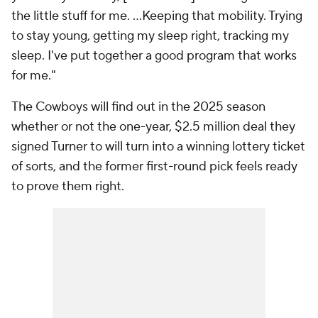
the little stuff for me. …Keeping that mobility. Trying
to stay young, getting my sleep right, tracking my
sleep. I've put together a good program that works
for me."
The Cowboys will find out in the 2025 season
whether or not the one-year, $2.5 million deal they
signed Turner to will turn into a winning lottery ticket
of sorts, and the former first-round pick feels ready
to prove them right.