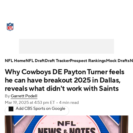
NFL News
Scores
Schedule
Standings
Odds
Props
Teams
Stats
Power Rankings
Video
NFL Home
NFL Draft
Draft Tracker
Prospect Rankings
Mock Drafts
N
Why Cowboys DE Payton Turner feels
NFL Draft
Super Bowl
Players
he can have breakout 2025 in Dallas,
Injuries
Transactions
NFL Betting
reveals what didn't work with Saints
By
Garrett Podell
Fantasy
Paramount +
NFL Shop
Mar 19, 2025
at 4:53 pm ET
•
4 min read
Add CBS Sports on Google