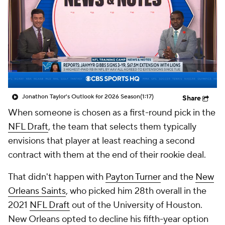
Jonathon Taylor's Outlook for 2026 Season
(1:17)
Share
When someone is chosen as a first-round pick in the
NFL Draft
, the team that selects them typically
envisions that player at least reaching a second
contract with them at the end of their rookie deal.
That didn't happen with
Payton Turner
and the
New
Orleans Saints
, who picked him 28th overall in the
2021
NFL Draft
out of the University of Houston.
New Orleans opted to decline his fifth-year option