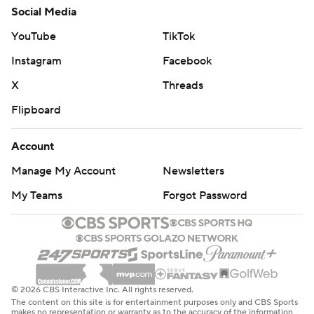
Social Media
YouTube
TikTok
Instagram
Facebook
X
Threads
Flipboard
Account
Manage My Account
Newsletters
My Teams
Forgot Password
© 2026 CBS Interactive Inc. All rights reserved.
The content on this site is for entertainment purposes only and CBS Sports
makes no representation or warranty as to the accuracy of the information