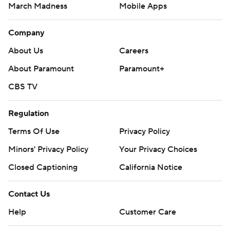
March Madness
Mobile Apps
Company
About Us
Careers
About Paramount
Paramount+
CBS TV
Regulation
Terms Of Use
Privacy Policy
Minors' Privacy Policy
Your Privacy Choices
Closed Captioning
California Notice
Contact Us
Help
Customer Care