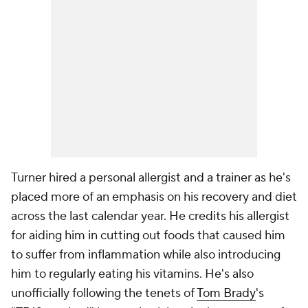
Turner hired a personal allergist and a trainer as he's
placed more of an emphasis on his recovery and diet
across the last calendar year. He credits his allergist
for aiding him in cutting out foods that caused him
to suffer from inflammation while also introducing
him to regularly eating his vitamins. He's also
unofficially following the tenets of
Tom Brady
's