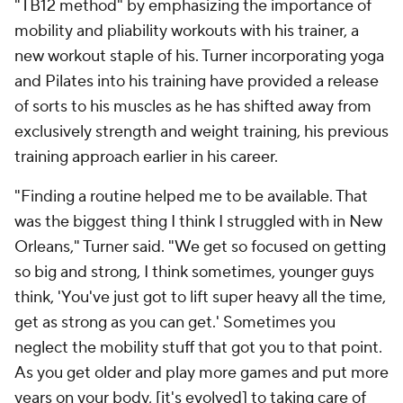
"TB12 method" by emphasizing the importance of
mobility and pliability workouts with his trainer, a
new workout staple of his. Turner incorporating yoga
and Pilates into his training have provided a release
of sorts to his muscles as he has shifted away from
exclusively strength and weight training, his previous
training approach earlier in his career.
"Finding a routine helped me to be available. That
was the biggest thing I think I struggled with in New
Orleans," Turner said. "We get so focused on getting
so big and strong, I think sometimes, younger guys
think, 'You've just got to lift super heavy all the time,
get as strong as you can get.' Sometimes you
neglect the mobility stuff that got you to that point.
As you get older and play more games and put more
years on your body, [it's evolved] to taking care of