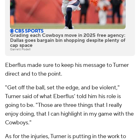
Grading each Cowboys move in 2025 free agency:
Dallas goes bargain bin shopping despite plenty of
cap space
Garrett Podell
Eberflus made sure to keep his message to Turner
direct and to the point.
"Get off the ball, set the edge, and be violent,"
Turner said of what Eberflus' told him his role is
going to be. "Those are three things that I really
enjoy doing, that I can highlight in my game with the
Cowboys."
As for the injuries, Turner is putting in the work to