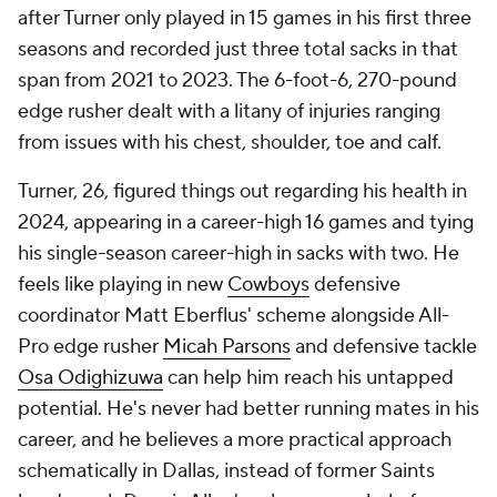
after Turner only played in 15 games in his first three
seasons and recorded just three total sacks in that
span from 2021 to 2023. The 6-foot-6, 270-pound
edge rusher dealt with a litany of injuries ranging
from issues with his chest, shoulder, toe and calf.
Turner, 26, figured things out regarding his health in
2024, appearing in a career-high 16 games and tying
his single-season career-high in sacks with two. He
feels like playing in new
Cowboys
defensive
coordinator Matt Eberflus' scheme alongside All-
Pro edge rusher
Micah Parsons
and defensive tackle
Osa Odighizuwa
can help him reach his untapped
potential. He's never had better running mates in his
career, and he believes a more practical approach
schematically in Dallas, instead of former Saints