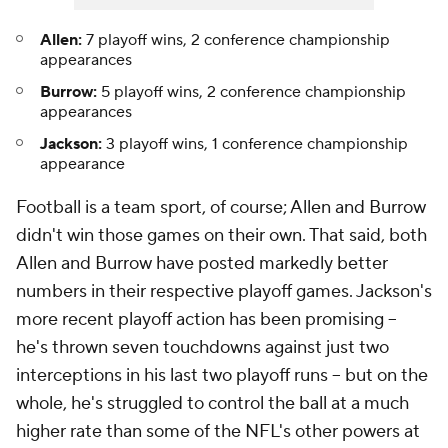
Allen:
7 playoff wins, 2 conference championship
appearances
Burrow:
5 playoff wins, 2 conference championship
appearances
Jackson:
3 playoff wins, 1 conference championship
appearance
Football is a team sport, of course; Allen and Burrow
didn't win those games on their own. That said, both
Allen and Burrow have posted markedly better
numbers in their respective playoff games. Jackson's
more recent playoff action has been promising --
he's thrown seven touchdowns against just two
interceptions in his last two playoff runs -- but on the
whole, he's struggled to control the ball at a much
higher rate than some of the NFL's other powers at