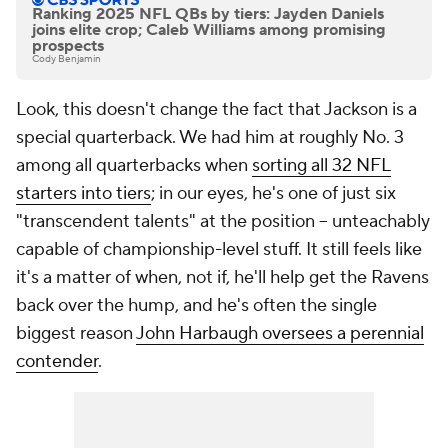
Ranking 2025 NFL QBs by tiers: Jayden Daniels
joins elite crop; Caleb Williams among promising
prospects
Cody Benjamin
Look, this doesn't change the fact that Jackson is a
special quarterback. We had him at roughly No. 3
among all quarterbacks when
sorting all 32 NFL
starters into tiers
; in our eyes, he's one of just six
"transcendent talents" at the position -- unteachably
capable of championship-level stuff. It still feels like
it's a matter of when, not if, he'll help get the Ravens
back over the hump, and he's often the single
biggest reason
John Harbaugh oversees a perennial
contender
.