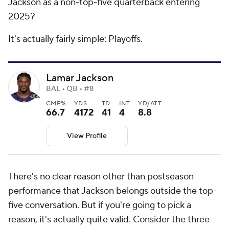
Jackson as a non-top-five quarterback entering
2025?
It's actually fairly simple: Playoffs.
Lamar Jackson
BAL • QB • #8
CMP%
YDS
TD
INT
YD/ATT
66.7
4172
41
4
8.8
View Profile
There's no clear reason other than postseason
performance that Jackson belongs outside the top-
five conversation. But if you're going to pick a
reason, it's actually quite valid. Consider the three