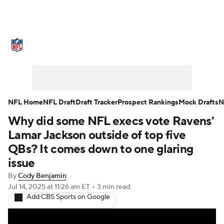
NFL News
Scores
Schedule
Standings
Odds
Props
Teams
Stats
Power Rankings
Video
NFL Home
NFL Draft
Draft Tracker
Prospect Rankings
Mock Drafts
N
Why did some NFL execs vote Ravens'
NFL Draft
Super Bowl
Players
Lamar Jackson outside of top five
Injuries
Transactions
NFL Betting
QBs? It comes down to one glaring
issue
Fantasy
Paramount +
NFL Shop
By
Cody Benjamin
Jul 14, 2025
at 11:26 am ET
•
3 min read
Add CBS Sports on Google