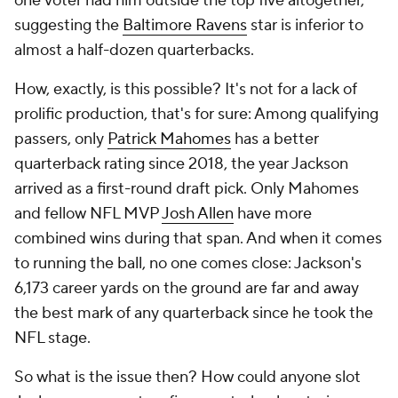
one voter had him outside the top five altogether,
suggesting the
Baltimore Ravens
star is inferior to
almost a half-dozen quarterbacks.
How, exactly, is this possible? It's not for a lack of
prolific production, that's for sure: Among qualifying
passers, only
Patrick Mahomes
has a better
quarterback rating since 2018, the year Jackson
arrived as a first-round draft pick. Only Mahomes
and fellow NFL MVP
Josh Allen
have more
combined wins during that span. And when it comes
to running the ball, no one comes close: Jackson's
6,173 career yards on the ground are far and away
the best mark of any quarterback since he took the
NFL stage.
So what is the issue then? How could anyone slot