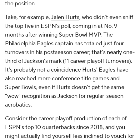
the position.
Take, for example,
Jalen Hurts
, who didn't even sniff
the top five in ESPN's poll, coming in at No. 9
months after winning Super Bowl MVP: The
Philadelphia Eagles
captain has totaled just four
turnovers in his postseason career; that's nearly one-
third of Jackson's mark (11 career playoff turnovers).
It's probably not a coincidence Hurts' Eagles have
also reached more conference title games and
Super Bowls, even if Hurts doesn't get the same
"wow" recognition as Jackson for regular-season
acrobatics.
Consider the career playoff production of each of
ESPN's top 10 quarterbacks since 2018, and you
might actually find yourself less inclined to vouch for