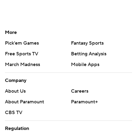
More
Pick'em Games
Fantasy Sports
Free Sports TV
Betting Analysis
March Madness
Mobile Apps
Company
About Us
Careers
About Paramount
Paramount+
CBS TV
Regulation