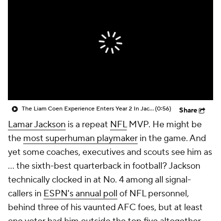
The Liam Coen Experience Enters Year 2 In Jacksonville
(0:56)
Share
Lamar Jackson
is a repeat
NFL
MVP. He might be
the
most superhuman playmaker
in the game. And
yet some coaches, executives and scouts see him as
... the sixth-best quarterback in football? Jackson
technically clocked in at No. 4 among all signal-
callers in
ESPN's annual poll
of NFL personnel,
behind three of his vaunted AFC foes, but at least