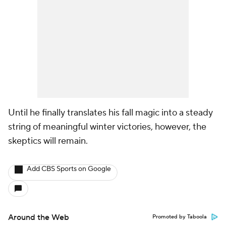
Until he finally translates his fall magic into a steady
string of meaningful winter victories, however, the
skeptics will remain.
Add CBS Sports on Google
Around the Web
Promoted by Taboola