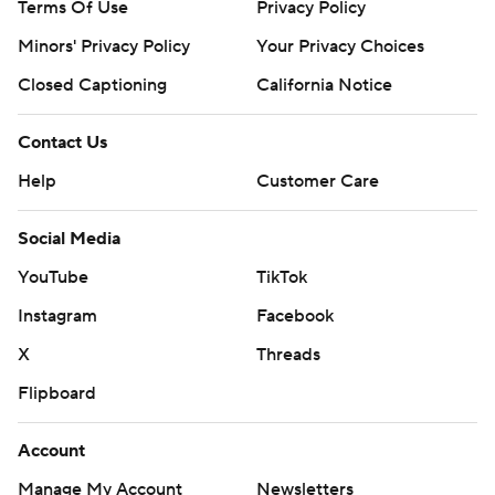
Terms Of Use
Privacy Policy
Minors' Privacy Policy
Your Privacy Choices
Closed Captioning
California Notice
Contact Us
Help
Customer Care
Social Media
YouTube
TikTok
Instagram
Facebook
X
Threads
Flipboard
Account
Manage My Account
Newsletters