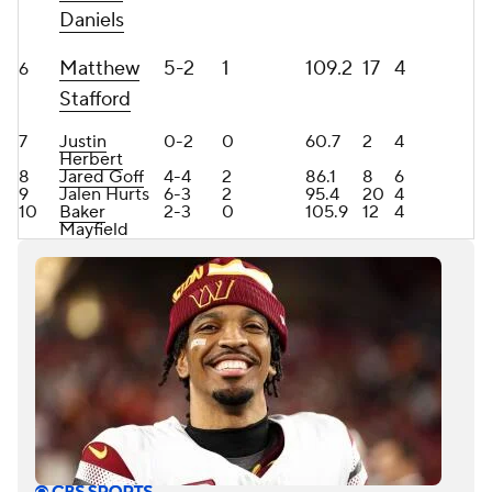
Daniels
Matthew
5-2
1
109.2
17
4
6
Stafford
7
Justin
0-2
0
60.7
2
4
Herbert
8
Jared Goff
4-4
2
86.1
8
6
9
Jalen Hurts
6-3
2
95.4
20
4
10
Baker
2-3
0
105.9
12
4
Mayfield