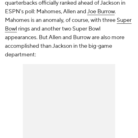
quarterbacks officially ranked ahead of Jackson in
ESPN's poll: Mahomes, Allen and
Joe Burrow
.
Mahomes is an anomaly, of course, with three
Super
Bowl
rings and another two Super Bowl
appearances. But Allen and Burrow are also more
accomplished than Jackson in the big-game
department: