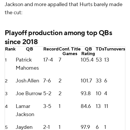
Jackson and more appalled that Hurts barely made
the cut:
Playoff production among top QBs
since 2018
Rank
QB
Record
Conf. Title
QB
TDs
Turnovers
Games
Rating
Patrick
17-4
7
105.4
53
13
1
Mahomes
Josh Allen
7-6
2
101.7
33
6
2
Joe Burrow
5-2
2
93.8
10
4
3
Lamar
3-5
1
84.6
13
11
4
Jackson
Jayden
2-1
1
97.9
6
1
5