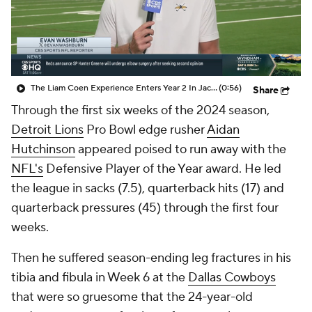
The Liam Coen Experience Enters Year 2 In Jacksonville
(0:56)
Share
Through the first six weeks of the 2024 season,
Detroit Lions
Pro Bowl edge rusher
Aidan
Hutchinson
appeared poised to run away with the
NFL's
Defensive Player of the Year award. He led
the league in sacks (7.5), quarterback hits (17) and
quarterback pressures (45) through the first four
weeks.
Then he suffered season-ending leg fractures in his
tibia and fibula in Week 6 at the
Dallas Cowboys
that were so gruesome that the 24-year-old