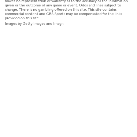
makes no representation or warranty as to the accuracy of the information
given or the outcome of any game or event. Odds and lines subject to
change. There is no gambling offered on this site. This site contains
commercial content and CBS Sports may be compensated for the links
provided on this site.
Images by Getty Images and Imagn