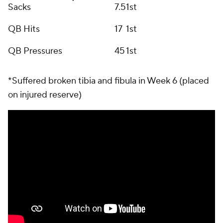
Sacks
7.5
1st
QB Hits
17
1st
QB Pressures
45
1st
*Suffered broken tibia and fibula in Week 6 (placed
on injured reserve)