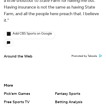
a little shoutout to State Farm for having me out.
Having insurance is not the same as having State
Farm, and all the people here preach that. I believe
it."
Add CBS Sports on Google
Around the Web
Promoted by Taboola
More
Pick'em Games
Fantasy Sports
Free Sports TV
Betting Analysis