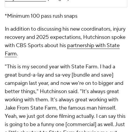
*Minimum 100 pass rush snaps
In addition to discussing his new coordinators, injury
recovery and 2025 expectations, Hutchinson spoke
with CBS Sports about his
partnership with State
Farm
.
"
This is my second year with State Farm. I had a
great bund-a-lay and sa-vey [bundle and save]
campaign last year, and now we're on to bigger and
better things," Hutchinson said. "It's always great
working with them. It's always great working with
Jake From State Farm, the famous man himself.
Yeah, we just got done filming actually. I can say this
is going to be a funny one [commercial] as well. Just