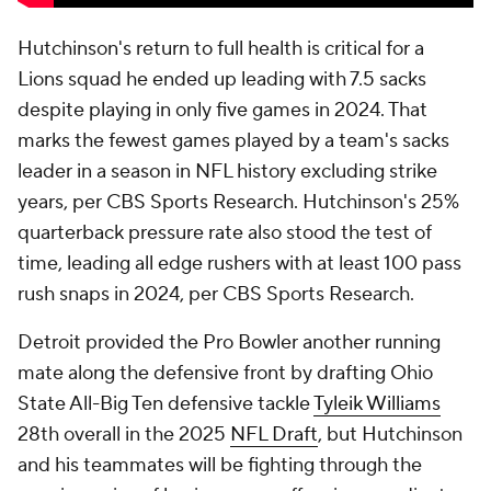
Hutchinson's return to full health is critical for a
Lions squad he ended up leading with 7.5 sacks
despite playing in only five games in 2024. That
marks the fewest games played by a team's sacks
leader in a season in NFL history excluding strike
years, per CBS Sports Research. Hutchinson's 25%
quarterback pressure rate also stood the test of
time, leading all edge rushers with at least 100 pass
rush snaps in 2024, per CBS Sports Research.
Detroit provided the Pro Bowler another running
mate along the defensive front by drafting Ohio
State All-Big Ten defensive tackle
Tyleik Williams
28th overall in the 2025
NFL Draft
, but Hutchinson
and his teammates will be fighting through the