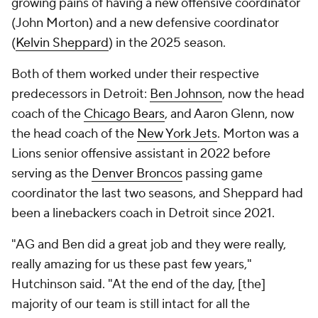
growing pains of having a new offensive coordinator
(John Morton) and a new defensive coordinator
(
Kelvin Sheppard
) in the 2025 season.
Both of them worked under their respective
predecessors in Detroit:
Ben Johnson
, now the head
coach of the
Chicago Bears
, and Aaron Glenn, now
the head coach of the
New York Jets
. Morton was a
Lions senior offensive assistant in 2022 before
serving as the
Denver Broncos
passing game
coordinator the last two seasons, and Sheppard had
been a linebackers coach in Detroit since 2021.
"AG and Ben did a great job and they were really,
really amazing for us these past few years,"
Hutchinson said. "At the end of the day, [the]
majority of our team is still intact for all the