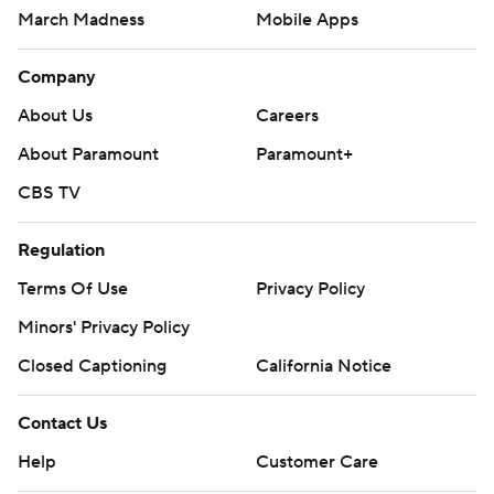
March Madness
Mobile Apps
Company
About Us
Careers
About Paramount
Paramount+
CBS TV
Regulation
Terms Of Use
Privacy Policy
Minors' Privacy Policy
Closed Captioning
California Notice
Contact Us
Help
Customer Care