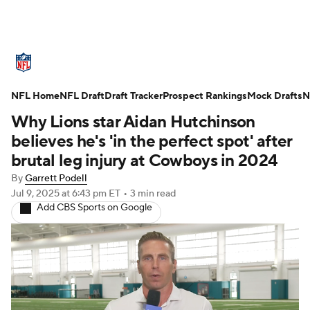
NFL News
Scores
Schedule
NFL Home
Standings
NFL Draft
Draft Tracker
Odds
Props
Prospect Rankings
Teams
Mock Drafts
N
Why Lions star Aidan Hutchinson
Stats
Power Rankings
Video
believes he's 'in the perfect spot' after
brutal leg injury at Cowboys in 2024
NFL Draft
Super Bowl
Players
By
Garrett Podell
Jul 9, 2025
at 6:43 pm ET
•
3 min read
Injuries
Transactions
NFL Betting
Add CBS Sports on Google
Fantasy
Paramount +
NFL Shop