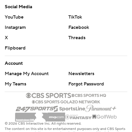
Social Media
YouTube
TikTok
Instagram
Facebook
X
Threads
Flipboard
Account
Manage My Account
Newsletters
My Teams
Forgot Password
© 2026 CBS Interactive Inc. All rights reserved.
The content on this site is for entertainment purposes only and CBS Sports