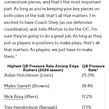
cornerstone pieces, and that's the most important
part. As long as you're keeping your key pieces on
both sides of the ball, that's all that matters. I'm
excited to have Coach Shep (as our defensive
coordinator), and John Morton to be the OC. I'm
sure they're going to do a great job. As long as they
put us players in positions to make plays, that's all
that matters. As players, we just have to make
them."
Highest QB Pressure Rate Among Edge
QB Pressure
Rushers (2024 season)
Rate*
Aidan Hutchinson (Lions)
25.0%
Myles Garrett
(Browns)
18.4%
Nick Bosa
(49ers)
17.2%
Trey Hendrickson
(Bengals)
17.1%