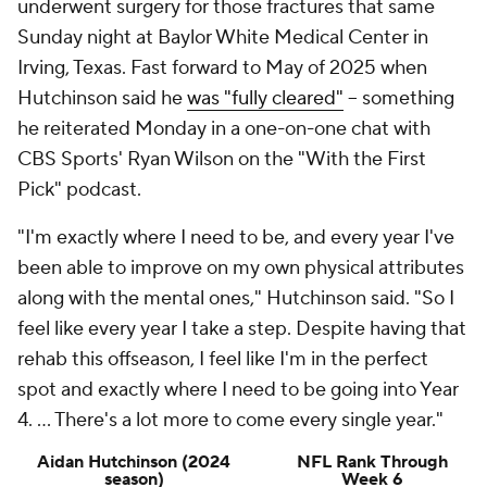
underwent surgery for those fractures that same
Sunday night at Baylor White Medical Center in
Irving, Texas. Fast forward to May of 2025 when
Hutchinson said he
was "fully cleared"
-- something
he reiterated Monday in a one-on-one chat with
CBS Sports' Ryan Wilson on the "With the First
Pick" podcast.
"I'm exactly where I need to be, and every year I've
been able to improve on my own physical attributes
along with the mental ones," Hutchinson said. "So I
feel like every year I take a step. Despite having that
rehab this offseason, I feel like I'm in the perfect
spot and exactly where I need to be going into Year
4. ... There's a lot more to come every single year."
Aidan Hutchinson (2024
NFL Rank Through
season)
Week 6