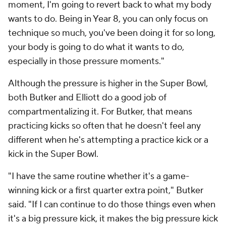
moment, I'm going to revert back to what my body
wants to do. Being in Year 8, you can only focus on
technique so much, you've been doing it for so long,
your body is going to do what it wants to do,
especially in those pressure moments."
Although the pressure is higher in the Super Bowl,
both Butker and Elliott do a good job of
compartmentalizing it. For Butker, that means
practicing kicks so often that he doesn't feel any
different when he's attempting a practice kick or a
kick in the Super Bowl.
"I have the same routine whether it's a game-
winning kick or a first quarter extra point," Butker
said. "If I can continue to do those things even when
it's a big pressure kick, it makes the big pressure kick