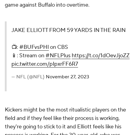
game against Buffalo into overtime.
JAKE ELLIOTT FROM 59 YARDS IN THE RAIN
📺:
#BUFvsPHI
on CBS
📱: Stream on
#NFLPlus
https://t.co/1dOevJjoZZ
pic.twitter.com/pIpxrFF6R7
— NFL (@NFL)
November 27, 2023
Kickers might be the most ritualistic players on the
field and if they feel like their process is working,
they're going to stick to it and Elliott feels like his