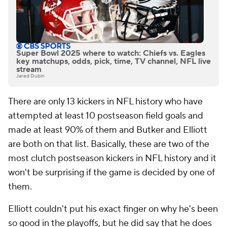
Super Bowl 2025 where to watch: Chiefs vs. Eagles
key matchups, odds, pick, time, TV channel, NFL live
stream
Jared Dubin
There are only 13 kickers in NFL history who have
attempted at least 10 postseason field goals and
made at least 90% of them and Butker and Elliott
are both on that list. Basically, these are two of the
most clutch postseason kickers in NFL history and it
won't be surprising if the game is decided by one of
them.
Elliott couldn't put his exact finger on why he's been
so good in the playoffs, but he did say that he does