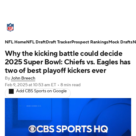
NFL News
Scores
Schedule
NFL Home
Standings
NFL Draft
Draft Tracker
Odds
Props
Prospect Rankings
Teams
Mock Drafts
N
Why the kicking battle could decide
Stats
Power Rankings
Video
2025 Super Bowl: Chiefs vs. Eagles has
two of best playoff kickers ever
NFL Draft
Super Bowl
Players
By
John Breech
Feb 9, 2025
at 10:53 am ET
•
8 min read
Injuries
Transactions
NFL Betting
Add CBS Sports on Google
Fantasy
Paramount +
NFL Shop