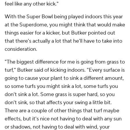
feel like any other kick."
With the Super Bowl being played indoors this year
at the Superdome, you might think that would make
things easier for a kicker, but Butker pointed out
that there's actually a lot that he'll have to take into
consideration.
"The biggest difference for me is going from grass to
turf," Butker said of kicking indoors. "Every surface is
going to cause your plant to sink a different amount,
so some turfs you might sink a lot, some turfs you
don't sink a lot. Some grass is super hard, so you
don't sink, so that affects your swing a little bit.
There are a couple of other things that turf maybe
effects, but it's nice not having to deal with any sun
or shadows, not having to deal with wind, your