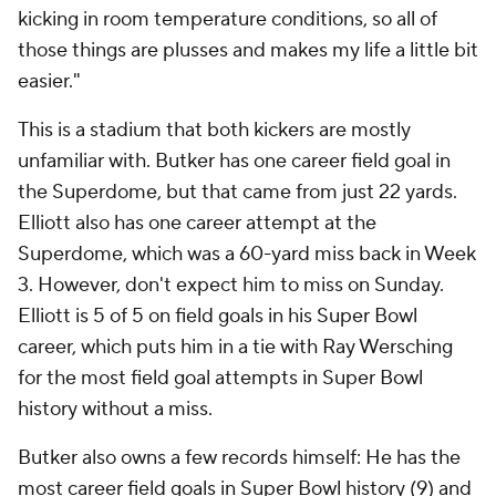
kicking in room temperature conditions, so all of
those things are plusses and makes my life a little bit
easier."
This is a stadium that both kickers are mostly
unfamiliar with. Butker has one career field goal in
the Superdome, but that came from just 22 yards.
Elliott also has one career attempt at the
Superdome, which was a 60-yard miss back in Week
3. However, don't expect him to miss on Sunday.
Elliott is 5 of 5 on field goals in his Super Bowl
career, which puts him in a tie with Ray Wersching
for the most field goal attempts in Super Bowl
history without a miss.
Butker also owns a few records himself: He has the
most career field goals in Super Bowl history (9) and