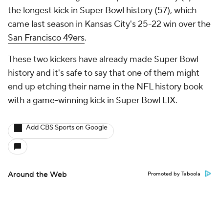
the longest kick in Super Bowl history (57), which
came last season in Kansas City's 25-22 win over the
San Francisco 49ers
.
These two kickers have already made Super Bowl
history and it's safe to say that one of them might
end up etching their name in the NFL history book
with a game-winning kick in Super Bowl LIX.
Add CBS Sports on Google
Around the Web
Promoted by Taboola