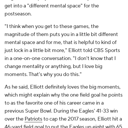
get into a "different mental space" for the
postseason.
"I think when you get to these games, the
magnitude of them puts you in a little bit different
mental space and for me, that is helpful to kind of
just lock in a little bit more," Elliott told CBS Sports
in a one-on-one conversation. "I don't know that I
change mentality or anything, but I love big
moments. That's why you do this."
As he said, Elliott definitely loves the big moments,
which might explain why the one field goal he points
to as the favorite one of his career came in a
previous Super Bowl. During the Eagles' 41-33 win
over the
Patriots
to cap the 2017 season, Elliott hit a
46-yard field goal to put the Eagles up eight with 65