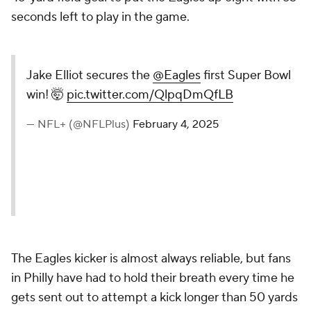
seconds left to play in the game.
Jake Elliot secures the
@Eagles
first Super Bowl
win! 🤯
pic.twitter.com/QlpqDmQfLB
— NFL+ (@NFLPlus)
February 4, 2025
The Eagles kicker is almost always reliable, but fans
in Philly have had to hold their breath every time he
gets sent out to attempt a kick longer than 50 yards