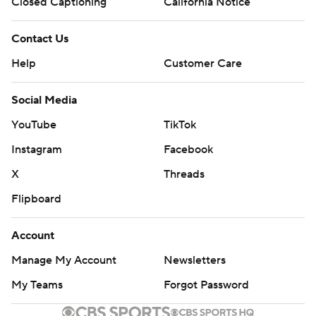
Closed Captioning
California Notice
Contact Us
Help
Customer Care
Social Media
YouTube
TikTok
Instagram
Facebook
X
Threads
Flipboard
Account
Manage My Account
Newsletters
My Teams
Forgot Password