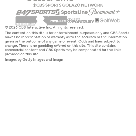
© 2026 CBS Interactive Inc. All rights reserved.
The content on this site is for entertainment purposes only and CBS Sports
makes no representation or warranty as to the accuracy of the information
given or the outcome of any game or event. Odds and lines subject to
change. There is no gambling offered on this site. This site contains
commercial content and CBS Sports may be compensated for the links
provided on this site.
Images by Getty Images and Imagn