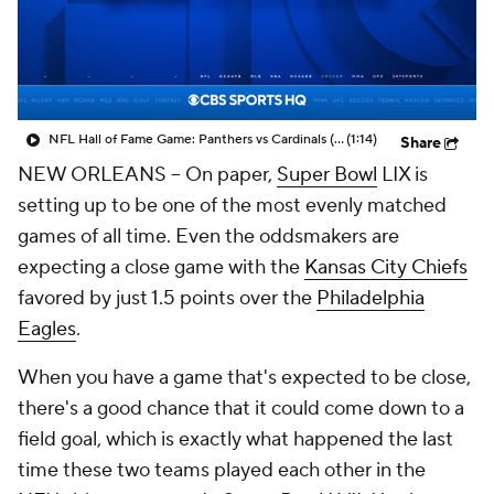
NFL Hall of Fame Game: Panthers vs Cardinals (8/6)
(1:14)
Share
NEW ORLEANS -- On paper,
Super Bowl
LIX is
setting up to be one of the most evenly matched
games of all time. Even the oddsmakers are
expecting a close game with the
Kansas City Chiefs
favored by just 1.5 points over the
Philadelphia
Eagles
.
When you have a game that's expected to be close,
there's a good chance that it could come down to a
field goal, which is exactly what happened the last
time these two teams played each other in the