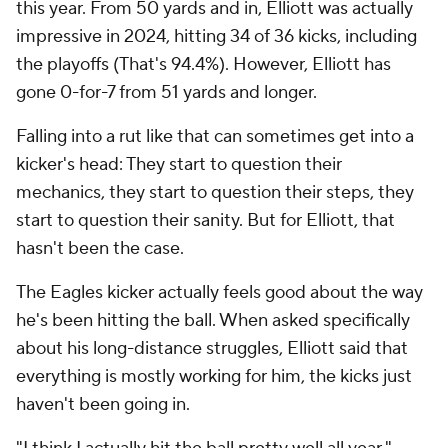
this year. From 50 yards and in, Elliott was actually
impressive in 2024, hitting 34 of 36 kicks, including
the playoffs (That's 94.4%). However, Elliott has
gone 0-for-7 from 51 yards and longer.
Falling into a rut like that can sometimes get into a
kicker's head: They start to question their
mechanics, they start to question their steps, they
start to question their sanity. But for Elliott, that
hasn't been the case.
The Eagles kicker actually feels good about the way
he's been hitting the ball. When asked specifically
about his long-distance struggles, Elliott said that
everything is mostly working for him, the kicks just
haven't been going in.