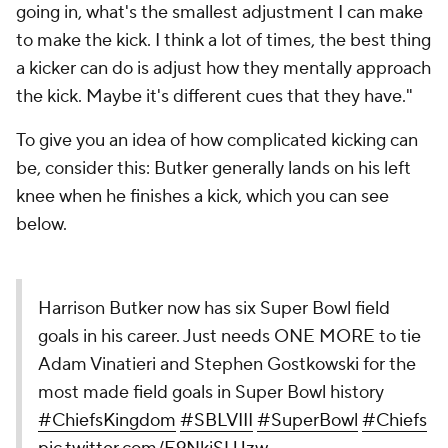
going in, what's the smallest adjustment I can make
to make the kick. I think a lot of times, the best thing
a kicker can do is adjust how they mentally approach
the kick. Maybe it's different cues that they have."
To give you an idea of how complicated kicking can
be, consider this: Butker generally lands on his left
knee when he finishes a kick, which you can see
below.
Harrison Butker now has six Super Bowl field
goals in his career. Just needs ONE MORE to tie
Adam Vinatieri and Stephen Gostkowski for the
most made field goals in Super Bowl history
#ChiefsKingdom
#SBLVIII
#SuperBowl
#Chiefs