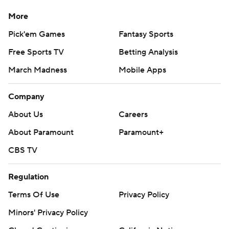
More
Pick'em Games
Fantasy Sports
Free Sports TV
Betting Analysis
March Madness
Mobile Apps
Company
About Us
Careers
About Paramount
Paramount+
CBS TV
Regulation
Terms Of Use
Privacy Policy
Minors' Privacy Policy