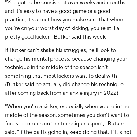
"You got to be consistent over weeks and months
and it's easy to have a good game or a good
practice, it's about how you make sure that when
you're on your worst day of kicking, you're still a
pretty good kicker," Butker said this week.
If Butker can't shake his struggles, he'll look to
change his mental process, because changing your
technique in the middle of the season isn't
something that most kickers want to deal with
(Butker said he actually did change his technique
after coming back from an ankle injury in 2022).
"When you're a kicker, especially when you're in the
middle of the season, sometimes you don't want to
focus too much on the technique aspect," Butker
said. "If the ball is going in, keep doing that. If it's not