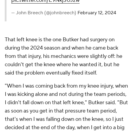
pic.twitter.com/E9NkjSUJzw
— John Breech (@johnbreech)
February 12, 2024
That left knee is the one Butker had surgery on
during the 2024 season and when he came back
from that injury, his mechanics were slightly off: he
couldn't get the knee where he wanted it, but he
said the problem eventually fixed itself.
"When I was coming back from my knee injury, when
I was kicking alone and not during the team periods,
I didn't fall down on that left knee," Butker said. "But
as soon as you get in that pressure team period,
that's when I was falling down on the knee, so I just
decided at the end of the day, when I get into a big