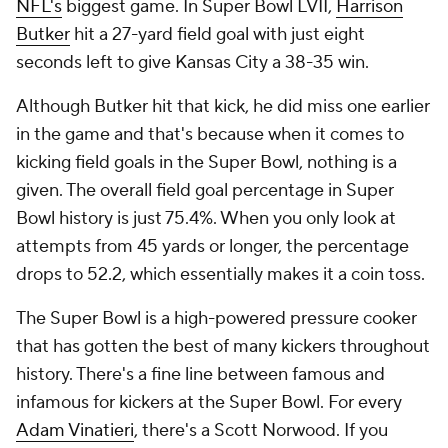
NFL's
biggest game. In Super Bowl LVII,
Harrison
Butker
hit a 27-yard field goal with just eight
seconds left to give Kansas City a 38-35 win.
Although Butker hit that kick, he did miss one earlier
in the game and that's because when it comes to
kicking field goals in the Super Bowl, nothing is a
given. The overall field goal percentage in Super
Bowl history is just 75.4%. When you only look at
attempts from 45 yards or longer, the percentage
drops to 52.2, which essentially makes it a coin toss.
The Super Bowl is a high-powered pressure cooker
that has gotten the best of many kickers throughout
history. There's a fine line between famous and
infamous for kickers at the Super Bowl. For every
Adam Vinatieri
, there's a Scott Norwood. If you