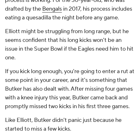
process is working. For the 30-year-old, who was
drafted by the
Bengals
in 2017, his process includes
eating a quesadilla the night before any game.
Elliott might be struggling from long range, but he
seems confident that his long kicks won't be an
issue in the Super Bowl if the Eagles need him to hit
one.
If you kick long enough, you're going to enter a rut at
some point in your career, and it's something that
Butker has also dealt with. After missing four games
with a knee injury this year, Butker came back and
promptly missed two kicks in his first three games.
Like Elliott, Butker didn't panic just because he
started to miss a few kicks.