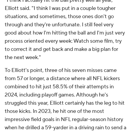
"I think I actually hit the ball pretty well all year,"
Elliott said. "I think I was put in a couple tougher
situations, and sometimes, those ones don't go
through and they're unfortunate. I still feel very
good about how I'm hitting the ball and I'm just very
process oriented every week: Watch some film, try
to correct it and get back and make a big plan for
the next week."
To Elliott's point, three of his seven misses came
from 57 or longer, a distance where all NFL kickers
combined to hit just 58.5% of their attempts in
2024, including playoff games. Although he's
struggled this year, Elliott certainly has the leg to hit
those kicks. In 2023, he hit one of the most
impressive field goals in NFL regular-season history
when he drilled a 59-yarder in a driving rain to send a