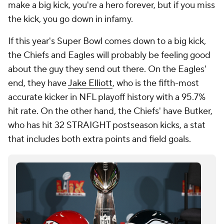
make a big kick, you're a hero forever, but if you miss
the kick, you go down in infamy.
If this year's Super Bowl comes down to a big kick,
the Chiefs and Eagles will probably be feeling good
about the guy they send out there. On the Eagles'
end, they have
Jake Elliott
, who is the fifth-most
accurate kicker in NFL playoff history with a 95.7%
hit rate. On the other hand, the Chiefs' have Butker,
who has hit 32 STRAIGHT postseason kicks, a stat
that includes both extra points and field goals.