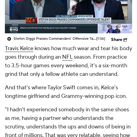
Stefon Diggs Praises Commanders' Offensive Talent
(1:36)
Share
Travis Kelce
knows how much wear and tear his body
goes through during an
NFL
season. From practice
to 3.5-hour games every weekend, it's a six-month
grind that only a fellow athlete can understand.
And that's where Taylor Swift comes in, Kelce's
longtime girlfriend and Grammy-winning pop icon.
"I hadn't experienced somebody in the same shoes
as me, having a partner who understands the
scrutiny, understands the ups and downs of being in
front of millions. That was very relatable, seeing how