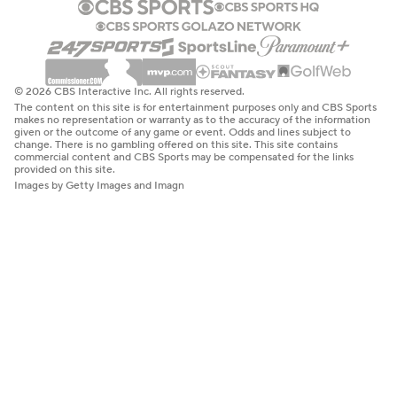
© 2026 CBS Interactive Inc. All rights reserved.
The content on this site is for entertainment purposes only and CBS Sports
makes no representation or warranty as to the accuracy of the information
given or the outcome of any game or event. Odds and lines subject to
change. There is no gambling offered on this site. This site contains
commercial content and CBS Sports may be compensated for the links
provided on this site.
Images by Getty Images and Imagn