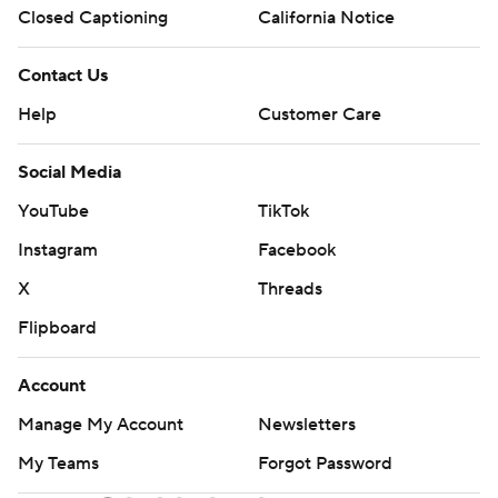
Closed Captioning
California Notice
Contact Us
Help
Customer Care
Social Media
YouTube
TikTok
Instagram
Facebook
X
Threads
Flipboard
Account
Manage My Account
Newsletters
My Teams
Forgot Password