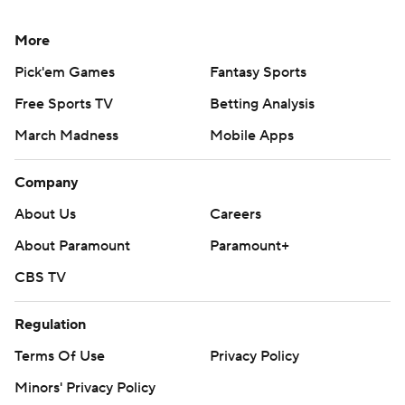
More
Pick'em Games
Fantasy Sports
Free Sports TV
Betting Analysis
March Madness
Mobile Apps
Company
About Us
Careers
About Paramount
Paramount+
CBS TV
Regulation
Terms Of Use
Privacy Policy
Minors' Privacy Policy