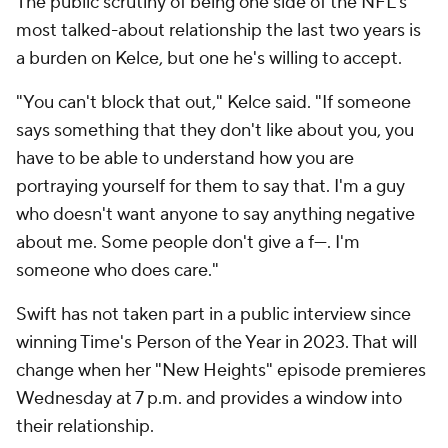
The public scrutiny of being one side of the NFL's
most talked-about relationship the last two years is
a burden on Kelce, but one he's willing to accept.
"You can't block that out," Kelce said. "If someone
says something that they don't like about you, you
have to be able to understand how you are
portraying yourself for them to say that. I'm a guy
who doesn't want anyone to say anything negative
about me. Some people don't give a f---. I'm
someone who does care."
Swift has not taken part in a public interview since
winning Time's Person of the Year in 2023. That will
change when her "New Heights" episode premieres
Wednesday at 7 p.m. and provides a window into
their relationship.