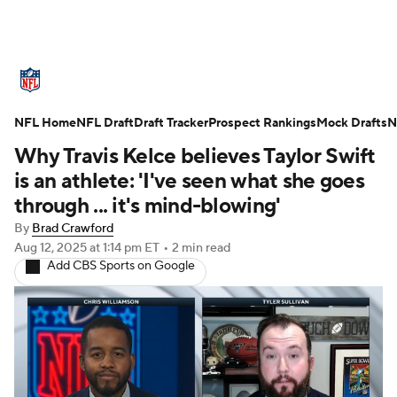
NFL News
Scores
Schedule
NFL Home
Standings
NFL Draft
Draft Tracker
Odds
Props
Prospect Rankings
Teams
Mock Drafts
N
Why Travis Kelce believes Taylor Swift
Stats
Power Rankings
Video
is an athlete: 'I've seen what she goes
through ... it's mind-blowing'
NFL Draft
Super Bowl
Players
By
Brad Crawford
Aug 12, 2025
at 1:14 pm ET
•
2 min read
Injuries
Transactions
NFL Betting
Add CBS Sports on Google
Fantasy
Paramount +
NFL Shop