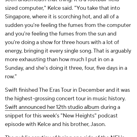
sized computer," Kelce said. "You take that into
Singapore, where it is scorching hot, and all of a
sudden you're feeling the fumes from the computer
and you're feeling the fumes from the sun and
you're doing a show for three hours with a lot of
energy, bringing it every single song. That is arguably
more exhausting than how much I put in on a
Sunday, and she's doing it three, four, five days in a
row."
Swift finished The Eras Tour in December and it was
the highest-grossing concert tour in music history.
Swift announced her 12th studio album
during a
snippet for this week's "New Heights" podcast
episode with Kelce and his brother, Jason.