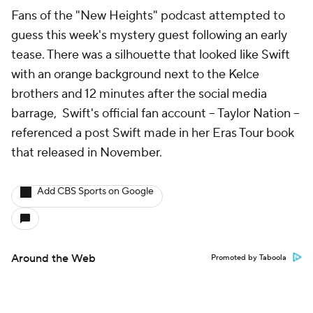
Fans of the "New Heights" podcast attempted to
guess this week's mystery guest following an early
tease. There was a silhouette that looked like Swift
with an orange background next to the Kelce
brothers and 12 minutes after the social media
barrage, Swift's official fan account -- Taylor Nation --
referenced a post Swift made in her Eras Tour book
that released in November.
Add CBS Sports on Google
Around the Web
Promoted by Taboola