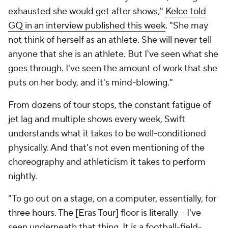
exhausted she would get after shows,"
Kelce told
GQ in an interview published this week
. "She may
not think of herself as an athlete. She will never tell
anyone that she is an athlete. But I've seen what she
goes through. I've seen the amount of work that she
puts on her body, and it's mind-blowing."
From dozens of tour stops, the constant fatigue of
jet lag and multiple shows every week, Swift
understands what it takes to be well-conditioned
physically. And that's not even mentioning of the
choreography and athleticism it takes to perform
nightly.
"To go out on a stage, on a computer, essentially, for
three hours. The [Eras Tour] floor is literally -- I've
seen underneath that thing. It is a football-field-