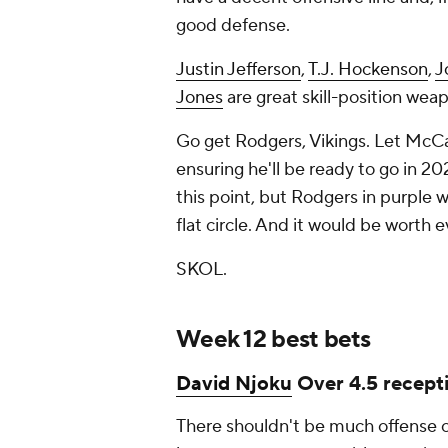
good defense.
Justin Jefferson
,
T.J. Hockenson
,
J
Jones
are great skill-position wea
Go get Rodgers, Vikings. Let McCar
ensuring he'll be ready to go in 2
this point, but Rodgers in purple w
flat circle. And it would be worth
SKOL.
Week 12 best bets
David Njoku
Over 4.5 recepti
There shouldn't be much offense o