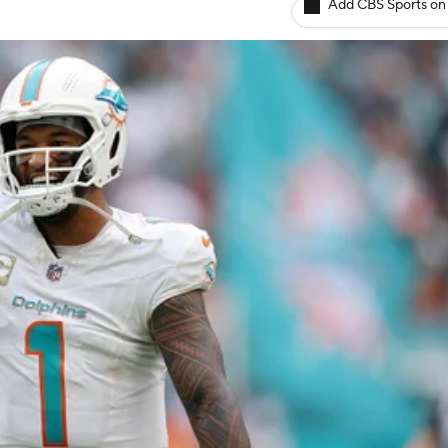
Add CBS Sports on