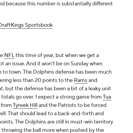
d because this number is substantially different
DraftKings Sportsbook
he
NFL
this time of year, but when we get a
ot an issue. And it won't be on Sunday when
to town. The Dolphins defense has been much
ering less than 20 points to the
Rams
and
at, but the defense has been a bit of a leaky unit
 totals go over. I expect a strong game from
Tua
t from
Tyreek Hill
and the Patriots to be forced
well. That should lead to a back-and-forth and
ints. The Dolphins are still in must-win territory
n throwing the ball more when pushed by the