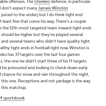
able offenses. The
Steelers
defense, in particular,
 I don't expect many
Jameis Winston
y juiced to the under) but I do think tight end
 least five that come his way. There's a couple
re the 12th-most targeted team toward tight ends
should be higher but they've played several
nd several teams who didn't have quality tight
althy tight ends in football right now. Winston is
joku has 37 targets over the last four games
, the one he didn't start three of his 11 targets
 be pressured and looking to check down early
 chance for snow and rain throughout the night,
n this one. Receptions and not yardage is the way
n this matchup.
 sportsbook