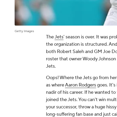
Getty Images
The
Jets
' season is over. It was p
the organization is structured. And
both Robert Saleh and GM Joe Dou
roster that owner Woody Johnson 
Jets.
Oops! Where the Jets go from here 
as where
Aaron Rodgers
goes. It's
nadir of his career. If he wanted t
joined the Jets. You can't win mu
your successor, throw a huge hissy 
long-suffering fan base and just cal