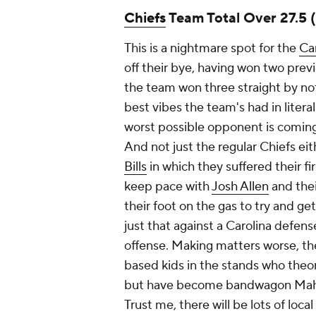
Chiefs
Team Total Over 27.5 
This is a nightmare spot for the
Ca
off their bye, having won two prev
the team won three straight by not
best vibes the team's had in literal
worst possible opponent is coming 
And not just the regular Chiefs eit
Bills
in which they suffered their fi
keep pace with
Josh Allen
and thei
their foot on the gas to try and ge
just that against a Carolina defens
offense. Making matters worse, the
based kids in the stands who theo
but have become bandwagon Mahom
Trust me, there will be lots of loca