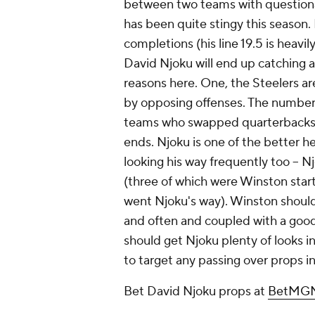
between two teams with question
has been quite stingy this season.
completions (his line 19.5 is heavil
David Njoku will end up catching at
reasons here. One, the Steelers a
by opposing offenses. The number 
teams who swapped quarterbacks a
ends. Njoku is one of the better he
looking his way frequently too -- N
(three of which were Winston starts
went Njoku's way). Winston should
and often and coupled with a good
should get Njoku plenty of looks i
to target any passing over props i
Bet David Njoku props at
BetMGM