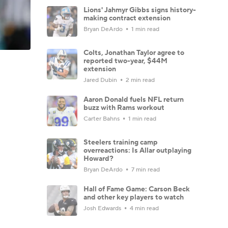
Lions' Jahmyr Gibbs signs history-
making contract extension
Bryan DeArdo
1 min read
Colts, Jonathan Taylor agree to
reported two-year, $44M
extension
Jared Dubin
2 min read
Aaron Donald fuels NFL return
buzz with Rams workout
Carter Bahns
1 min read
Steelers training camp
overreactions: Is Allar outplaying
Howard?
Bryan DeArdo
7 min read
Hall of Fame Game: Carson Beck
and other key players to watch
Josh Edwards
4 min read