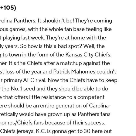
(+105)
rolina Panthers
. It shouldn't be! They're coming
ious games, with the whole fan base feeling like
 playing last week. They're at home with the
ly years. So how is this a bad spot? Well, the
to town in the form of the Kansas City Chiefs.
her. It's the Chiefs after a matchup against the
rst loss of the year and
Patrick Mahomes
couldn't
r primary AFC rival. Now the Chiefs have to keep
t the No. 1 seed and they should be able to do
e that offers little resistance to a competent
re should be an entire generation of Carolina-
retically would have grown up as Panthers fans
es/Chiefs fans because of their success.
l Chiefs jerseys. K.C. is gonna get to 30 here out