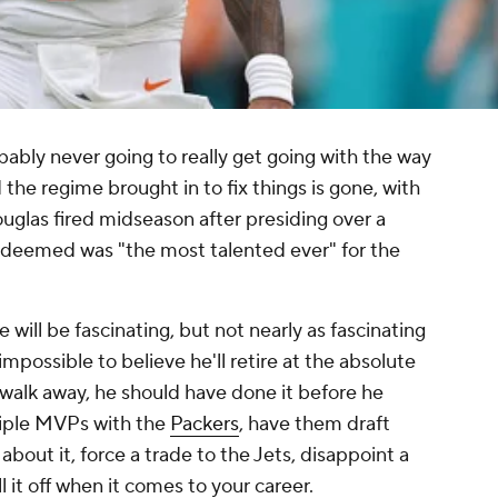
robably never going to really get going with the way
 the regime brought in to fix things is gone, with
glas fired midseason after presiding over a
deemed was "the most talented ever" for the
will be fascinating, but not nearly as fascinating
 impossible to believe he'll retire at the absolute
o walk away, he should have done it before he
ltiple MVPs with the
Packers
, have them draft
about it, force a trade to the Jets, disappoint a
l it off when it comes to your career.