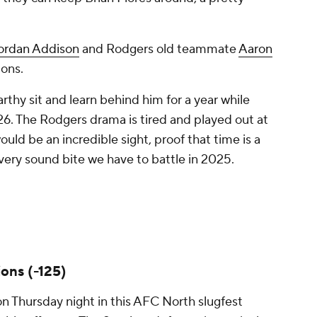
ordan Addison
and Rodgers old teammate
Aaron
pons.
thy sit and learn behind him for a year while
026. The Rodgers drama is tired and played out at
ould be an incredible sight, proof that time is a
 every sound bite we have to battle in 2025.
ons (-125)
n Thursday night in this AFC North slugfest