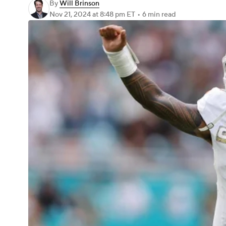
By
Will Brinson
Nov 21, 2024
at 8:48 pm ET
•
6 min read