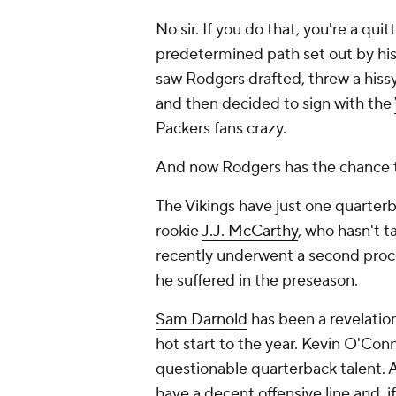
No sir. If you do that, you're a qui
predetermined path set out by hi
saw Rodgers drafted, threw a hissy,
and then decided to sign with the
Packers fans crazy.
And now Rodgers has the chance to
The Vikings have just one quarterb
rookie
J.J. McCarthy
, who hasn't t
recently underwent a second proce
he suffered in the preseason.
Sam Darnold
has been a revelation
hot start to the year. Kevin O'Con
questionable quarterback talent. A
have a decent offensive line and, i