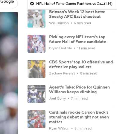
 Google
NFL Hall of Fame Game: Panthers vs Cardinals (8/6)
(1:14)
Brinson's Week 12 best bets:
Sneaky AFC East shootout
Will Brinson
6 min read
Picking every NFL team's top
future Hall of Fame candidate
Bryan DeArdo
11 min read
CBS Sports' top 10 offensive and
defensive play-callers
Zachary Pereles
8 min read
Agent's Take: Price for Quinnen
Williams keeps climbing
Joel Corry
7 min read
Cardinals rookie Carson Beck's
stunning debut might not even
matter
Ryan Wilson
8 min read