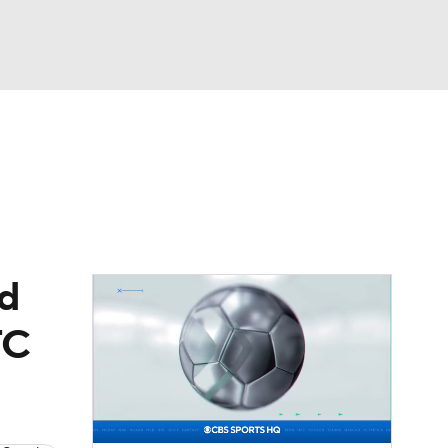
Watch
Fantasy
Betting
eo
FL Shop
nd
FC