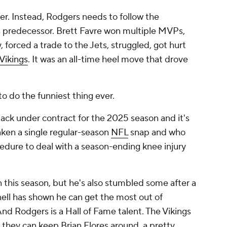
tter. Instead, Rodgers needs to follow the
s predecessor. Brett Favre won multiple MVPs,
 forced a trade to the Jets, struggled, got hurt
Vikings
. It was an all-time heel move that drove
 do the funniest thing ever.
ack under contract for the 2025 season and it's
aken a single regular-season
NFL
snap and who
dure to deal with a season-ending knee injury
 this season, but he's also stumbled some after a
nell has shown he can get the most out of
nd Rodgers is a Hall of Fame talent. The Vikings
f they can keep Brian Flores around, a pretty