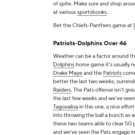
of spite. Make sure and shop aroun
at various
sportsbooks
.
Bet the Chiefs-Panthers game at
Patriots-Dolphins Over 46
Weather can be a factor around t
Dolphins
home game it's usually n
Drake Maye
and the
Patriots
come 
better the last two weeks, surrend
Raiders
. The Pats offense isn't gre
the last few weeks and we've seen
Tagovailoa
in this one, a nice effor
into throwing the ball a bunch as 
these two teams able to clear 50 po
and we've seen the Pats engage i