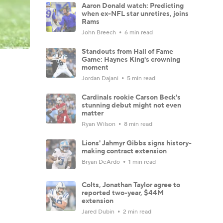
Aaron Donald watch: Predicting
when ex-NFL star unretires, joins
Rams
John Breech
6 min read
Standouts from Hall of Fame
Game: Haynes King's crowning
moment
Jordan Dajani
5 min read
Cardinals rookie Carson Beck's
stunning debut might not even
matter
Ryan Wilson
8 min read
Lions' Jahmyr Gibbs signs history-
making contract extension
Bryan DeArdo
1 min read
Colts, Jonathan Taylor agree to
reported two-year, $44M
extension
Jared Dubin
2 min read