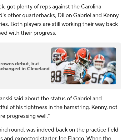
ck, got plenty of reps against the
Carolina
's other quarterbacks,
Dillon Gabriel
and
Kenny
ries. Both players are still working their way back
ased with their progress.
Browns debut, but
nchanged in Cleveland
anski said about the status of Gabriel and
dful of his tightness in the hamstring. Kenny, not
are progressing well."
hird round, was indeed back on the practice field
s and expected starter
Joe Flacco
. When the