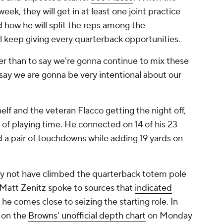
eek, they will get in at least one joint practice
how he will split the reps among the
ll keep giving every quarterback opportunities.
ther than to say we're gonna continue to mix these
o say we are gonna be very intentional about our
elf and the veteran Flacco getting the night off,
of playing time. He connected on 14 of his 23
d a pair of touchdowns while adding 19 yards on
y not have climbed the quarterback totem pole
 Matt Zenitz spoke to sources that
indicated
he comes close to seizing the starting role. In
h on the
Browns' unofficial depth chart
on Monday