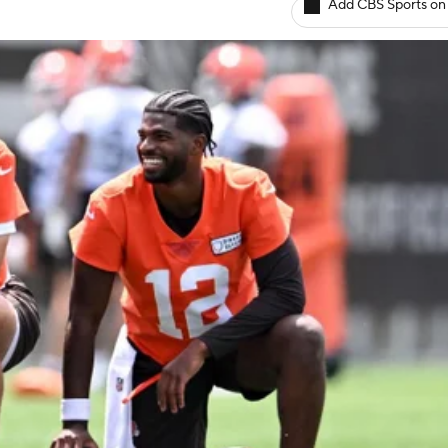
Add CBS Sports on