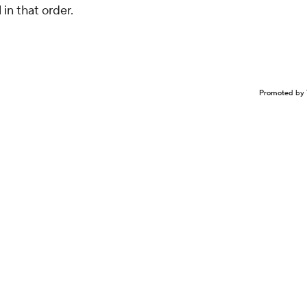
 in that order.
Promoted by 