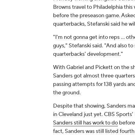
Browns travel to Philadelphia this w
before the preseason game. Asked 
quarterbacks, Stefanski said he wi
"I'm not gonna get into reps ... o
guys," Stefanski said. "And also t
quarterbacks' development."
With Gabriel and Pickett on the sh
Sanders got almost three quarters 
passing attempts for 138 yards an
the ground.
Despite that showing, Sanders ma
in Cleveland just yet. CBS Sports'
Sanders still has work to do
before 
fact, Sanders was still listed fourt