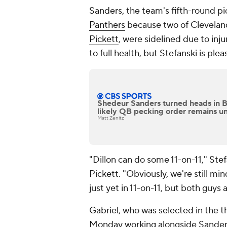
Sanders, the team's fifth-round pi
Panthers
because two of Cleveland
Pickett
, were sidelined due to inju
to full health, but Stefanski is ple
Shedeur Sanders turned heads in 
likely QB pecking order remains u
Matt Zenitz
"Dillon can do some 11-on-11," Stef
Pickett. "Obviously, we're still min
just yet in 11-on-11, but both guys 
Gabriel, who was selected in the t
Monday working alongside Sander