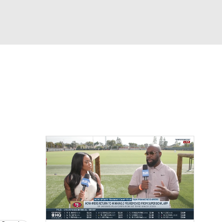
Watch
Fantasy
Betting
eo
FL Shop