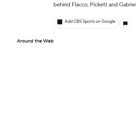
behind Flacco, Pickett and Gabriel
Add CBS Sports on Google
Around the Web