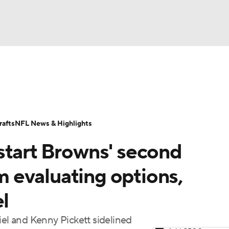
BA
Odds
Props
Teams
Stats
Power Rankings
Vid
NHL
Transactions
NFL Betting
Fantasy
Paramount +
N
afts
NFL News & Highlights
CAR
start Browns' second
ympics
 evaluating options,
el
MLV
iel and Kenny Pickett sidelined