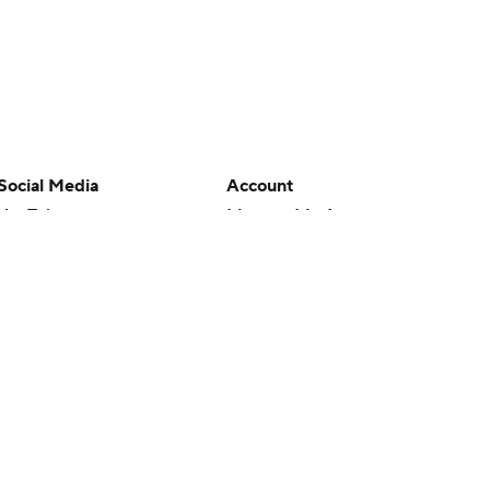
Social Media
Account
YouTube
Manage My Account
TikTok
Newsletters
Instagram
My Teams
Facebook
Forgot Password
X
Threads
Flipboard
en or the outcome of any game or event. Odds and lines subject to
 site.