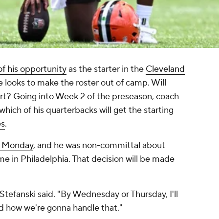
f his opportunity
as the starter in the
Cleveland
e looks to make the roster out of camp. Will
rt? Going into Week 2 of the preseason, coach
 which of his quarterbacks will get the starting
es
.
n Monday
, and he was non-committal about
me in Philadelphia. That decision will be made
 Stefanski said. "By Wednesday or Thursday, I'll
nd how we're gonna handle that."