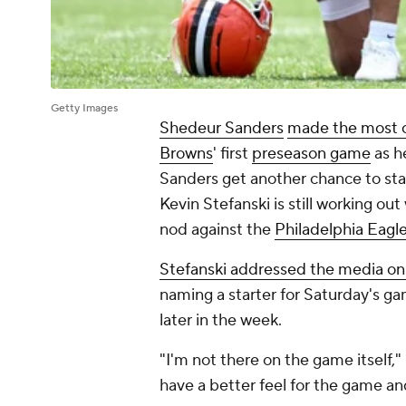
Getty Images
Shedeur Sanders
made the most o
Browns
' first
preseason game
as h
Sanders get another chance to sta
Kevin Stefanski is still working out
nod against the
Philadelphia Eagl
Stefanski addressed the media o
naming a starter for Saturday's ga
later in the week.
"I'm not there on the game itself,"
have a better feel for the game a