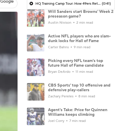
 Google
HQ Training Camp Tour: How 49ers Return To Winning 2 Yrs Removed From Super Bowl Appearance
(0:41)
Will Sanders start Browns' Week 2
preseason game?
Austin Nivison
2 min read
Active NFL players who are slam-
dunk locks for Hall of Fame
Carter Bahns
9 min read
Picking every NFL team's top
future Hall of Fame candidate
Bryan DeArdo
11 min read
CBS Sports' top 10 offensive and
defensive play-callers
Zachary Pereles
8 min read
Agent's Take: Price for Quinnen
Williams keeps climbing
Joel Corry
7 min read