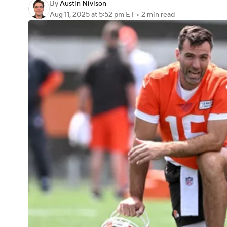
By
Austin Nivison
Aug 11, 2025
at 5:52 pm ET
•
2 min read