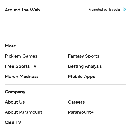
Around the Web
Promoted by Taboola
More
Pick'em Games
Fantasy Sports
Free Sports TV
Betting Analysis
March Madness
Mobile Apps
Company
About Us
Careers
About Paramount
Paramount+
CBS TV