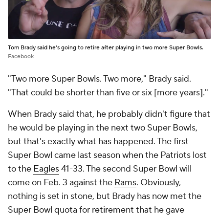
Tom Brady said he's going to retire after playing in two more Super Bowls.
Facebook
"Two more Super Bowls. Two more," Brady said.
"That could be shorter than five or six [more years]."
When Brady said that, he probably didn't figure that
he would be playing in the next two Super Bowls,
but that's exactly what has happened. The first
Super Bowl came last season when the Patriots lost
to the
Eagles
41-33. The second Super Bowl will
come on Feb. 3 against the
Rams
. Obviously,
nothing is set in stone, but Brady has now met the
Super Bowl quota for retirement that he gave