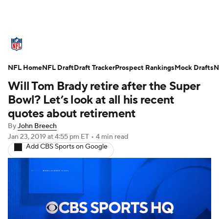
NFL News
Scores
Schedule
NFL Home
Standings
NFL Draft
Draft Tracker
Odds
Props
Prospect Rankings
Teams
Mock Drafts
N
Will Tom Brady retire after the Super
Stats
Power Rankings
Video
Bowl? Let’s look at all his recent
quotes about retirement
NFL Draft
Super Bowl
Players
By
John Breech
Jan 23, 2019
at 4:55 pm ET
•
4 min read
Injuries
Transactions
NFL Betting
Add CBS Sports on Google
Fantasy
Paramount +
NFL Shop