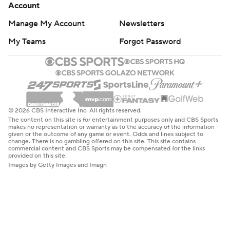
Account
Manage My Account
Newsletters
My Teams
Forgot Password
© 2026 CBS Interactive Inc. All rights reserved.
The content on this site is for entertainment purposes only and CBS Sports
makes no representation or warranty as to the accuracy of the information
given or the outcome of any game or event. Odds and lines subject to
change. There is no gambling offered on this site. This site contains
commercial content and CBS Sports may be compensated for the links
provided on this site.
Images by Getty Images and Imagn