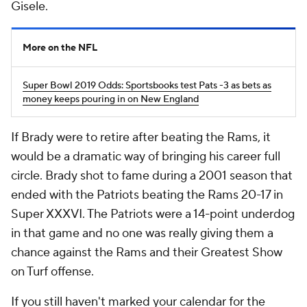
Gisele.
More on the NFL
Super Bowl 2019 Odds: Sportsbooks test Pats -3 as bets as
money keeps pouring in on New England
If Brady were to retire after beating the Rams, it
would be a dramatic way of bringing his career full
circle. Brady shot to fame during a 2001 season that
ended with the Patriots beating the Rams 20-17 in
Super XXXVI. The Patriots were a 14-point underdog
in that game and no one was really giving them a
chance against the Rams and their Greatest Show
on Turf offense.
If you still haven't marked your calendar for the