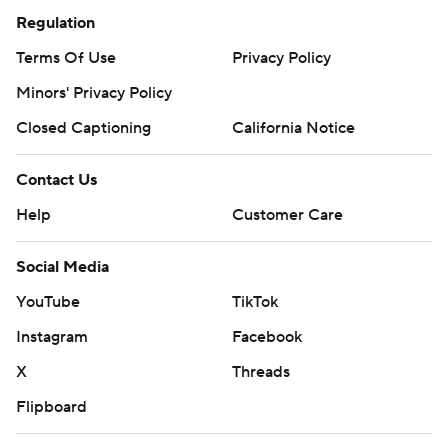
Regulation
Terms Of Use
Privacy Policy
Minors' Privacy Policy
Closed Captioning
California Notice
Contact Us
Help
Customer Care
Social Media
YouTube
TikTok
Instagram
Facebook
X
Threads
Flipboard