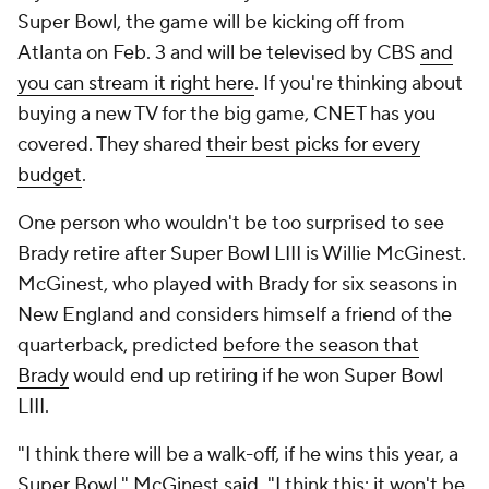
Super Bowl, the game will be kicking off from
Atlanta on Feb. 3 and will be televised by CBS
and
you can stream it right here
. If you're thinking about
buying a new TV for the big game, CNET has you
covered. They shared
their best picks for every
budget
.
One person who wouldn't be too surprised to see
Brady retire after Super Bowl LIII is Willie McGinest.
McGinest, who played with Brady for six seasons in
New England and considers himself a friend of the
quarterback, predicted
before the season that
Brady
would end up retiring if he won Super Bowl
LIII.
"I think there will be a walk-off, if he wins this year, a
Super Bowl," McGinest said. "I think this: it won't be