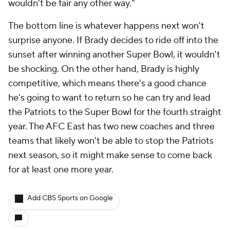
wouldn't be fair any other way."
The bottom line is whatever happens next won't
surprise anyone. If Brady decides to ride off into the
sunset after winning another Super Bowl, it wouldn't
be shocking. On the other hand, Brady is highly
competitive, which means there's a good chance
he's going to want to return so he can try and lead
the Patriots to the Super Bowl for the fourth straight
year. The AFC East has two new coaches and three
teams that likely won't be able to stop the Patriots
next season, so it might make sense to come back
for at least one more year.
Add CBS Sports on Google