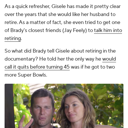
As a quick refresher, Gisele has made it pretty clear
over the years that she would like her husband to
retire. As a matter of fact, she even tried to get one
of Brady's closest friends (Jay Feely) to
talk him into
retiring
.
So what did Brady tell Gisele about retiring in the
documentary? He told her the only way he
would
call it quits before turning 45
was if he got to two
more Super Bowls.