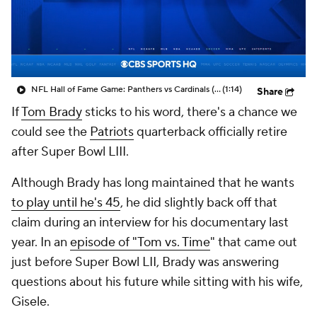
NFL Hall of Fame Game: Panthers vs Cardinals (8/6)
(1:14)
Share
If
Tom Brady
sticks to his word, there's a chance we
could see the
Patriots
quarterback officially retire
after Super Bowl LIII.
Although Brady has long maintained that he wants
to play until he's 45
, he did slightly back off that
claim during an interview for his documentary last
year. In an
episode of "Tom vs. Time
" that came out
just before Super Bowl LII, Brady was answering
questions about his future while sitting with his wife,
Gisele.