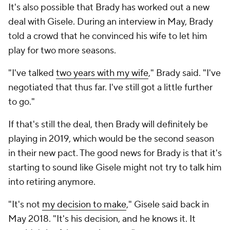
It's also possible that Brady has worked out a new
deal with Gisele. During an interview in May, Brady
told a crowd that he convinced his wife to let him
play for two more seasons.
"I've talked
two years with my wife
," Brady said. "I've
negotiated that thus far. I've still got a little further
to go."
If that's still the deal, then Brady will definitely be
playing in 2019, which would be the second season
in their new pact. The good news for Brady is that it's
starting to sound like Gisele might not try to talk him
into retiring anymore.
"It's not
my decision to make
," Gisele said back in
May 2018. "It's his decision, and he knows it. It