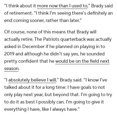
"I think about it
more now than I used to
," Brady said
of retirement. "I think I'm seeing there's definitely an
end coming sooner, rather than later."
Of course, none of this means that Brady will
actually retire. The Patriots quarterback was actually
asked in December if he planned on playing in to
2019 and although he didn't say yes, he sounded
pretty confident that he
would be on the field next
season
.
"I
absolutely believe I will
," Brady said. "I know I've
talked about it for a long time: I have goals to not
only play next year, but beyond that. I'm going to try
to do it as best I possibly can. I'm going to give it
everything I have, like I always have."