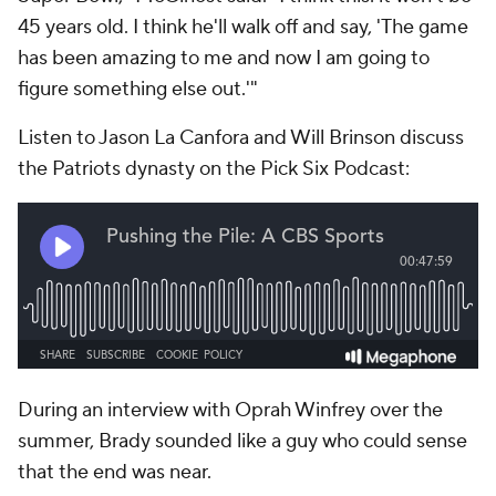
45 years old. I think he'll walk off and say, 'The game
has been amazing to me and now I am going to
figure something else out.'"
Listen to Jason La Canfora and Will Brinson discuss
the Patriots dynasty on the Pick Six Podcast:
During an interview with Oprah Winfrey over the
summer, Brady sounded like a guy who could sense
that the end was near.