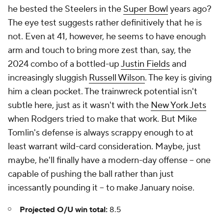
he bested the Steelers in the
Super Bowl
years ago?
The eye test suggests rather definitively that he is
not. Even at 41, however, he seems to have enough
arm and touch to bring more zest than, say, the
2024 combo of a bottled-up
Justin Fields
and
increasingly sluggish
Russell Wilson
. The key is giving
him a clean pocket. The trainwreck potential isn't
subtle here, just as it wasn't with the
New York Jets
when Rodgers tried to make that work. But Mike
Tomlin's defense is always scrappy enough to at
least warrant wild-card consideration. Maybe, just
maybe, he'll finally have a modern-day offense -- one
capable of pushing the ball rather than just
incessantly pounding it -- to make January noise.
Projected O/U win total:
8.5