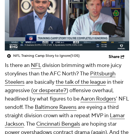
NFL Training Camp Story to Ignore
(1:05)
Share
Is there an
NFL
division brimming with more juicy
storylines than the AFC North? The
Pittsburgh
Steelers
are basically
the talk of the league
in their
aggressive (
or desperate?
) offensive overhaul,
headlined by what figures to be
Aaron Rodgers
' NFL
sendoff. The
Baltimore Ravens
are eyeing a third
straight division crown with a repeat MVP in
Lamar
Jackson
. The
Cincinnati Bengals
are hoping star
power
overshadows contract drama
(again). And the