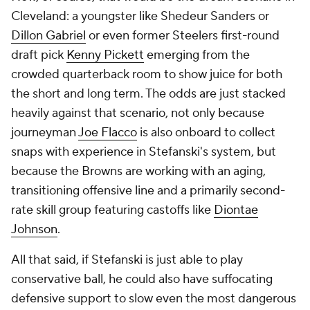
Cleveland: a youngster like Shedeur Sanders or
Dillon Gabriel
or even former Steelers first-round
draft pick
Kenny Pickett
emerging from the
crowded quarterback room to show juice for both
the short and long term. The odds are just stacked
heavily against that scenario, not only because
journeyman
Joe Flacco
is also onboard to collect
snaps with experience in Stefanski's system, but
because the Browns are working with an aging,
transitioning offensive line and a primarily second-
rate skill group featuring castoffs like
Diontae
Johnson
.
All that said, if Stefanski is just able to play
conservative ball, he could also have suffocating
defensive support to slow even the most dangerous