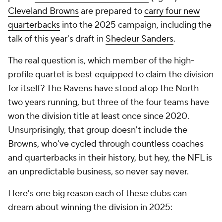
Cleveland Browns
are prepared to
carry four new
quarterbacks
into the 2025 campaign, including the
talk of this year's draft in
Shedeur Sanders
.
The real question is, which member of the high-
profile quartet is best equipped to claim the division
for itself? The Ravens have stood atop the North
two years running, but three of the four teams have
won the division title at least once since 2020.
Unsurprisingly, that group doesn't include the
Browns, who've cycled through countless coaches
and quarterbacks in their history, but hey, the NFL is
an unpredictable business, so never say never.
Here's one big reason each of these clubs can
dream about winning the division in 2025: