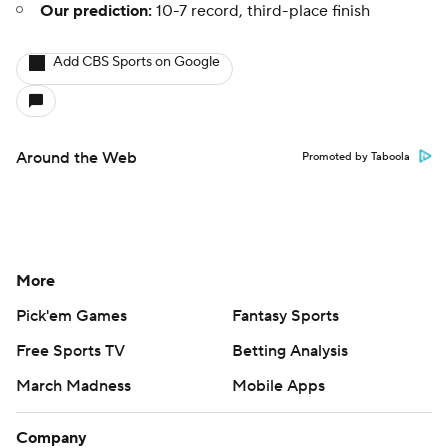
Our prediction:
10-7 record, third-place finish
Add CBS Sports on Google
Around the Web
Promoted by Taboola
More
Pick'em Games
Fantasy Sports
Free Sports TV
Betting Analysis
March Madness
Mobile Apps
Company