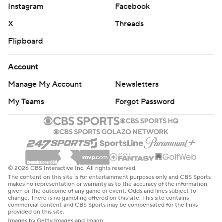
Instagram
Facebook
X
Threads
Flipboard
Account
Manage My Account
Newsletters
My Teams
Forgot Password
© 2026 CBS Interactive Inc. All rights reserved.
The content on this site is for entertainment purposes only and CBS Sports
makes no representation or warranty as to the accuracy of the information
given or the outcome of any game or event. Odds and lines subject to
change. There is no gambling offered on this site. This site contains
commercial content and CBS Sports may be compensated for the links
provided on this site.
Images by Getty Images and Imagn