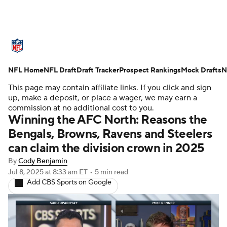
NFL News
Scores
Schedule
NFL Home
Standings
NFL Draft
Draft Tracker
Odds
Props
Prospect Rankings
Teams
Mock Drafts
N
This page may contain affiliate links. If you click and sign
Stats
Power Rankings
Video
up, make a deposit, or place a wager, we may earn a
commission at no additional cost to you.
Winning the AFC North: Reasons the
NFL Draft
Super Bowl
Players
Bengals, Browns, Ravens and Steelers
can claim the division crown in 2025
Injuries
Transactions
NFL Betting
By
Cody Benjamin
Fantasy
Paramount +
NFL Shop
Jul 8, 2025
at 8:33 am ET
•
5 min read
Add CBS Sports on Google