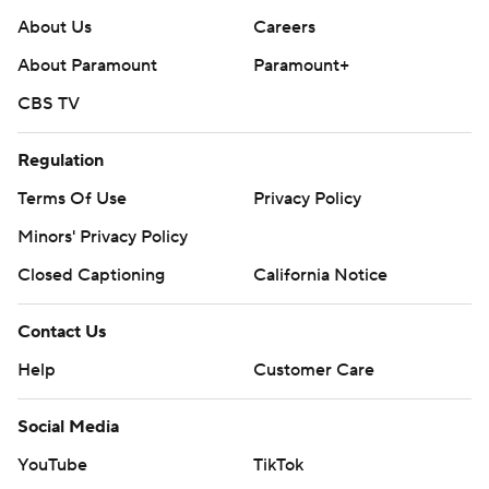
About Us
Careers
About Paramount
Paramount+
CBS TV
Regulation
Terms Of Use
Privacy Policy
Minors' Privacy Policy
Closed Captioning
California Notice
Contact Us
Help
Customer Care
Social Media
YouTube
TikTok