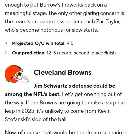
enough to put Burrow's fireworks back on a
meaningful stage. The only other glaring concern is
the team's preparedness under coach Zac Taylor,
who's become notorious for slow starts.
Projected O/U win total:
9.5
Our prediction:
12-5 record, second-place finish
Cleveland Browns
Jim Schwartz's defense could be
among the NFL's best.
Let's get one thing out of
the way: If the Browns are going to make a surprise
leap in 2025, it's unlikely to come from Kevin
Stefanski's side of the ball.
Now, of course, that would be the dream scenario in