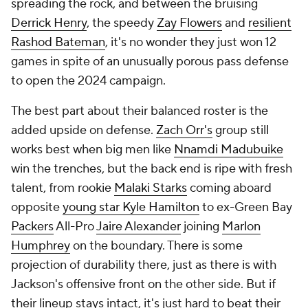
spreading the rock, and between the bruising
Derrick Henry
, the speedy
Zay Flowers
and
resilient
Rashod Bateman
, it's no wonder they just won 12
games in spite of an unusually porous pass defense
to open the 2024 campaign.
The best part about their balanced roster is the
added upside on defense.
Zach Orr's
group still
works best when big men like
Nnamdi Madubuike
win the trenches, but the back end is ripe with fresh
talent, from rookie
Malaki Starks
coming aboard
opposite
young star Kyle Hamilton
to ex-Green Bay
Packers
All-Pro
Jaire Alexander
joining
Marlon
Humphrey
on the boundary. There is some
projection of durability there, just as there is with
Jackson's offensive front on the other side. But if
their lineup stays intact, it's just hard to beat their