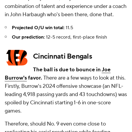
combination of talent and experience under a coach
in John Harbaugh who's been there, done that.
Projected O/U win total:
11.5
Our prediction:
12-5 record, first-place finish
Cincinnati Bengals
The ball is due to bounce in
Joe
Burrow's
favor.
There are a few ways to look at this.
Firstly, Burrow's 2024 offensive showcase (an NFL-
leading 4,918 passing yards and 43 touchdowns) was
spoiled by Cincinnati starting 1-6 in one-score
games.
Therefore, should No. 9 even come close to