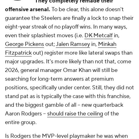
They completely remade their
offensive arsenal.
To be clear, this alone doesn't
guarantee the Steelers are finally a lock to snap their
eight-year streak of no playoff wins. In many ways,
even their splashiest moves (i.e.
DK Metcalf
in,
George Pickens
out;
Jalen Ramsey
in,
Minkah
Fitzpatrick
out) register more like lateral swaps than
major upgrades. It's more likely than not that, come
2026, general manager Omar Khan will still be
searching for long-term answers at premium
positions, specifically under center. Still, they did not
stand pat as is typically the case with this franchise,
and the biggest gamble of all -- new quarterback
Aaron Rodgers --
should raise the ceiling
of the
entire group.
Is Rodgers the MVP-level playmaker he was when