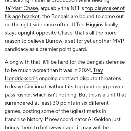
replicating his aerial production while feeding
Ja'Marr Chase
, arguably the NFL's
top playmaker of
his age bracket
, the Bengals are bound to come out
on the right side more often. If
Tee Higgins
finally
stays upright opposite Chase, that's all the more
reason to believe Burrow is set for yet another MVP
candidacy as a premier point guard.
Along with that, it'll be hard for the Bengals defense
to be much worse than it was in 2024.
Trey
Hendrickson's
ongoing contract dispute threatens
to leave Cincinnati without its top (and only) proven
pass rusher, which isn't nothing. But this is a unit that
surrendered at least 30 points in six different
games, posting some of the ugliest marks in
franchise history. If new coordinator Al Golden just
brings them to below-average, it may well be