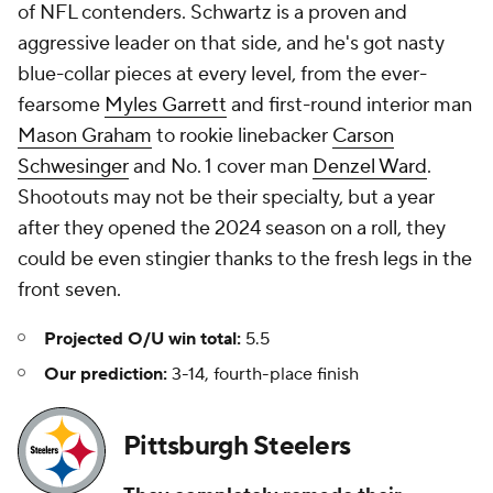
of NFL contenders. Schwartz is a proven and
aggressive leader on that side, and he's got nasty
blue-collar pieces at every level, from the ever-
fearsome
Myles Garrett
and first-round interior man
Mason Graham
to rookie linebacker
Carson
Schwesinger
and No. 1 cover man
Denzel Ward
.
Shootouts may not be their specialty, but a year
after they opened the 2024 season on a roll, they
could be even stingier thanks to the fresh legs in the
front seven.
Projected O/U win total:
5.5
Our prediction:
3-14, fourth-place finish
Pittsburgh Steelers