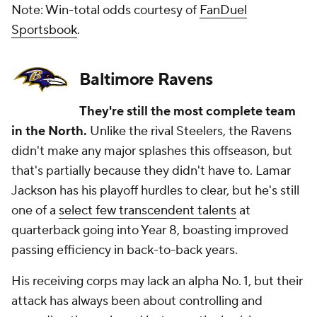
Note: Win-total odds courtesy of
FanDuel
Sportsbook
.
Baltimore Ravens
They're still the most complete team
in the North.
Unlike the rival Steelers, the Ravens
didn't make any major splashes this offseason, but
that's partially because they didn't have to. Lamar
Jackson has his playoff hurdles to clear, but he's still
one of a
select few transcendent talents
at
quarterback going into Year 8, boasting improved
passing efficiency in back-to-back years.
His receiving corps may lack an alpha No. 1, but their
attack has always been about controlling and