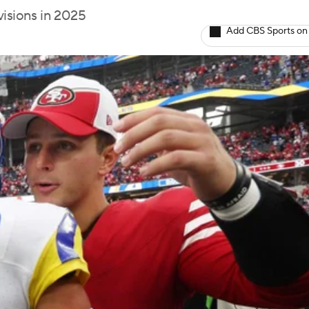
visions in 2025
Add CBS Sports on