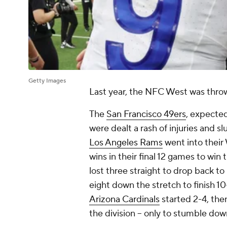
Getty Images
Last year, the NFC West was throw
The
San Francisco 49ers
, expecte
were dealt a rash of injuries and sl
Los Angeles Rams
went into their 
wins in their final 12 games to win 
lost three straight to drop back to
eight down the stretch to finish 10
Arizona Cardinals
started 2-4, then
the division -- only to stumble dow