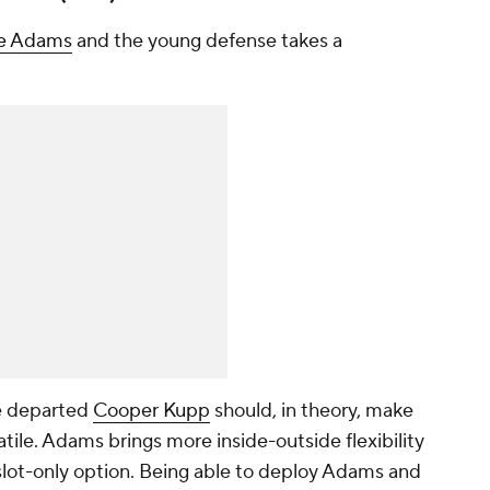
e Adams
and the young defense takes a
e departed
Cooper Kupp
should, in theory, make
ile. Adams brings more inside-outside flexibility
slot-only option. Being able to deploy Adams and