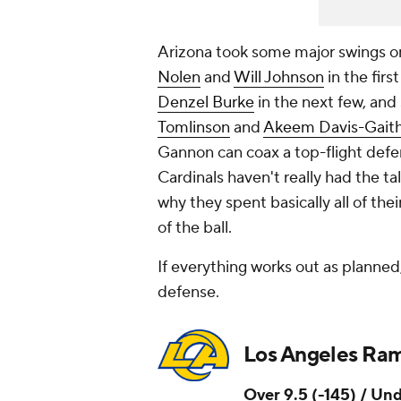
Arizona took some major swings on 
Nolen
and
Will Johnson
in the firs
Denzel Burke
in the next few, and
Tomlinson
and
Akeem Davis-Gait
Gannon can coax a top-flight defen
Cardinals haven't really had the tal
why they spent basically all of the
of the ball.
If everything works out as planned
defense.
Los Angeles Ra
Over 9.5 (-145) / Und