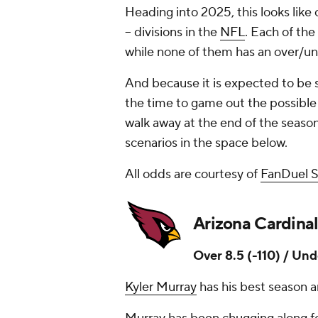
Heading into 2025, this looks like
-- divisions in the
NFL
. Each of the
while none of them has an over/un
And because it is expected to be 
the time to game out the possible
walk away at the end of the seaso
scenarios in the space below.
All odds are courtesy of
FanDuel 
Arizona Cardinal
Over 8.5 (-110) / Und
Kyler Murray
has his best season a