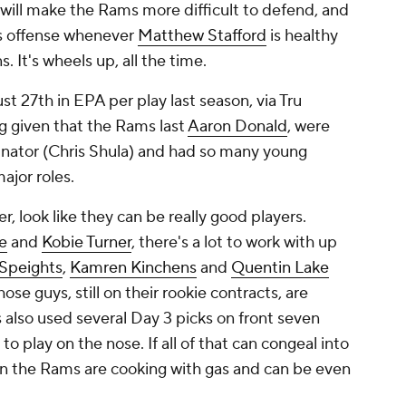
 will make the Rams more difficult to defend, and
s offense whenever
Matthew Stafford
is healthy
. It's wheels up, all the time.
t 27th in EPA per play last season, via Tru
g given that the Rams last
Aaron Donald
, were
inator (Chris Shula) and had so many young
ajor roles.
 look like they can be really good players.
e
and
Kobie Turner
, there's a lot to work with up
Speights
,
Kamren Kinchens
and
Quentin Lake
hose guys, still on their rookie contracts, are
 also used several Day 3 picks on front seven
to play on the nose. If all of that can congeal into
n the Rams are cooking with gas and can be even