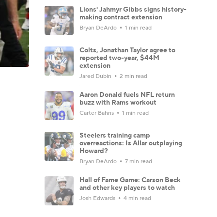
Lions' Jahmyr Gibbs signs history-
making contract extension
Bryan DeArdo
1 min read
Colts, Jonathan Taylor agree to
reported two-year, $44M
extension
Jared Dubin
2 min read
Aaron Donald fuels NFL return
buzz with Rams workout
Carter Bahns
1 min read
Steelers training camp
overreactions: Is Allar outplaying
Howard?
Bryan DeArdo
7 min read
Hall of Fame Game: Carson Beck
and other key players to watch
Josh Edwards
4 min read