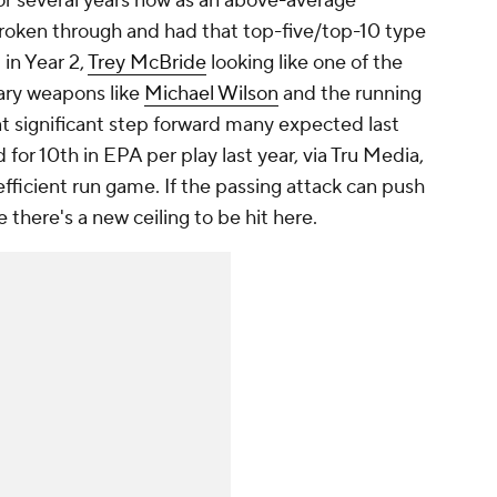
r several years now as an above-average
roken through and had that top-five/top-10 type
. in Year 2,
Trey McBride
looking like one of the
lary weapons like
Michael Wilson
and the running
t significant step forward many expected last
d for 10th in EPA per play last year, via Tru Media,
 efficient run game. If the passing attack can push
 there's a new ceiling to be hit here.