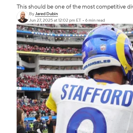
This should be one of the most competitive di
By
Jared Dubin
Jun 27, 2025
at 12:02 pm ET
•
6 min read