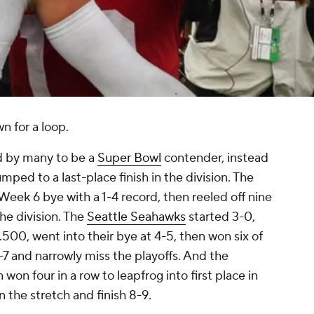
n for a loop.
d by many to be a
Super Bowl
contender, instead
umped to a last-place finish in the division. The
Week 6 bye with a 1-4 record, then reeled off nine
the division. The
Seattle Seahawks
started 3-0,
 .500, went into their bye at 4-5, then won six of
-7 and narrowly miss the playoffs. And the
 won four in a row to leapfrog into first place in
n the stretch and finish 8-9.