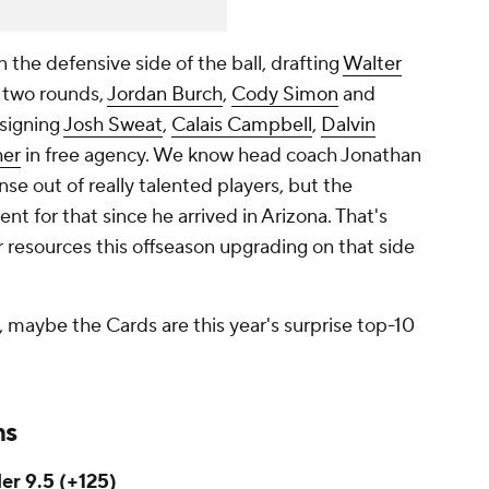
the defensive side of the ball, drafting
Walter
t two rounds,
Jordan Burch
,
Cody Simon
and
 signing
Josh Sweat
,
Calais Campbell
,
Dalvin
her
in free agency. We know head coach Jonathan
se out of really talented players, but the
ent for that since he arrived in Arizona. That's
ir resources this offseason upgrading on that side
, maybe the Cards are this year's surprise top-10
ms
er 9.5 (+125)