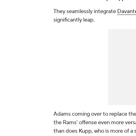
They seamlessly integrate
Davant
significantly leap.
Adams coming over to replace th
the Rams' offense even more versat
than does Kupp, who is more of a 