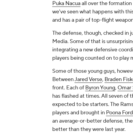
Puka Nacua
all over the formation
we've seen what happens with thi
and has a pair of top-flight weapons
The defense, though, checked in jus
Media. Some of that is unsurprisin
integrating a new defensive coord
players being counted on to play m
Some of those young guys, however,
Between
Jared Verse
,
Braden Fisk
front. Each of
Byron Young
,
Omar 
has flashed at times. All seven of t
expected to be starters. The Rams
players and brought in
Poona Ford
an average-or-better defense, the
better than they were last year.