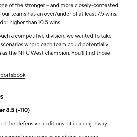
 one of the stronger -- and more closely-contested
 four teams has an over/under of at least 7.5 wins,
der higher than 10.5 wins.
such a competitive division, we wanted to take
 scenarios where each team could potentially
n as the NFC West champion. You'll find those
Sportsbook
.
s
er 8.5 (-110)
nd the defensive additions hit in a major way.