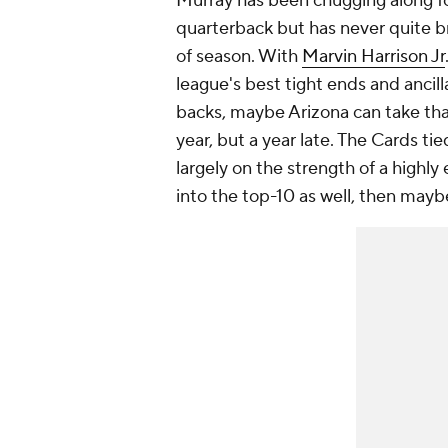
Murray has been chugging along fo
quarterback but has never quite b
of season. With
Marvin Harrison Jr
league's best tight ends and ancil
backs, maybe Arizona can take tha
year, but a year late. The Cards tie
largely on the strength of a highly
into the top-10 as well, then maybe