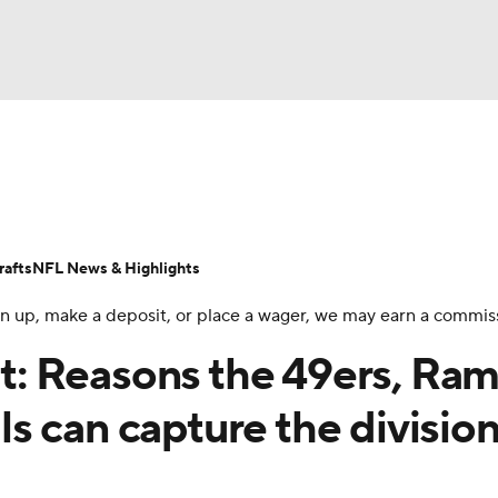
BA
Odds
Props
Teams
Stats
Power Rankings
Vid
NHL
Transactions
NFL Betting
Fantasy
Paramount +
N
afts
NFL News & Highlights
CAR
 sign up, make a deposit, or place a wager, we may earn a commis
ympics
: Reasons the 49ers, Ram
s can capture the divisio
MLV