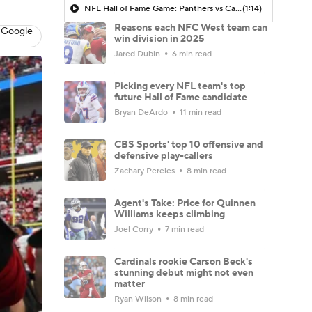
NFL Hall of Fame Game: Panthers vs Cardinals (8/6)
(1:14)
Reasons each NFC West team can
 Google
win division in 2025
Jared Dubin
6 min read
Picking every NFL team's top
future Hall of Fame candidate
Bryan DeArdo
11 min read
CBS Sports' top 10 offensive and
defensive play-callers
Zachary Pereles
8 min read
Agent's Take: Price for Quinnen
Williams keeps climbing
Joel Corry
7 min read
Cardinals rookie Carson Beck's
stunning debut might not even
matter
Ryan Wilson
8 min read