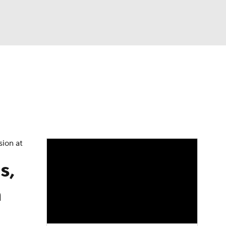
Watch
Fantasy
Betting
eo
FL Shop
sion at
s,
n