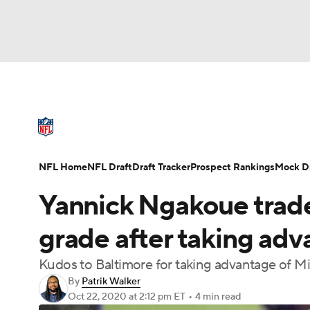
NFL
NCAA FB
Golf
MLB
UFC
N
NFL News
Scores
Schedule
Standings
Soccer
WNBA
NCAA BB
NCAA WBB
NFL Draft
Super Bowl
Players
Injuries
NFL Home
NFL Draft
Draft Tracker
Prospect Rankings
Mock Dr
Champions League
WWE
Boxing
NAS
Yannick Ngakoue trade
Motor Sports
NWSL
Tennis
BIG3
Ol
grade after taking adv
Kudos to Baltimore for taking advantage of M
Podcasts
Prediction
Shop
PBR
By
Patrik Walker
Oct 22, 2020
at 2:12 pm ET
•
4 min read
3ICE
Play Golf