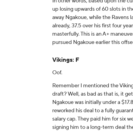
In other words, based upon the cur
up losing upwards of 60 slots in t
away Ngakoue, while the Ravens la
already, 37.5 over his first four ye
masterfully. This is an A+ maneuve
pursued Ngakoue earlier this offse
Vikings: F
Oof.
Remember I mentioned the Vikings 
draft? Well, as bad as that is, it g
Ngakoue was initially under a $17.8
reworked his deal to a fully guaran
salary cap. They paid him for six w
signing him to a long-term deal the