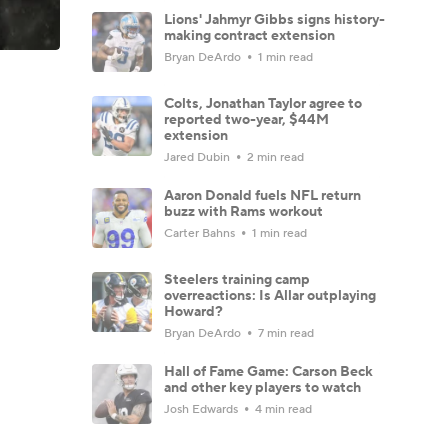
Lions' Jahmyr Gibbs signs history-
making contract extension
Bryan DeArdo
1 min read
Colts, Jonathan Taylor agree to
reported two-year, $44M
extension
Jared Dubin
2 min read
Aaron Donald fuels NFL return
buzz with Rams workout
Carter Bahns
1 min read
Steelers training camp
overreactions: Is Allar outplaying
Howard?
Bryan DeArdo
7 min read
Hall of Fame Game: Carson Beck
and other key players to watch
Josh Edwards
4 min read