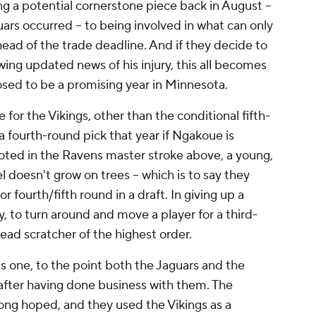
ng a potential cornerstone piece back in August --
uars occurred -- to being involved in what can only
head of the trade deadline. And if they decide to
wing updated news of his injury, this all becomes
sed to be a promising year in Minnesota.
for the Vikings, other than the conditional fifth-
 fourth-round pick that year if Ngakoue is
 noted in the Ravens master stroke above, a young,
 doesn't grow on trees -- which is to say they
 or fourth/fifth round in a draft. In giving up a
, to turn around and move a player for a third-
head scratcher of the highest order.
is one, to the point both the Jaguars and the
 after having done business with them. The
ng hoped, and they used the Vikings as a