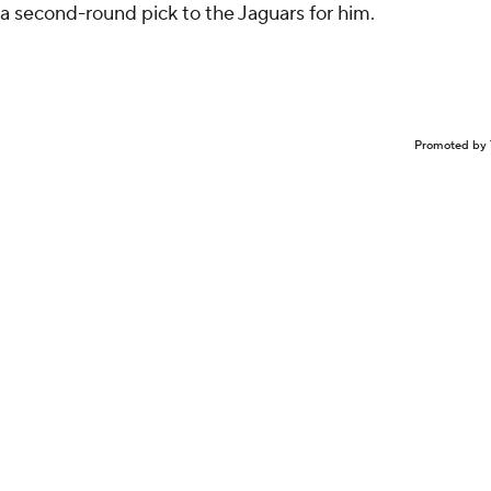
 a second-round pick to the Jaguars for him.
Promoted by 