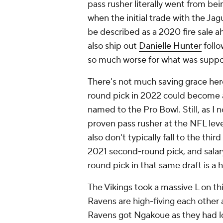
pass rusher literally went from bei
when the initial trade with the Jag
be described as a 2020 fire sale a
also ship out
Danielle Hunter
follo
so much worse for what was suppo
There's not much saving grace here 
round pick in 2022 could become a
named to the Pro Bowl. Still, as I
proven pass rusher at the NFL level
also don't typically fall to the third
2021 second-round pick, and salary
round pick in that same draft is a 
The Vikings took a massive L on th
Ravens are high-fiving each other
Ravens got Ngakoue as they had lo