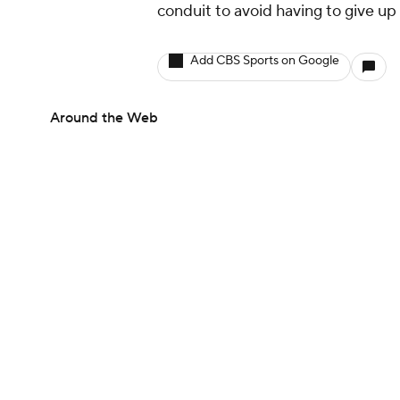
conduit to avoid having to give up
Add CBS Sports on Google
Around the Web