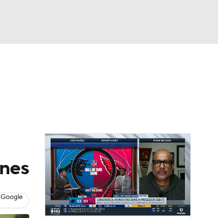
Watch
Fantasy
Betting
eo
FL Shop
unes
 Google