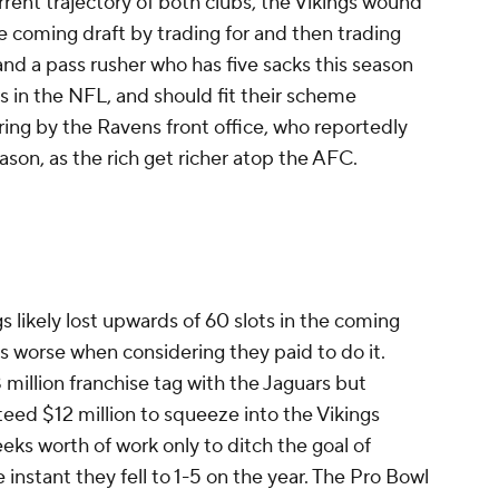
rent trajectory of both clubs, the Vikings wound
he coming draft by trading for and then trading
nd a pass rusher who has five sacks this season
ars in the NFL, and should fit their scheme
ring by the Ravens front office, who reportedly
ason, as the rich get richer atop the AFC.
likely lost upwards of 60 slots in the coming
ets worse when considering they paid to do it.
 million franchise tag with the Jaguars but
teed $12 million to squeeze into the Vikings
eeks worth of work only to ditch the goal of
 instant they fell to 1-5 on the year. The Pro Bowl