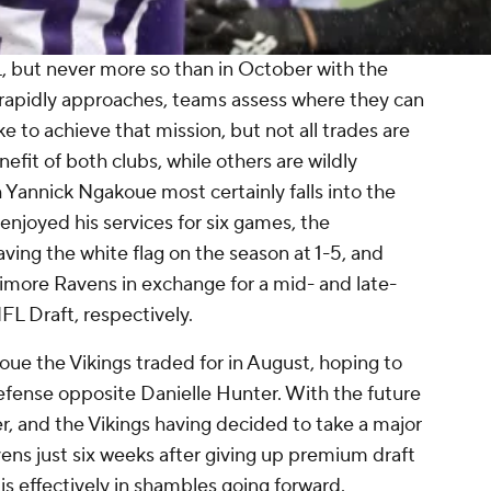
L, but never more so than in October with the
 rapidly approaches, teams assess where they can
e to achieve that mission, but not all trades are
fit of both clubs, while others are wildly
Yannick Ngakoue most certainly falls into the
 enjoyed his services for six games, the
ing the white flag on the season at 1-5, and
imore Ravens in exchange for a mid- and late-
L Draft, respectively.
ue the Vikings traded for in August, hoping to
efense opposite Danielle Hunter. With the future
, and the Vikings having decided to take a major
ens just six weeks after giving up premium draft
h is effectively in shambles going forward.