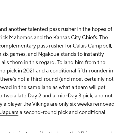
.
and another talented pass rusher in the hopes of
rick Mahomes
and the
Kansas City Chiefs
. The
complementary pass rusher for
Calais Campbell
,
h six games, and Ngakoue stands to instantly
ils them in this regard. To land him from the
nd pick in 2021 and a conditional fifth-rounder in
 there's not a third-round (and most certainly not
iewed in the same lane as what a team will get
 two a late Day 2 and a mid-Day 3 pick, and not
y a player the Vikings are only six weeks removed
 Jaguars
a second-round pick and conditional