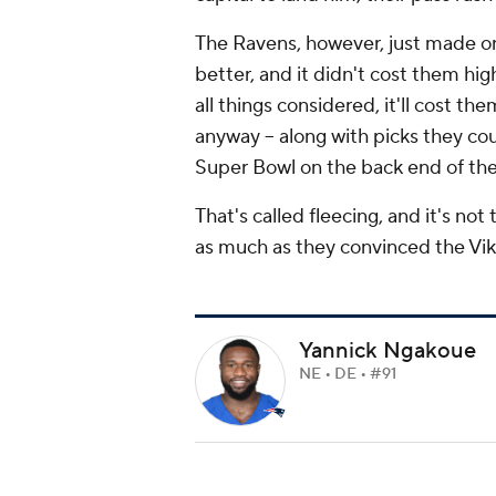
The Ravens, however, just made on
better, and it didn't cost them hig
all things considered, it'll cost t
anyway -- along with picks they cou
Super Bowl on the back end of th
That's called fleecing, and it's not
as much as they convinced the Vik
Yannick Ngakoue
NE • DE • #91