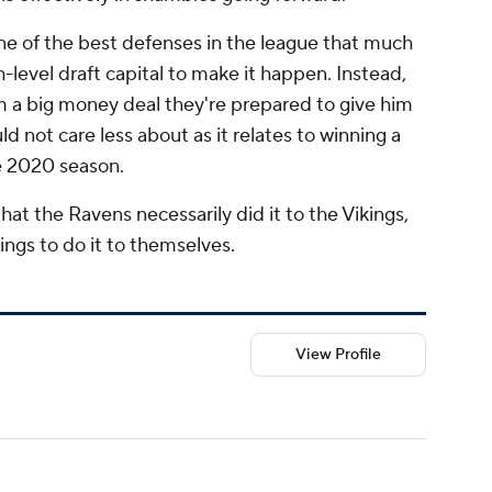
e of the best defenses in the league that much
h-level draft capital to make it happen. Instead,
hem a big money deal they're prepared to give him
ld not care less about as it relates to winning a
e 2020 season.
 that the Ravens necessarily did it to the Vikings,
ings to do it to themselves.
View Profile