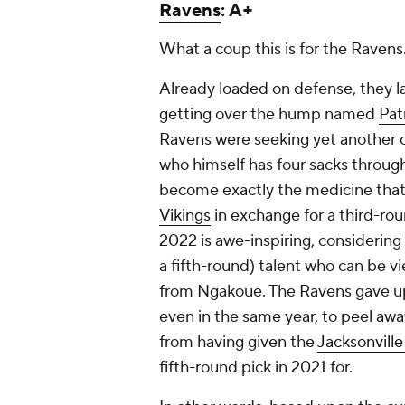
Ravens
: A+
What a coup this is for the Ravens
Already loaded on defense, they l
getting over the hump named
Pat
Ravens were seeking yet another 
who himself has four sacks throug
become exactly the medicine that a
Vikings
in exchange for a third-rou
2022 is awe-inspiring, considering
a fifth-round) talent who can be v
from Ngakoue. The Ravens gave up
even in the same year, to peel awa
from having given the
Jacksonville
fifth-round pick in 2021 for.