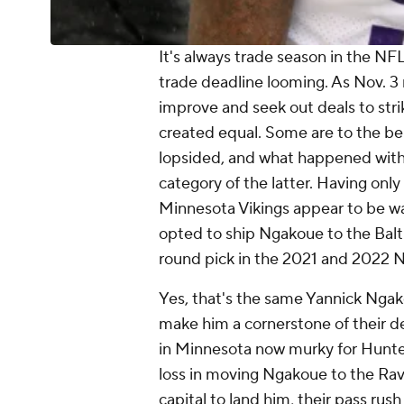
It's always trade season in the NF
trade deadline looming. As Nov. 3
improve and seek out deals to strik
created equal. Some are to the bene
lopsided, and what happened with 
category of the latter. Having only
Minnesota Vikings appear to be wav
opted to ship Ngakoue to the Balt
round pick in the 2021 and 2022 NF
Yes, that's the same Yannick Ngako
make him a cornerstone of their d
in Minnesota now murky for Hunter
loss in moving Ngakoue to the Rav
capital to land him, their pass rus