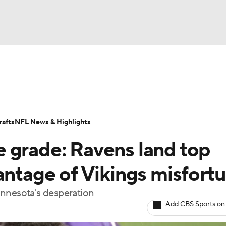
BA
Odds
Props
Teams
Stats
Power Rankings
Vid
NHL
Transactions
NFL Betting
Fantasy
Paramount +
N
afts
NFL News & Highlights
CAR
 grade: Ravens land top
ympics
antage of Vikings misfort
innesota's desperation
MLV
Add CBS Sports on