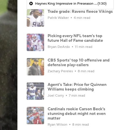
Haynes King Impressive in Preseason Debut
(1:30)
Trade grade: Ravens fleece Vikings
Patrik Walker
4 min read
Picking every NFL team's top
future Hall of Fame candidate
Bryan DeArdo
11 min read
CBS Sports' top 10 offensive and
defensive play-callers
Zachary Pereles
8 min read
Agent's Take: Price for Quinnen
Williams keeps climbing
Joel Corry
7 min read
Cardinals rookie Carson Beck's
stunning debut might not even
matter
Ryan Wilson
8 min read