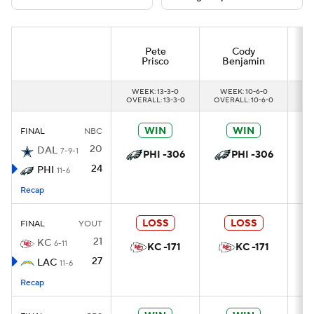
Pete
Cody
Prisco
Benjamin
WEEK: 13-3-0
WEEK: 10-6-0
OVERALL: 13-3-0
OVERALL: 10-6-0
OV
WIN
WIN
FINAL
NBC
20
DAL
7-9-1
PHI -306
PHI -306
24
PHI
11-6
Recap
LOSS
LOSS
FINAL
YOUT
21
KC
6-11
KC -171
KC -171
27
LAC
11-6
Recap