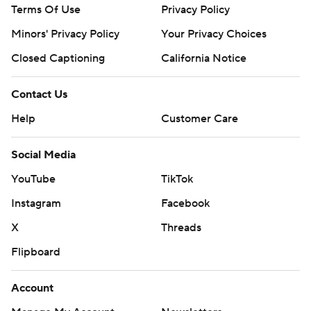
Terms Of Use
Privacy Policy
Minors' Privacy Policy
Your Privacy Choices
Closed Captioning
California Notice
Contact Us
Help
Customer Care
Social Media
YouTube
TikTok
Instagram
Facebook
X
Threads
Flipboard
Account