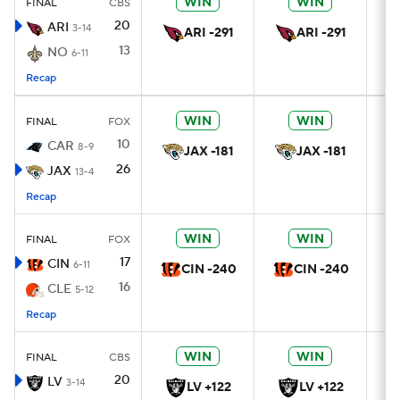
WIN
WIN
FINAL
CBS
20
ARI
3-14
ARI -291
ARI -291
13
NO
6-11
Recap
WIN
WIN
FINAL
FOX
10
CAR
8-9
JAX -181
JAX -181
26
JAX
13-4
Recap
WIN
WIN
FINAL
FOX
17
CIN
6-11
CIN -240
CIN -240
16
CLE
5-12
Recap
WIN
WIN
FINAL
CBS
20
LV
3-14
LV +122
LV +122