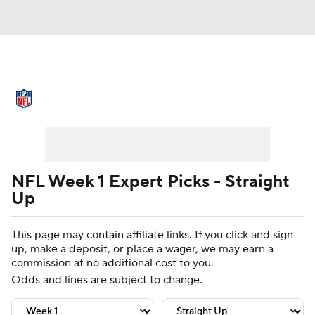
NFL News
Scores
Schedule
Standings
Odds
Props
Teams
Stats
Power Rankings
Video
NFL Week 1 Expert Picks - Straight
Up
NFL Draft
Super Bowl
Players
This page may contain affiliate links. If you click and sign
Injuries
Transactions
NFL Betting
up, make a deposit, or place a wager, we may earn a
commission at no additional cost to you.
Fantasy
Paramount +
NFL Shop
Odds and lines are subject to change.