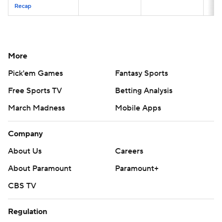
Recap
More
Pick'em Games
Fantasy Sports
Free Sports TV
Betting Analysis
March Madness
Mobile Apps
Company
About Us
Careers
About Paramount
Paramount+
CBS TV
Regulation