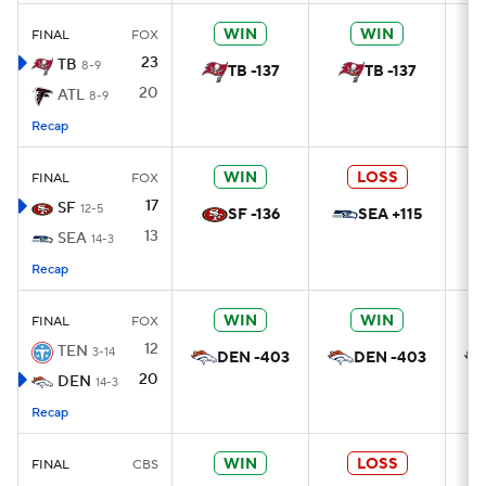
WIN
WIN
FINAL
FOX
23
TB
8-9
TB -137
TB -137
20
ATL
8-9
Recap
WIN
LOSS
FINAL
FOX
17
SF
12-5
SF -136
SEA +115
13
SEA
14-3
Recap
WIN
WIN
FINAL
FOX
12
TEN
3-14
DEN -403
DEN -403
20
DEN
14-3
Recap
WIN
LOSS
FINAL
CBS