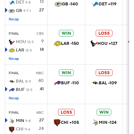
13
DET
9-8
GB -140
DET +119
27
GB
9-7-1
Recap
WIN
LOSS
FINAL
CBS
9
HOU
12-5
LAR -150
HOU +127
14
LAR
12-5
Recap
WIN
LOSS
FINAL
NBC
40
BAL
8-9
BUF -110
BAL -109
41
BUF
12-5
Recap
LOSS
WIN
FINAL
ABC
27
MIN
9-8
CHI +105
MIN -124
24
CHI
11-6