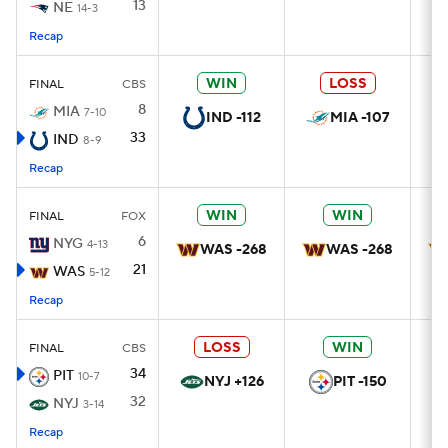
13
NE
14-3
Recap
WIN
LOSS
FINAL
CBS
8
MIA
7-10
IND -112
MIA -107
33
IND
8-9
Recap
WIN
WIN
FINAL
FOX
6
NYG
4-13
WAS -268
WAS -268
21
WAS
5-12
Recap
LOSS
WIN
FINAL
CBS
34
PIT
10-7
NYJ +126
PIT -150
32
NYJ
3-14
Recap