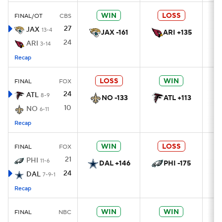
WIN
LOSS
FINAL/OT
CBS
27
JAX
13-4
JAX -161
ARI +135
24
ARI
3-14
Recap
LOSS
WIN
FINAL
FOX
24
ATL
8-9
NO -133
ATL +113
10
NO
6-11
Recap
WIN
LOSS
FINAL
FOX
21
PHI
11-6
DAL +146
PHI -175
24
DAL
7-9-1
Recap
WIN
WIN
FINAL
NBC