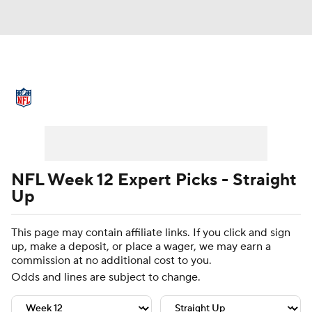
NFL News
Scores
Schedule
Standings
Odds
Props
Teams
Stats
Power Rankings
Video
NFL Week 12 Expert Picks - Straight
Up
NFL Draft
Super Bowl
Players
This page may contain affiliate links. If you click and sign
Injuries
Transactions
NFL Betting
up, make a deposit, or place a wager, we may earn a
commission at no additional cost to you.
Fantasy
Paramount +
NFL Shop
Odds and lines are subject to change.