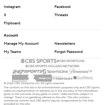
Instagram
Facebook
X
Threads
Flipboard
Account
Manage My Account
Newsletters
My Teams
Forgot Password
© 2026 CBS Interactive Inc. All rights reserved.
The content on this site is for entertainment purposes only and CBS Sports
makes no representation or warranty as to the accuracy of the information
given or the outcome of any game or event. Odds and lines subject to
change. There is no gambling offered on this site. This site contains
commercial content and CBS Sports may be compensated for the links
provided on this site.