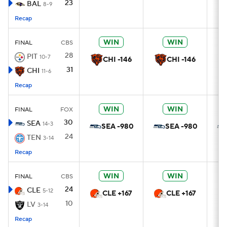
23
BAL
8-9
Recap
WIN
WIN
FINAL
CBS
28
PIT
10-7
CHI -146
CHI -146
31
CHI
11-6
Recap
WIN
WIN
FINAL
FOX
30
SEA
14-3
SEA -980
SEA -980
24
TEN
3-14
Recap
WIN
WIN
FINAL
CBS
24
CLE
5-12
CLE +167
CLE +167
10
LV
3-14
Recap