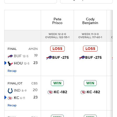
Pete
Cody
Prisco
Benjamin
WEEK: 12-2-0
WEEK: 11-3-0
W
OVERALL: 122-55-1
OVERALL: 117-60-1
OVER
LOSS
LOSS
FINAL
AMZN
19
BUF
12-5
BUF -275
BUF -275
23
HOU
12-5
Recap
WIN
WIN
FINAL/OT
CBS
20
IND
8-9
KC -182
KC -182
23
KC
6-11
Recap