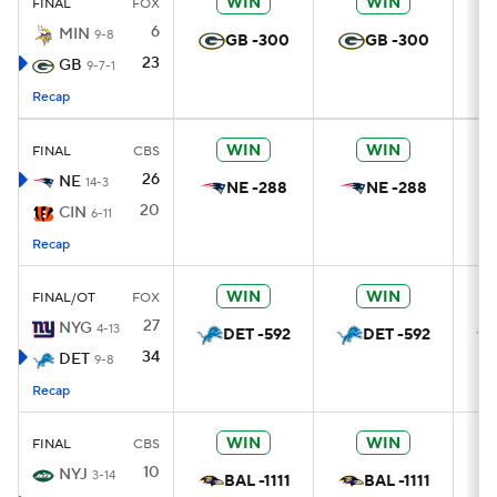
WIN
WIN
FINAL
FOX
6
MIN
9-8
GB -300
GB -300
23
GB
9-7-1
Recap
WIN
WIN
FINAL
CBS
26
NE
14-3
NE -288
NE -288
20
CIN
6-11
Recap
WIN
WIN
FINAL/OT
FOX
27
NYG
4-13
DET -592
DET -592
34
DET
9-8
Recap
WIN
WIN
FINAL
CBS
10
NYJ
3-14
BAL -1111
BAL -1111