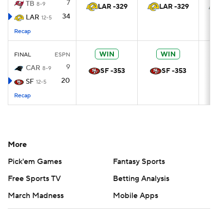
7
TB
8-9
LAR -329
LAR -329
34
LAR
12-5
Recap
WIN
WIN
FINAL
ESPN
9
CAR
8-9
SF -353
SF -353
20
SF
12-5
Recap
More
Pick'em Games
Fantasy Sports
Free Sports TV
Betting Analysis
March Madness
Mobile Apps