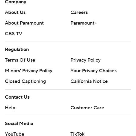
Company
About Us
Careers
About Paramount
Paramount+
CBS TV
Regulation
Terms Of Use
Privacy Policy
Minors' Privacy Policy
Your Privacy Choices
Closed Captioning
California Notice
Contact Us
Help
Customer Care
Social Media
YouTube
TikTok