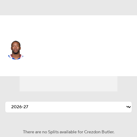
Detroit • #41 • CB
Crezdon Butler
Player Home
Fantasy
Game Log
Splits
Career
There are no Splits available for Crezdon Butler.