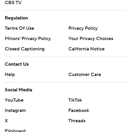
CBS TV
Regulation
Terms Of Use
Privacy Policy
Minors' Privacy Policy
Your Privacy Choices
Closed Captioning
California Notice
Contact Us
Help
Customer Care
Social Media
YouTube
TikTok
Instagram
Facebook
X
Threads
Flipboard