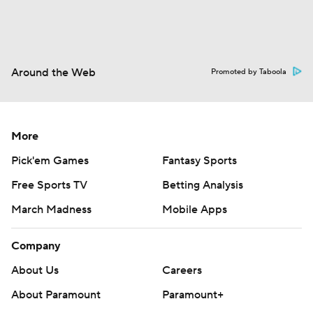
Around the Web
Promoted by Taboola
More
Pick'em Games
Fantasy Sports
Free Sports TV
Betting Analysis
March Madness
Mobile Apps
Company
About Us
Careers
About Paramount
Paramount+