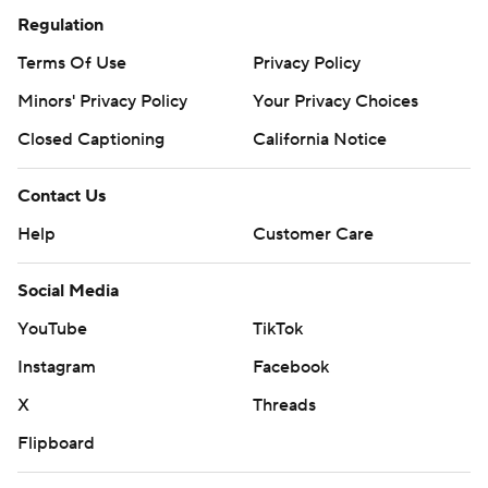
Regulation
Terms Of Use
Privacy Policy
Minors' Privacy Policy
Your Privacy Choices
Closed Captioning
California Notice
Contact Us
Help
Customer Care
Social Media
YouTube
TikTok
Instagram
Facebook
X
Threads
Flipboard