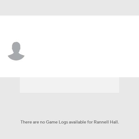
Atlanta • WR
Rannell Hall
Player Home
Fantasy
Game Log
Splits
Career
There are no Game Logs available for Rannell Hall.