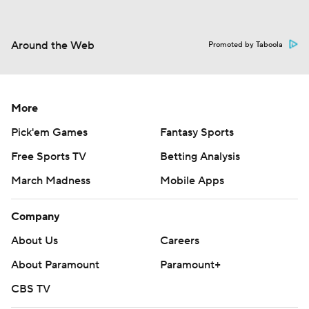
Around the Web
Promoted by Taboola
More
Pick'em Games
Fantasy Sports
Free Sports TV
Betting Analysis
March Madness
Mobile Apps
Company
About Us
Careers
About Paramount
Paramount+
CBS TV