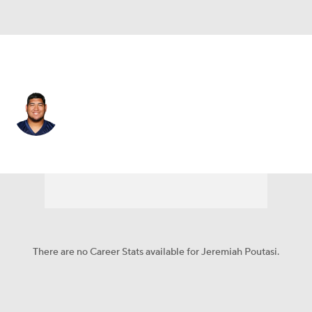
Las Vegas • #74 • OG
Jeremiah Poutasi
Player Home
Fantasy
Game Log
Splits
Career
There are no Career Stats available for Jeremiah Poutasi.