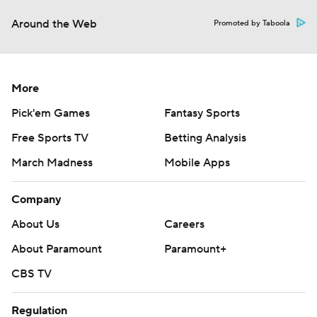
Around the Web
Promoted by Taboola
More
Pick'em Games
Fantasy Sports
Free Sports TV
Betting Analysis
March Madness
Mobile Apps
Company
About Us
Careers
About Paramount
Paramount+
CBS TV
Regulation