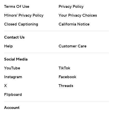
Terms Of Use
Privacy Policy
Minors' Privacy Policy
Your Privacy Choices
Closed Captioning
California Notice
Contact Us
Help
Customer Care
Social Media
YouTube
TikTok
Instagram
Facebook
X
Threads
Flipboard
Account