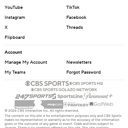
YouTube
TikTok
Instagram
Facebook
X
Threads
Flipboard
Account
Manage My Account
Newsletters
My Teams
Forgot Password
© 2026 CBS Interactive Inc. All rights reserved.
The content on this site is for entertainment purposes only and CBS Sports
makes no representation or warranty as to the accuracy of the information
given or the outcome of any game or event. Odds and lines subject to
change. There is no gambling offered on this site. This site contains