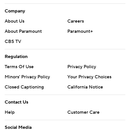
Company
About Us
Careers
About Paramount
Paramount+
CBS TV
Regulation
Terms Of Use
Privacy Policy
Minors' Privacy Policy
Your Privacy Choices
Closed Captioning
California Notice
Contact Us
Help
Customer Care
Social Media