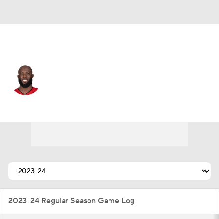
Buffalo • #5 • RB
Leonard Fournette
Player Home
Fantasy
Game Log
Splits
Career
2023-24 Regular Season Game Log