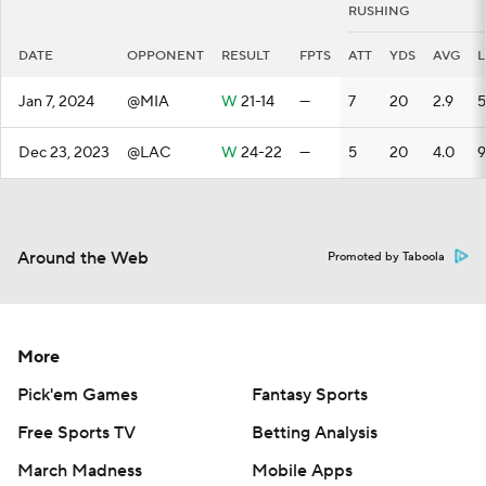
RUSHING
DATE
OPPONENT
RESULT
FPTS
ATT
YDS
AVG
Jan 7, 2024
@MIA
W
21-14
—
7
20
2.9
5
Dec 23, 2023
@LAC
W
24-22
—
5
20
4.0
9
Around the Web
Promoted by Taboola
More
Pick'em Games
Fantasy Sports
Free Sports TV
Betting Analysis
March Madness
Mobile Apps