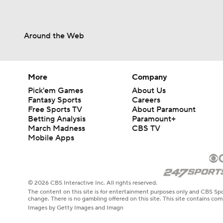
Around the Web
More
Company
Pick'em Games
About Us
Fantasy Sports
Careers
Free Sports TV
About Paramount
Betting Analysis
Paramount+
March Madness
CBS TV
Mobile Apps
© 2026 CBS Interactive Inc. All rights reserved.
The content on this site is for entertainment purposes only and CBS Spo
change. There is no gambling offered on this site. This site contains c
Images by Getty Images and Imagn