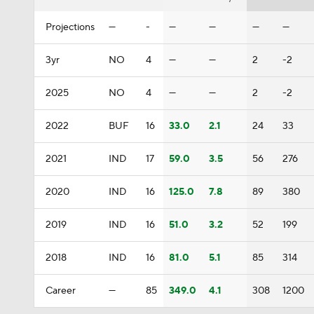
Projections
—
-
—
—
—
—
3yr
NO
4
—
—
2
-2
2025
NO
4
—
—
2
-2
2022
BUF
16
33.0
2.1
24
33
2021
IND
17
59.0
3.5
56
276
2020
IND
16
125.0
7.8
89
380
2019
IND
16
51.0
3.2
52
199
2018
IND
16
81.0
5.1
85
314
Career
—
85
349.0
4.1
308
1200