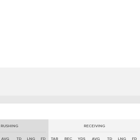
BA
NHL
es
CAR
eer
ympics
MLV
RUSHING
RECEIVING
AVG
TD
LNG
FD
TAR
REC
YDS
AVG
TD
LNG
FD