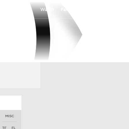
Watch
Fantasy
Betting
MISC
TF
FL