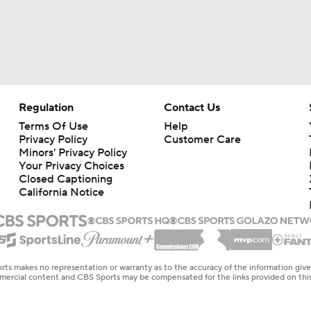
Regulation
Contact Us
Terms Of Use
Help
Privacy Policy
Customer Care
Minors' Privacy Policy
Your Privacy Choices
Closed Captioning
California Notice
rts makes no representation or warranty as to the accuracy of the information giv
ommercial content and CBS Sports may be compensated for the links provided on this