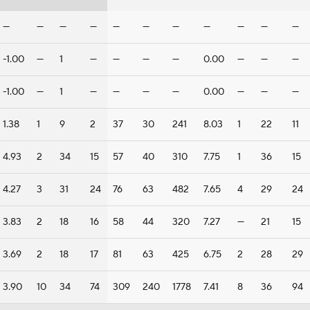
—
—
—
—
—
—
—
—
—
—
—
-1.00
—
1
—
—
—
—
0.00
—
—
—
-1.00
—
1
—
—
—
—
0.00
—
—
—
1.38
1
9
2
37
30
241
8.03
1
22
11
4.93
2
34
15
57
40
310
7.75
1
36
15
4.27
3
31
24
76
63
482
7.65
4
29
24
3.83
2
18
16
58
44
320
7.27
—
21
15
3.69
2
18
17
81
63
425
6.75
2
28
29
3.90
10
34
74
309
240
1778
7.41
8
36
94