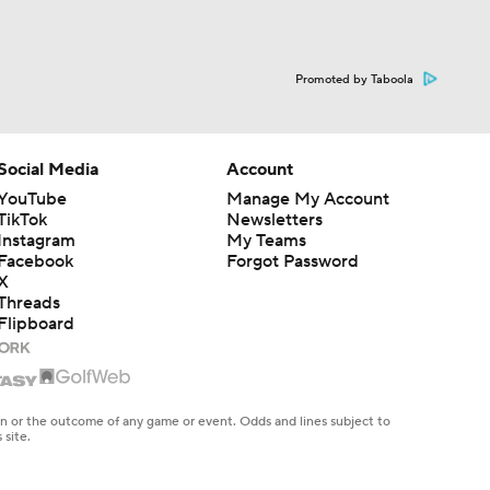
Promoted by Taboola
Social Media
Account
YouTube
Manage My Account
TikTok
Newsletters
Instagram
My Teams
Facebook
Forgot Password
X
Threads
Flipboard
en or the outcome of any game or event. Odds and lines subject to
 site.