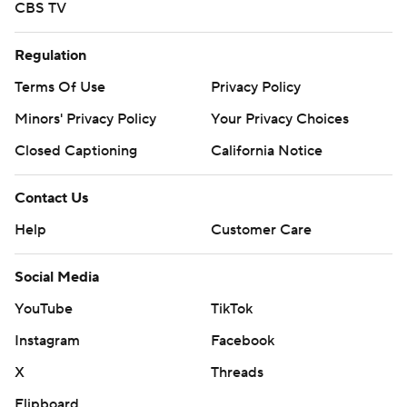
CBS TV
Regulation
Terms Of Use
Privacy Policy
Minors' Privacy Policy
Your Privacy Choices
Closed Captioning
California Notice
Contact Us
Help
Customer Care
Social Media
YouTube
TikTok
Instagram
Facebook
X
Threads
Flipboard