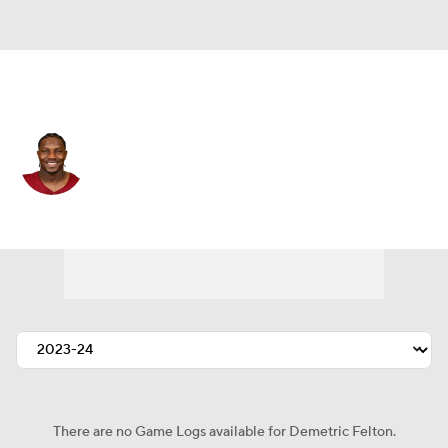
Washington • #25 • RB
Demetric Felton
Player Home
Fantasy
Game Log
Splits
Career
There are no Game Logs available for Demetric Felton.