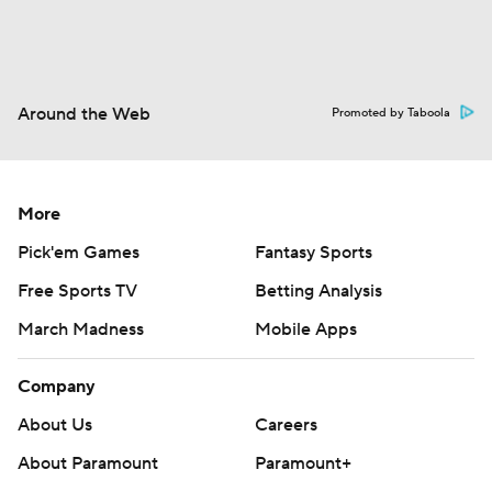
Around the Web
Promoted by Taboola
More
Pick'em Games
Fantasy Sports
Free Sports TV
Betting Analysis
March Madness
Mobile Apps
Company
About Us
Careers
About Paramount
Paramount+