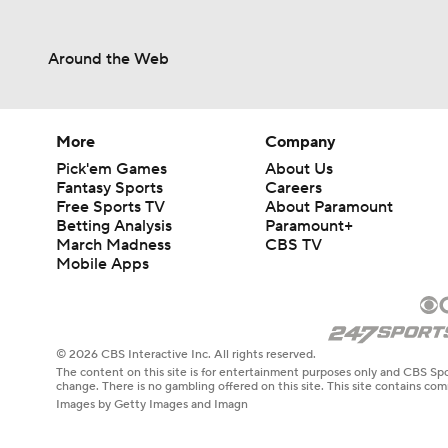
Around the Web
More
Company
Pick'em Games
About Us
Fantasy Sports
Careers
Free Sports TV
About Paramount
Betting Analysis
Paramount+
March Madness
CBS TV
Mobile Apps
© 2026 CBS Interactive Inc. All rights reserved.
The content on this site is for entertainment purposes only and CBS Spo
change. There is no gambling offered on this site. This site contains c
Images by Getty Images and Imagn