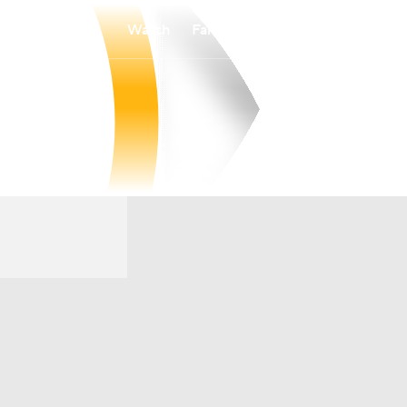
Watch
Fantasy
Betting