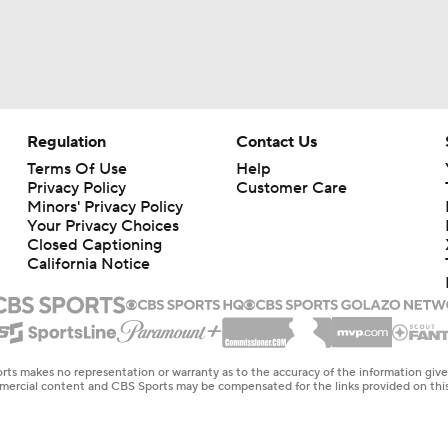
Regulation
Contact Us
Terms Of Use
Help
Privacy Policy
Customer Care
Minors' Privacy Policy
Your Privacy Choices
Closed Captioning
California Notice
rts makes no representation or warranty as to the accuracy of the information giv
ommercial content and CBS Sports may be compensated for the links provided on this