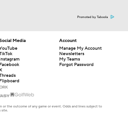
Promoted by Taboola
Social Media
Account
YouTube
Manage My Account
TikTok
Newsletters
Instagram
My Teams
Facebook
Forgot Password
X
Threads
Flipboard
en or the outcome of any game or event. Odds and lines subject to
 site.