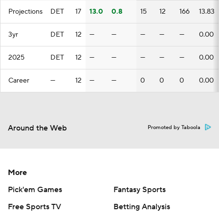
Projections
DET
17
13.0
0.8
15
12
166
13.83
3yr
DET
12
—
—
—
—
—
0.00
2025
DET
12
—
—
—
—
—
0.00
Career
—
12
—
—
0
0
0
0.00
Around the Web
Promoted by Taboola
More
Pick'em Games
Fantasy Sports
Free Sports TV
Betting Analysis