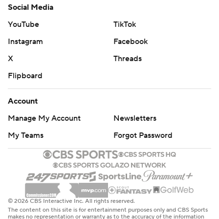
Social Media
YouTube
TikTok
Instagram
Facebook
X
Threads
Flipboard
Account
Manage My Account
Newsletters
My Teams
Forgot Password
© 2026 CBS Interactive Inc. All rights reserved.
The content on this site is for entertainment purposes only and CBS Sports
makes no representation or warranty as to the accuracy of the information