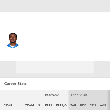
Detroit • #19 • WR
Dominic Lovett
Player Home
Fantasy
Game Log
Splits
Career
Career Stats
FANTASY
RECEIVING
YEAR
TEAM
G
FPTS
FPTS/G
TAR
REC
YDS
AVG