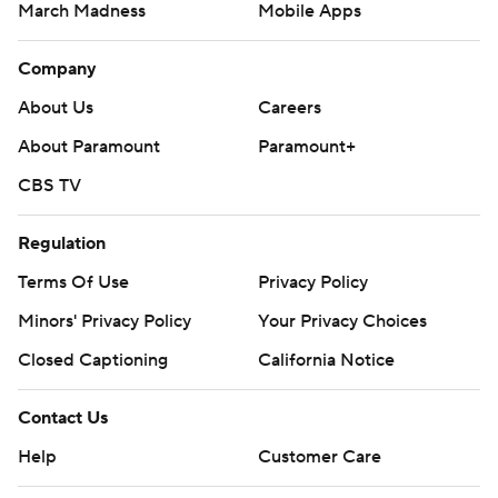
March Madness
Mobile Apps
Company
About Us
Careers
About Paramount
Paramount+
CBS TV
Regulation
Terms Of Use
Privacy Policy
Minors' Privacy Policy
Your Privacy Choices
Closed Captioning
California Notice
Contact Us
Help
Customer Care