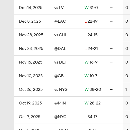
Dec 14, 2025
vs LV
W
31-0
—
0
Dec 8, 2025
@LAC
L
22-19
—
0
Nov 28, 2025
vs CHI
L
24-15
—
0
Nov 23, 2025
@DAL
L
24-21
—
0
Nov 16, 2025
vs DET
W
16-9
—
0
Nov 10, 2025
@GB
W
10-7
—
0
Oct 26, 2025
vs NYG
W
38-20
—
1
Oct 19, 2025
@MIN
W
28-22
—
0
Oct 9, 2025
@NYG
L
34-17
—
0