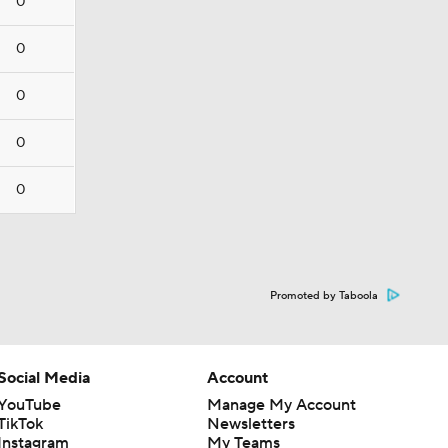
0
0
0
0
0
Promoted by Taboola
Social Media
Account
YouTube
Manage My Account
TikTok
Newsletters
Instagram
My Teams