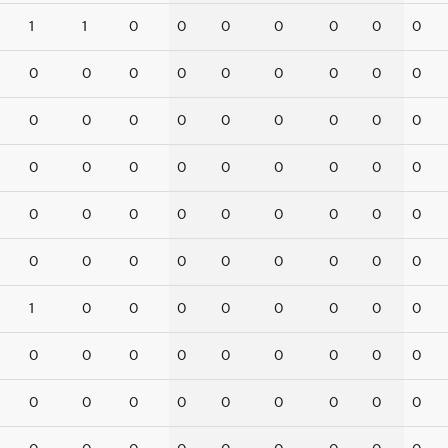
1
1
0
0
0
0
0
0
0
0
0
0
0
0
0
0
0
0
0
0
0
0
0
0
0
0
0
0
0
0
0
0
0
0
0
0
0
0
0
0
0
0
0
0
0
0
0
0
0
0
0
0
0
0
1
0
0
0
0
0
0
0
0
0
0
0
0
0
0
0
0
0
0
0
0
0
0
0
0
0
0