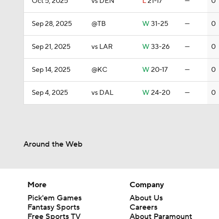
Oct 5, 2025
vs DEN
L
21-17
—
0
Sep 28, 2025
@TB
W
31-25
—
0
Sep 21, 2025
vs LAR
W
33-26
—
0
Sep 14, 2025
@KC
W
20-17
—
0
Sep 4, 2025
vs DAL
W
24-20
—
0
Around the Web
More
Company
Pick'em Games
About Us
Fantasy Sports
Careers
Free Sports TV
About Paramount