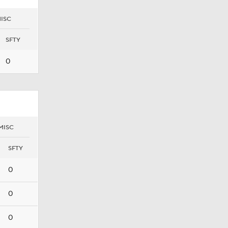
ISC
SFTY
0
MISC
SFTY
0
0
0