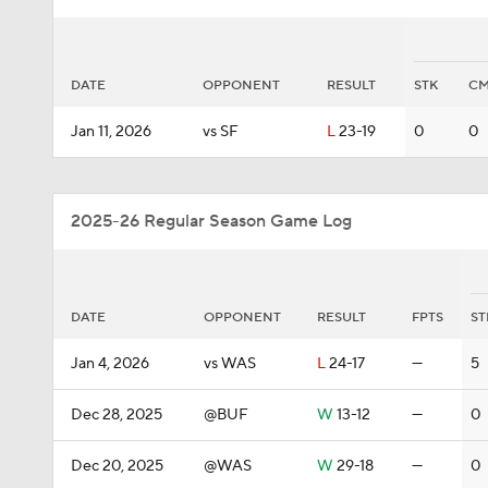
DATE
OPPONENT
RESULT
STK
C
Jan 11, 2026
vs SF
L
23-19
0
0
2025-26 Regular Season Game Log
DATE
OPPONENT
RESULT
FPTS
ST
Jan 4, 2026
vs WAS
L
24-17
—
5
Dec 28, 2025
@BUF
W
13-12
—
0
Dec 20, 2025
@WAS
W
29-18
—
0