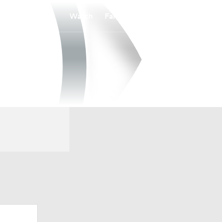
Watch
Fantasy
Betting