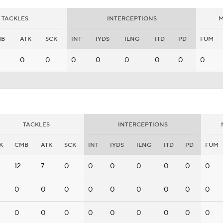
TACKLES
INTERCEPTIONS
M
MB
ATK
SCK
INT
IYDS
ILNG
ITD
PD
FUM
0
0
0
0
0
0
0
0
TACKLES
INTERCEPTIONS
K
CMB
ATK
SCK
INT
IYDS
ILNG
ITD
PD
FUM
12
7
0
0
0
0
0
0
0
0
0
0
0
0
0
0
0
0
0
0
0
0
0
0
0
0
0