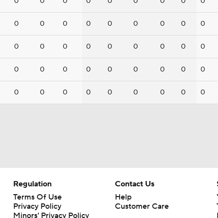
0
0
0
0
0
0
0
0
0
0
0
0
0
0
0
0
0
0
0
0
0
0
0
0
0
0
0
0
0
0
0
0
0
0
0
0
0
0
0
0
0
0
0
0
0
Regulation
Contact Us
Terms Of Use
Help
Privacy Policy
Customer Care
Minors' Privacy Policy